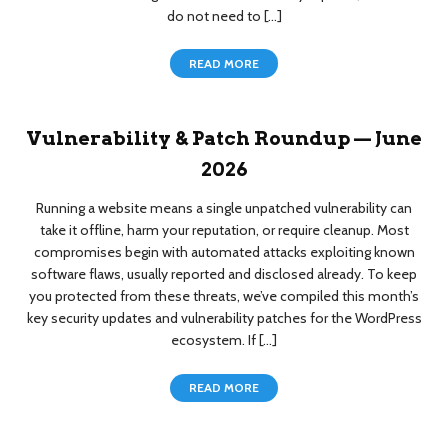
do not need to […]
READ MORE
Vulnerability & Patch Roundup — June
2026
Running a website means a single unpatched vulnerability can
take it offline, harm your reputation, or require cleanup. Most
compromises begin with automated attacks exploiting known
software flaws, usually reported and disclosed already. To keep
you protected from these threats, we’ve compiled this month’s
key security updates and vulnerability patches for the WordPress
ecosystem. If […]
READ MORE