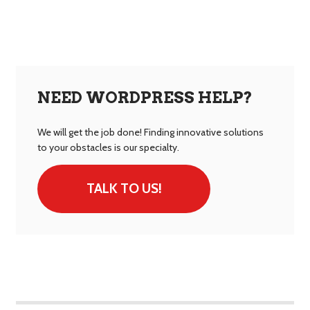
NEED WORDPRESS HELP?
We will get the job done! Finding innovative solutions
to your obstacles is our specialty.
TALK TO US!