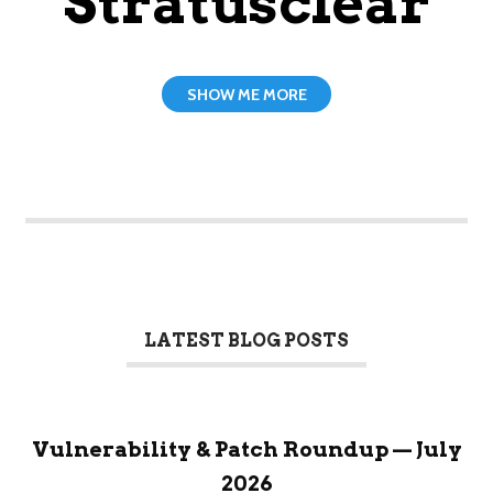
Stratusclear
SHOW ME MORE
LATEST BLOG POSTS
Vulnerability & Patch Roundup — July
2026