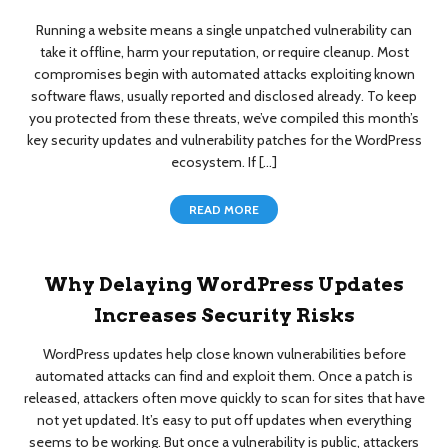
Running a website means a single unpatched vulnerability can
take it offline, harm your reputation, or require cleanup. Most
compromises begin with automated attacks exploiting known
software flaws, usually reported and disclosed already. To keep
you protected from these threats, we’ve compiled this month’s
key security updates and vulnerability patches for the WordPress
ecosystem. If […]
READ MORE
Why Delaying WordPress Updates
Increases Security Risks
WordPress updates help close known vulnerabilities before
automated attacks can find and exploit them. Once a patch is
released, attackers often move quickly to scan for sites that have
not yet updated. It’s easy to put off updates when everything
seems to be working. But once a vulnerability is public, attackers