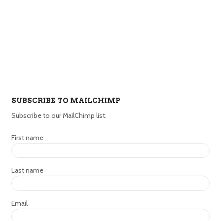
SUBSCRIBE TO MAILCHIMP
Subscribe to our MailChimp list.
First name
Last name
Email