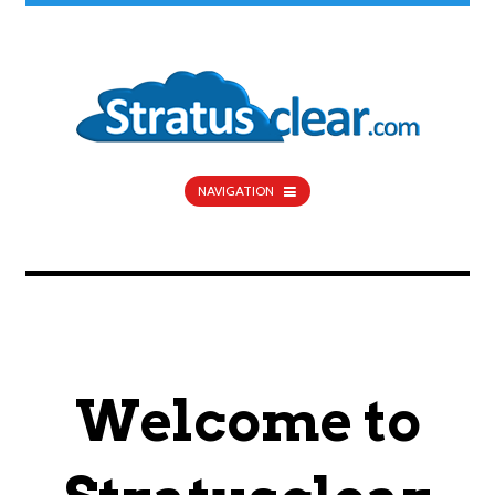
NAVIGATION
Welcome to