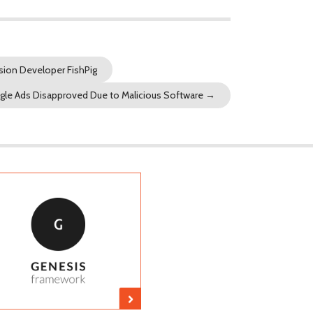
sion Developer FishPig
gle Ads Disapproved Due to Malicious Software
→