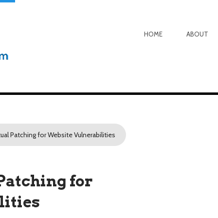
HOME
ABOUT
tual Patching for Website Vulnerabilities
Patching for
ities