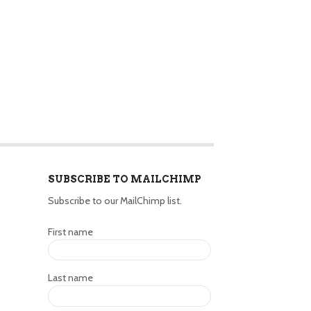
SUBSCRIBE TO MAILCHIMP
Subscribe to our MailChimp list.
First name
Last name