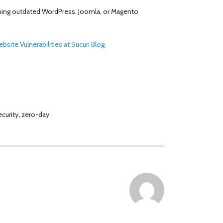
unning outdated WordPress, Joomla, or Magento
site Vulnerabilities at Sucuri Blog.
curity
,
zero-day