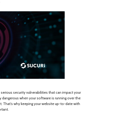
y
serious security vulnerabilities that can impact your
lly dangerous when your software is running over the
it. That’s why keeping your website up-to-date with
rtant.