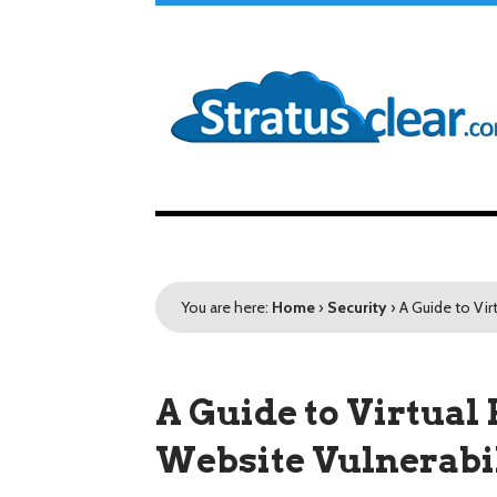
You are here:
Home
›
Security
›
A Guide to Vir
A Guide to Virtual 
Website Vulnerabil