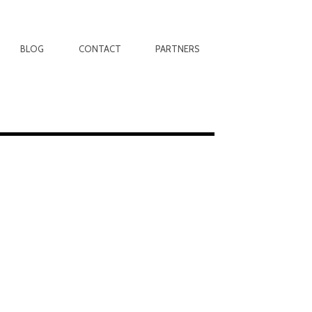
BLOG
CONTACT
PARTNERS