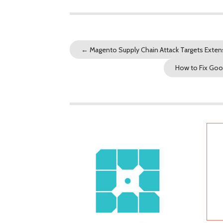
←
Magento Supply Chain Attack Targets Exten
How to Fix Goo