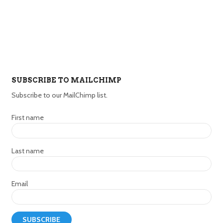
SUBSCRIBE TO MAILCHIMP
Subscribe to our MailChimp list.
First name
Last name
Email