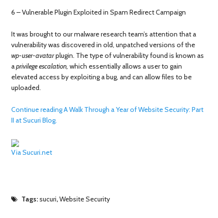
6 – Vulnerable Plugin Exploited in Spam Redirect Campaign
It was brought to our malware research team’s attention that a
vulnerability was discovered in old, unpatched versions of the
wp-user-avatar
plugin. The type of vulnerability found is known as
a
privilege escalation,
which essentially allows a user to gain
elevated access by exploiting a bug, and can allow files to be
uploaded.
Continue reading A Walk Through a Year of Website Security: Part
II at Sucuri Blog.
Via Sucuri.net
Tags:
sucuri
,
Website Security