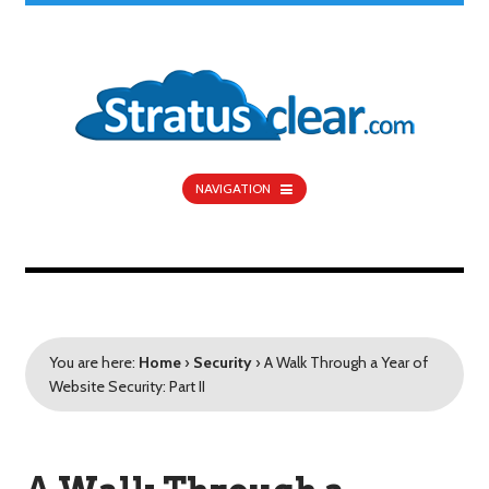
NAVIGATION
You are here:
Home
›
Security
›
A Walk Through a Year of
Website Security: Part II