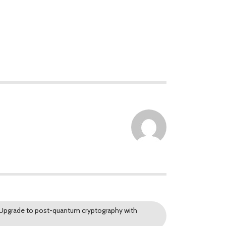
. Upgrade to post-quantum cryptography with