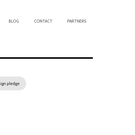
BLOG
CONTACT
PARTNERS
sign pledge