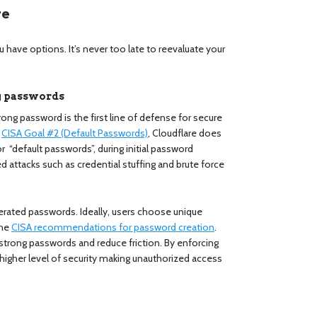
re
u have options. It’s never too late to reevaluate your
ng passwords
ong password is the first line of defense for secure
h
CISA Goal #2 (Default Passwords)
, Cloudflare does
 “default passwords”, during initial password
d attacks such as credential stuffing and brute force
erated passwords. Ideally, users choose unique
the
CISA recommendations for password creation
.
trong passwords and reduce friction. By enforcing
igher level of security making unauthorized access