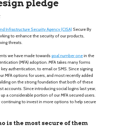
esign pledge
y
nd Infrastructure Security Agency (CISA)
Secure By
orking to enhance the security of our products,
ving threats.
ments we have made towards
goal number one
in the
thentication (MFA) adoption. MFA takes many forms
key authentication, to email or SMS. Since signing
our MFA options for users, and most recently added
uilding on the strong foundation that both of these
st accounts. Since introducing social logins last year,
 up a considerable portion of our MFA secured users.
 continuing to invest in more options to help secure
o is the most secure of them