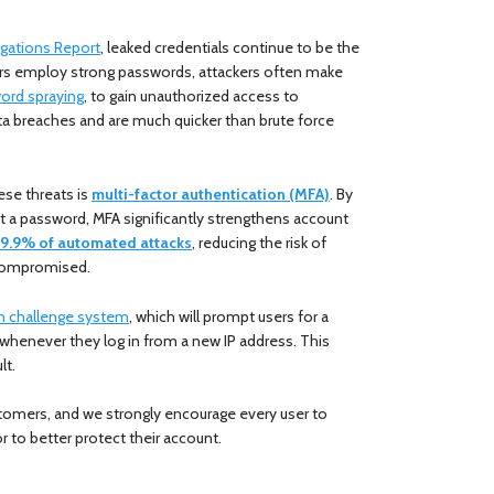
igations Report
, leaked credentials continue to be the
ers employ strong passwords, attackers often make
ord spraying
, to gain unauthorized access to
a breaches and are much quicker than brute force
ese threats is
multi-factor authentication (MFA)
. By
ust a password, MFA significantly strengthens account
9.9% of automated attacks
, reducing the risk of
e compromised.
in challenge system
, which will prompt users for a
 whenever they log in from a new IP address. This
lt.
tomers, and we strongly encourage every user to
r to better protect their account.