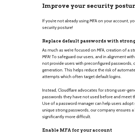
Improve your security postu
If you’re not already using MFA on your account, yo
security posture!
Replace default passwords with stro
As much as we’re focused on MFA, creation of a str
MFA! To safeguard our users, and in alignment wit
not provide users with preconfigured passwords, or
generation. This helps reduce the risk of automate
attempts which often target default logins.
Instead, Cloudflare advocates for strong user-gen
passwords they have not used before and meet 
Use of a password manager can help users adopt s
unique strong passwords, our company ensures a h
significantly more difficult.
Enable MFA for your account