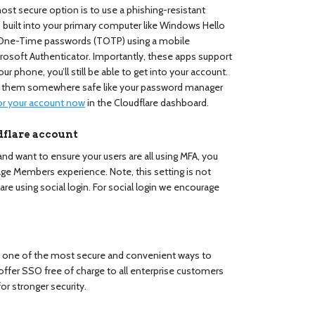
st secure option is to use a phishing-resistant
 is built into your primary computer like Windows Hello
 One-Time passwords (TOTP) using a mobile
crosoft Authenticator. Importantly, these apps support
ur phone, you’ll still be able to get into your account.
e them somewhere safe like your password manager
or your account now
in the Cloudflare dashboard.
dflare account
 and want to ensure your users are all using MFA, you
age Members experience. Note, this setting is not
 are using social login. For social login we encourage
s one of the most secure and convenient ways to
offer SSO free of charge to all enterprise customers
or stronger security.