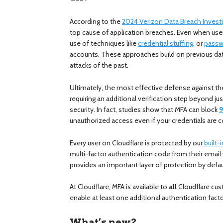
According to the
2024 Verizon Data Breach Invest
top cause of application breaches. Even when us
use of techniques like
credential stuffing
, or
passw
accounts. These approaches build on previous dat
attacks of the past.
Ultimately, the most effective defense against th
requiring an additional verification step beyond j
security. In fact, studies show that MFA can block
9
unauthorized access even if your credentials ar
Every user on Cloudflare is protected by our
built-
multi-factor authentication code from their email
provides an important layer of protection by defau
At Cloudflare, MFA is available to
all
Cloudflare cus
enable at least one additional authentication facto
What’s new?