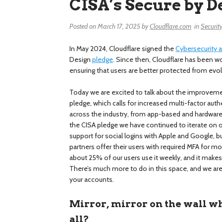
CISA’s Secure by D
Posted on
March 17, 2025
by
Cloudflare.com
in
Securit
In May 2024, Cloudflare signed the
Cybersecurity a
Design
pledge
. Since then, Cloudflare has been w
ensuring that users are better protected from evol
Today we are excited to talk about the improve
pledge, which calls for increased multi-factor au
across the industry, from app-based and hardware 
the CISA pledge we have continued to iterate on 
support for social logins with Apple and Google, b
partners offer their users with required MFA for mo
about 25% of our users use it weekly, and it makes
There’s much more to do in this space, and we are
your accounts.
Mirror, mirror on the wall wh
all?