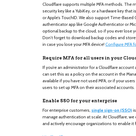
Cloudflare supports multiple MFA methods. The mo
security key like a YubiKey, or a hardware key that
or Apple’s TouchID. We also support Time-Based
authenticator app like Google Authenticator or Mi
optional backup to the cloud, so if you ever lose yo
Don’t forget to download backup codes and stor
in case you lose your MFA device!
Configure MFA f
Require MFA for all users in your Clou
If you’re an administrator for a Cloudflare account
can set this as a policy on the account in the Man
available if you have not used MFA, or if your users
users to set up MFA on their associated accounts.
Enable SSO for your enterprise
For enterprise customers,
single sign-on (SSO)
i
manage authentication at scale. At Cloudflare, we 
and actively encourage organizations to enable it f