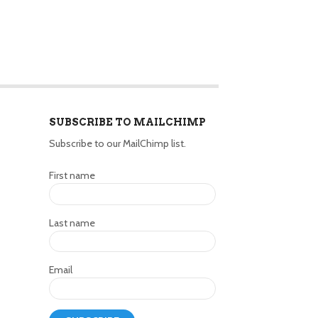
SUBSCRIBE TO MAILCHIMP
Subscribe to our MailChimp list.
First name
Last name
Email