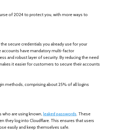
se of 2024 to protect you, with more ways to
g the secure credentials you already use for your
e accounts have mandatory multi-factor
ss and robust layer of security. By reducing the need
makes it easier for customers to secure their accounts
gin methods, comprising about 25% of all logins
rs who are using known,
leaked passwords
. These
n they log into Cloudflare. This ensures that users
apse easily and keep themselves safe.