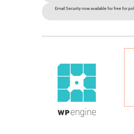
Email Security now available for free for po