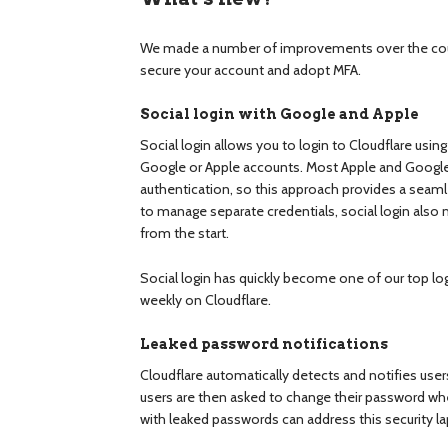
We made a number of improvements over the cour
secure your account and adopt MFA.
Social login with Google and Apple
Social login allows you to login to Cloudflare usin
Google or Apple accounts. Most Apple and Googl
authentication, so this approach provides a seamle
to manage separate credentials, social login also 
from the start.
Social login has quickly become one of our top lo
weekly on Cloudflare.
Leaked password notifications
Cloudflare automatically detects and notifies use
users are then asked to change their password whe
with leaked passwords can address this security l