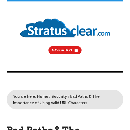
NAVIGATION
You are here:
Home
›
Security
›
Bad Paths & The
Importance of Using Valid URL Characters