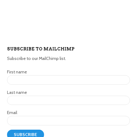
SUBSCRIBE TO MAILCHIMP
Subscribe to our MailChimp list.
First name
Last name
Email