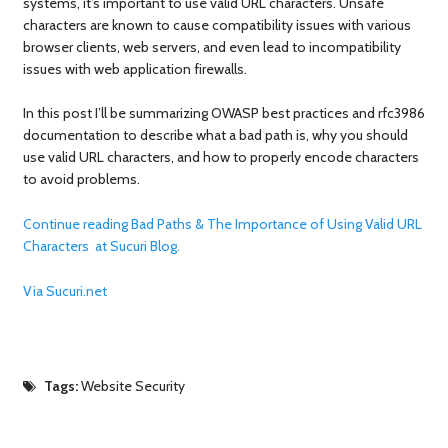
systems, it’s important to use valid URL characters. Unsafe
characters are known to cause compatibility issues with various
browser clients, web servers, and even lead to incompatibility
issues with web application firewalls.
In this post I’ll be summarizing OWASP best practices and rfc3986
documentation to describe what a bad path is, why you should
use valid URL characters, and how to properly encode characters
to avoid problems.
Continue reading Bad Paths & The Importance of Using Valid URL
Characters at Sucuri Blog.
Via Sucuri.net
Tags:
Website Security