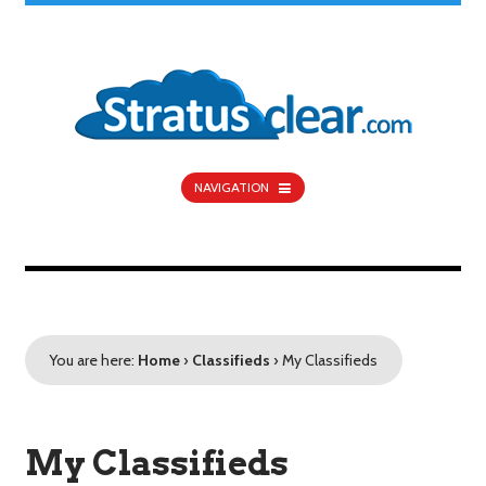
NAVIGATION
You are here:
Home
›
Classifieds
›
My Classifieds
My Classifieds