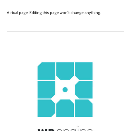
Virtual page. Editing this page won’t change anything.