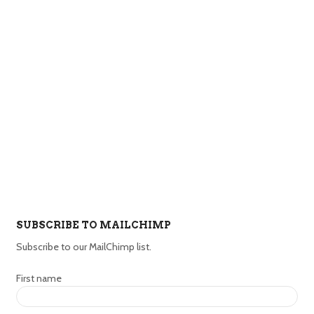
SUBSCRIBE TO MAILCHIMP
Subscribe to our MailChimp list.
First name