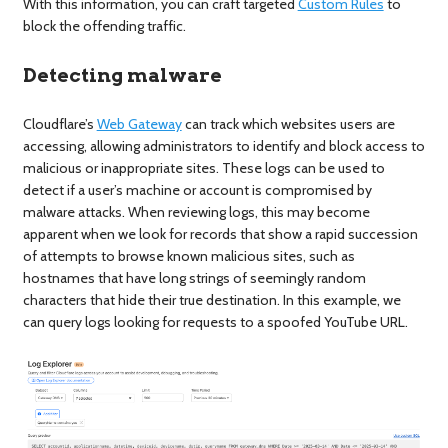
With this information, you can craft targeted
Custom Rules
to
block the offending traffic.
Detecting malware
Cloudflare’s
Web Gateway
can track which websites users are
accessing, allowing administrators to identify and block access to
malicious or inappropriate sites. These logs can be used to
detect if a user’s machine or account is compromised by
malware attacks. When reviewing logs, this may become
apparent when we look for records that show a rapid succession
of attempts to browse known malicious sites, such as
hostnames that have long strings of seemingly random
characters that hide their true destination. In this example, we
can query logs looking for requests to a spoofed YouTube URL.