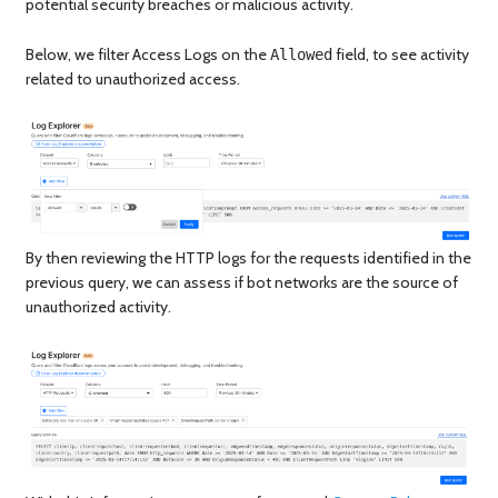
potential security breaches or malicious activity.
Below, we filter Access Logs on the
field, to see activity
Allowed
related to unauthorized access.
By then reviewing the HTTP logs for the requests identified in the
previous query, we can assess if bot networks are the source of
unauthorized activity.