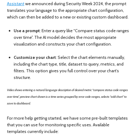
Assistant
we announced during Security Week 2024, the prompt
translates your language to the appropriate chart configuration,
which can then be added to a new or existing custom dashboard.
Use a prompt
: Enter a query like “Compare status code ranges
over time”. The AI model decides the most appropriate
visualization and constructs your chart configuration.
Customize your chart
: Select the chart elements manually,
including the chart type, title, dataset to query, metrics, and
filters. This option gives you full control over your chart’s
structure.
Video shows entering a natural language description of desired metric “compare status code ranges
over time”, preview chart shown is a time series grouped by error code ranges, selects “add chart” to
save to dashboard.
For more help getting started, we have some pre-built templates
that you can use for monitoring specific uses. Available
templates currently include: