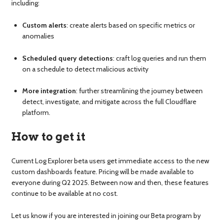
including:
Custom alerts
: create alerts based on specific metrics or
anomalies
Scheduled query detections
: craft log queries and run them
on a schedule to detect malicious activity
More integration
: further streamlining the journey between
detect, investigate, and mitigate across the full Cloudflare
platform.
How to get it
Current Log Explorer beta users get immediate access to the new
custom dashboards feature. Pricing will be made available to
everyone during Q2 2025. Between now and then, these features
continue to be available at no cost.
Let us know if you are interested in joining our Beta program by