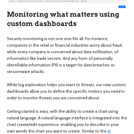
Monitoring what matters using
custom dashboards
Security monitoring is not one size fits all. For instance,
companies in the retail or financial industries worry about fraud,
while every company is concerned about data exfiltration, of
information like trade secrets. And any form of personally
identifiable information (PII) is a target for data breaches or
ransomware attacks.
While log exploration helps you react to threats, our new custom
dashboards allow you to define the specific metrics you need in
order to monitor threats you are concerned about.
Getting started is easy, with the ability to create a chart using
natural language. A natural language interface is integrated into the
chart create/edit experience, enabling you to describe in your
own words the chart you want to create. Similar to the
AI