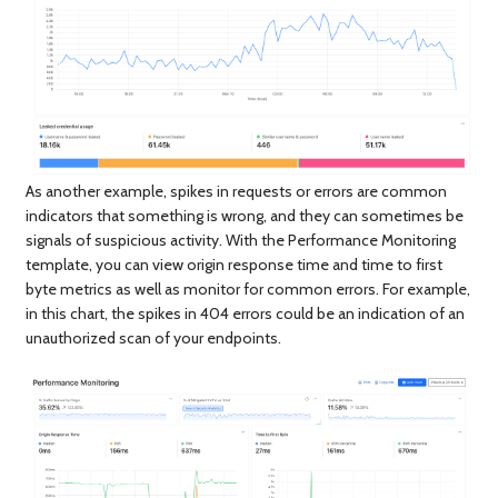
As another example, spikes in requests or errors are common
indicators that something is wrong, and they can sometimes be
signals of suspicious activity. With the Performance Monitoring
template, you can view origin response time and time to first
byte metrics as well as monitor for common errors. For example,
in this chart, the spikes in 404 errors could be an indication of an
unauthorized scan of your endpoints.