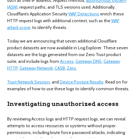
such as their IP address, request method,
autonomous system
(ASN)
, request paths, and TLS versions used. Additionally,
Cloudflare’s Application Security
WAF Detections
enrich these
HTTP request logs with additional context, such as the
WAF
attack score
, to identify threats.
Today we are announcing that seven additional Cloudflare
product datasets are now available in Log Explorer. These seven
datasets are the logs generated from our Zero Trust product
suite, and include logs from
Access
,
Gateway DNS
,
Gateway
HTTP
,
Gateway Network
,
CASB
,
Zero
Trust Network Session
, and
Device Posture Results
. Read on for
examples of how to use these logs to identify common threats.
Investigating unauthorized access
By reviewing Access logs and HTTP request logs, we can reveal
attempts to access resources or systems without proper
permissions, including brute force password attacks, indicating