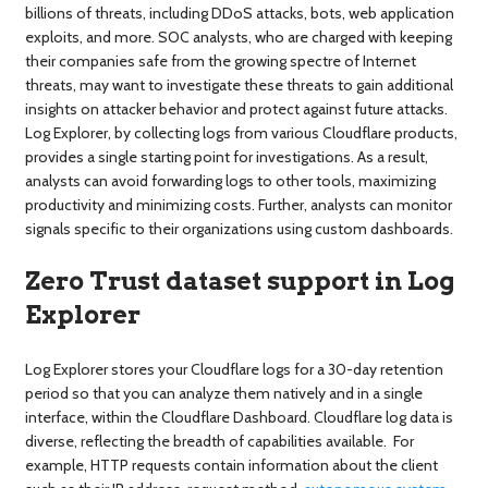
billions of threats, including DDoS attacks, bots, web application
exploits, and more. SOC analysts, who are charged with keeping
their companies safe from the growing spectre of Internet
threats, may want to investigate these threats to gain additional
insights on attacker behavior and protect against future attacks.
Log Explorer, by collecting logs from various Cloudflare products,
provides a single starting point for investigations. As a result,
analysts can avoid forwarding logs to other tools, maximizing
productivity and minimizing costs. Further, analysts can monitor
signals specific to their organizations using custom dashboards.
Zero Trust dataset support in Log
Explorer
Log Explorer stores your Cloudflare logs for a 30-day retention
period so that you can analyze them natively and in a single
interface, within the Cloudflare Dashboard. Cloudflare log data is
diverse, reflecting the breadth of capabilities available. For
example, HTTP requests contain information about the client