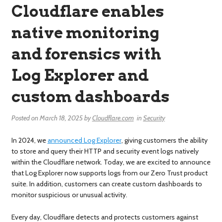
Cloudflare enables
native monitoring
and forensics with
Log Explorer and
custom dashboards
Posted on
March 18, 2025
by
Cloudflare.com
in
Security
In 2024, we
announced Log Explorer
, giving customers the ability
to store and query their HTTP and security event logs natively
within the Cloudflare network. Today, we are excited to announce
that Log Explorer now supports logs from our Zero Trust product
suite. In addition, customers can create custom dashboards to
monitor suspicious or unusual activity.
Every day, Cloudflare detects and protects customers against