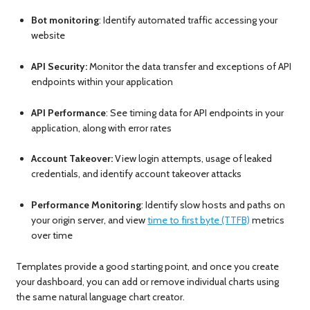
Bot monitoring
: Identify automated traffic accessing your
website
API Security:
Monitor the data transfer and exceptions of API
endpoints within your application
API Performance
: See timing data for API endpoints in your
application, along with error rates
Account Takeover:
View login attempts, usage of leaked
credentials, and identify account takeover attacks
Performance Monitoring
: Identify slow hosts and paths on
your origin server, and view
time to first byte (TTFB)
metrics
over time
Templates provide a good starting point, and once you create
your dashboard, you can add or remove individual charts using
the same natural language chart creator.