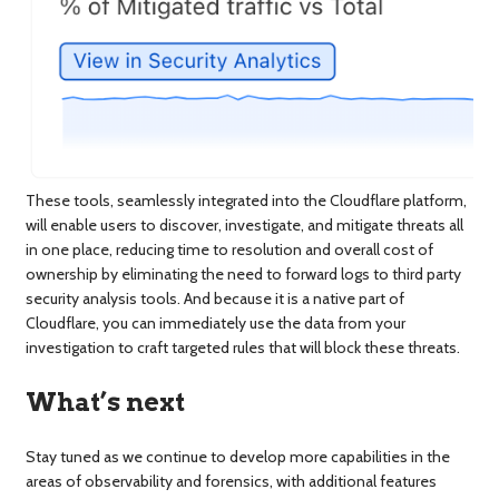
These tools, seamlessly integrated into the Cloudflare platform,
will enable users to discover, investigate, and mitigate threats all
in one place, reducing time to resolution and overall cost of
ownership by eliminating the need to forward logs to third party
security analysis tools. And because it is a native part of
Cloudflare, you can immediately use the data from your
investigation to craft targeted rules that will block these threats.
What’s next
Stay tuned as we continue to develop more capabilities in the
areas of observability and forensics, with additional features