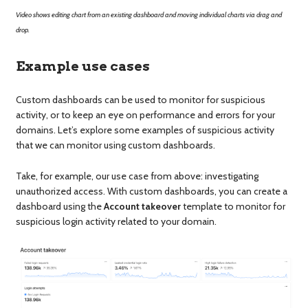
Video shows editing chart from an existing dashboard and moving individual charts via drag and
drop.
Example use cases
Custom dashboards can be used to monitor for suspicious
activity, or to keep an eye on performance and errors for your
domains. Let’s explore some examples of suspicious activity
that we can monitor using custom dashboards.
Take, for example, our use case from above: investigating
unauthorized access. With custom dashboards, you can create a
dashboard using the
Account takeover
template to monitor for
suspicious login activity related to your domain.