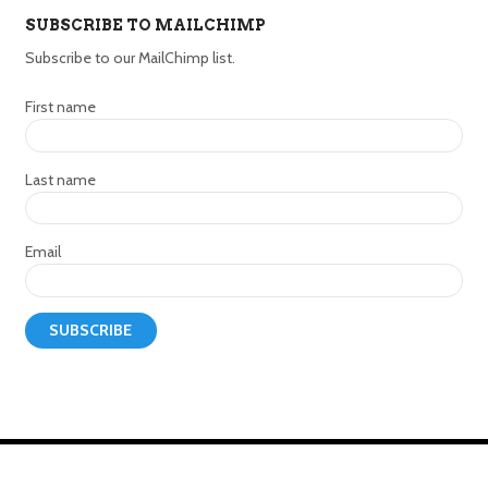
SUBSCRIBE TO MAILCHIMP
Subscribe to our MailChimp list.
First name
Last name
Email