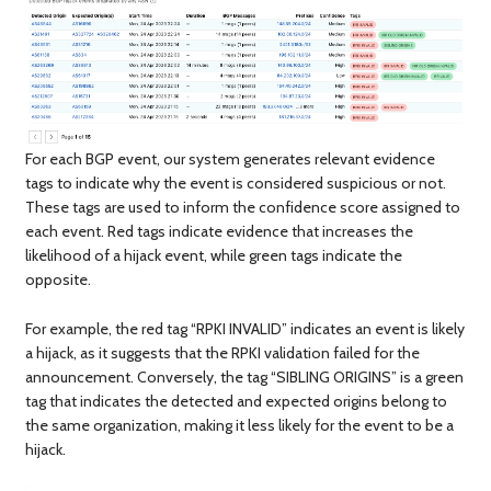
For each BGP event, our system generates relevant evidence
tags to indicate why the event is considered suspicious or not.
These tags are used to inform the confidence score assigned to
each event. Red tags indicate evidence that increases the
likelihood of a hijack event, while green tags indicate the
opposite.
For example, the red tag “RPKI INVALID” indicates an event is likely
a hijack, as it suggests that the RPKI validation failed for the
announcement. Conversely, the tag “SIBLING ORIGINS” is a green
tag that indicates the detected and expected origins belong to
the same organization, making it less likely for the event to be a
hijack.