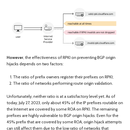
However
, the effectiveness of RPKI on preventing BGP origin
hijacks depends on two factors:
The ratio of prefix owners register their prefixes on RPKI;
The ratio of networks performing route origin validation.
Unfortunately, neither ratio is at a satisfactory level yet. As of
today, July 27, 2023, only about 45% of the IP prefixes routable on
the Internet are covered by some ROA on RPKI. The remaining
prefixes are highly vulnerable to BGP origin hijacks. Even for the
45% prefix that are covered by some ROA, origin hijack attempts
can still affect them due to the low ratio of networks that