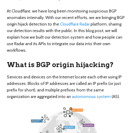
At Cloudflare, we have long been monitoring suspicious BGP
anomalies internally. With our recent efforts, we are bringing BGP
origin hijack detection to the
Cloudflare Radar
platform, sharing
our detection results with the public. In this blog post, we will
explain how we built our detection system and how people can
use Radar and its APIs to integrate our data into their own
workflows
.
What is BGP origin hijacking?
Services and devices on the Internet locate each other using IP
addresses. Blocks of IP addresses are called an IP prefix (or just
prefix for short), and multiple prefixes from the same
organization are aggregated into an
autonomous system
(AS).