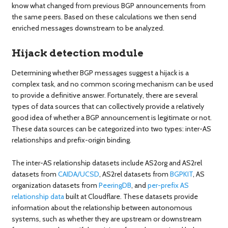
know what changed from previous BGP announcements from
the same peers. Based on these calculations we then send
enriched messages downstream to be analyzed.
Hijack detection module
Determining whether BGP messages suggest a hijack is a
complex task, and no common scoring mechanism can be used
to provide a definitive answer. Fortunately, there are several
types of data sources that can collectively provide a relatively
good idea of whether a BGP announcement is legitimate or not.
These data sources can be categorized into two types: inter-AS
relationships and prefix-origin binding.
The inter-AS relationship datasets include AS2org and AS2rel
datasets from
CAIDA/UCSD
, AS2rel datasets from
BGPKIT
, AS
organization datasets from
PeeringDB
, and
per-prefix AS
relationship data
built at Cloudflare. These datasets provide
information about the relationship between autonomous
systems, such as whether they are upstream or downstream