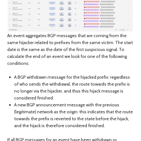
An event aggregates BGP messages that are coming from the
same hijacker related to prefixes from the same victim. The start
date is the same as the date of the first suspicious signal. To
calculate the end of an event we look for one of the following
conditions:
A BGP withdrawn message for the hijacked prefix: regardless
of who sends the withdrawal, the route towards the prefix is
no longer via the hijacker, and thus this hijack message is
considered finished.
A new BGP announcement message with the previous
(legitimate) network as the origin: this indicates that the route
towards the prefix is reverted to the state before the hijack,
and the hijack is therefore considered finished.
If all BGP messages for an event have been withdrawn or