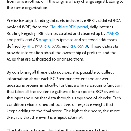
from one another, or if the origins of any change signal belong to
the same organization.
Prefix-to-origin binding datasets include live RPKI validated ROA
payload (VRP) from the
Cloudflare RPKI portal
, daily Internet
Routing Registry (IRR) dumps curated and cleaned up by
MANRS
,
and prefix and AS
bogon
lists (private and reserved addresses
defined by
RFC 1918
,
RFC 5735
, and
RFC 6598
). These datasets
provide information about the ownership of prefixes and the
ASes that are authorized to originate them.
By combining all these data sources, it is possible to collect
information about each BGP announcement and answer
questions programmatically. For this, we have a scoring function
that takes all the evidence gathered for a specific BGP event as
the input and runs that data through a sequence of checks. Each
condition returns a neutral, positive, or negative weight that
keeps adding to the final score. The higher the score, the more
likely it is that the event is a hijack attempt.
The following diagram illustrates this sequence of checks: