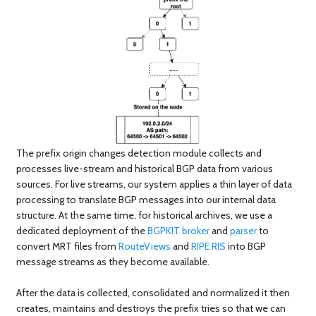
The prefix origin changes detection module collects and
processes live-stream and historical BGP data from various
sources. For live streams, our system applies a thin layer of data
processing to translate BGP messages into our internal data
structure. At the same time, for historical archives, we use a
dedicated deployment of the
BGPKIT broker
and
parser
to
convert MRT files from
RouteViews
and
RIPE RIS
into BGP
message streams as they become available.
After the data is collected, consolidated and normalized it then
creates, maintains and destroys the prefix tries so that we can