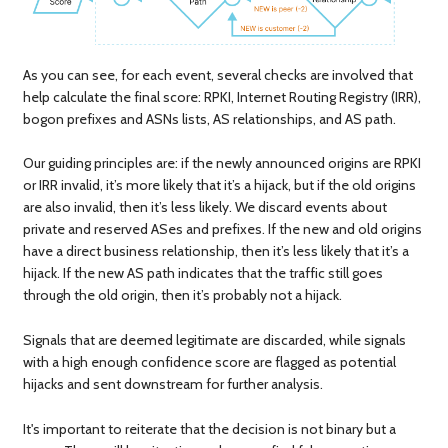
As you can see, for each event, several checks are involved that
help calculate the final score: RPKI, Internet Routing Registry (IRR),
bogon prefixes and ASNs lists, AS relationships, and AS path.
Our guiding principles are: if the newly announced origins are RPKI
or IRR invalid, it’s more likely that it’s a hijack, but if the old origins
are also invalid, then it’s less likely. We discard events about
private and reserved ASes and prefixes. If the new and old origins
have a direct business relationship, then it’s less likely that it’s a
hijack. If the new AS path indicates that the traffic still goes
through the old origin, then it’s probably not a hijack.
Signals that are deemed legitimate are discarded, while signals
with a high enough confidence score are flagged as potential
hijacks and sent downstream for further analysis.
It's important to reiterate that the decision is not binary but a