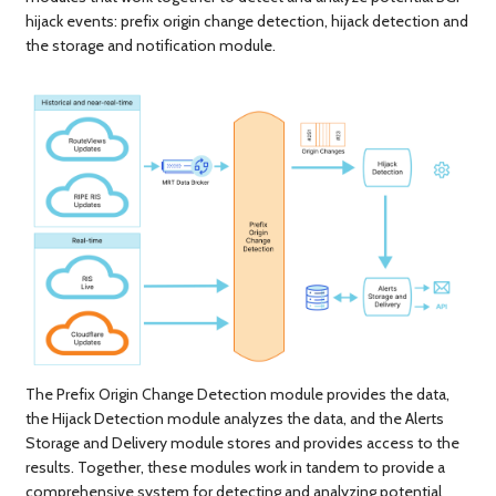
hijack events: prefix origin change detection, hijack detection and
the storage and notification module.
The Prefix Origin Change Detection module provides the data,
the Hijack Detection module analyzes the data, and the Alerts
Storage and Delivery module stores and provides access to the
results. Together, these modules work in tandem to provide a
comprehensive system for detecting and analyzing potential