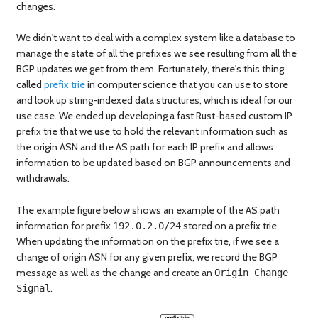
changes.
We didn't want to deal with a complex system like a database to
manage the state of all the prefixes we see resulting from all the
BGP updates we get from them. Fortunately, there's this thing
called
prefix trie
in computer science that you can use to store
and look up string-indexed data structures, which is ideal for our
use case. We ended up developing a fast Rust-based custom IP
prefix trie that we use to hold the relevant information such as
the origin ASN and the AS path for each IP prefix and allows
information to be updated based on BGP announcements and
withdrawals.
The example figure below shows an example of the AS path
information for prefix
stored on a prefix trie.
192.0.2.0/24
When updating the information on the prefix trie, if we see a
change of origin ASN for any given prefix, we record the BGP
message as well as the change and create an
Origin Change
.
Signal