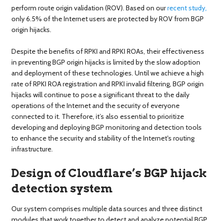
perform route origin validation (ROV). Based on our
recent study,
only 6.5% of the Internet users are protected by ROV from BGP
origin hijacks.
Despite the benefits of RPKI and RPKI ROAs, their effectiveness
in preventing BGP origin hijacks is limited by the slow adoption
and deployment of these technologies. Until we achieve a high
rate of RPKI ROA registration and RPKI invalid filtering, BGP origin
hijacks will continue to pose a significant threat to the daily
operations of the Internet and the security of everyone
connected to it. Therefore, it’s also essential to prioritize
developing and deploying BGP monitoring and detection tools
to enhance the security and stability of the Internet's routing
infrastructure.
Design of Cloudflare’s BGP hijack
detection system
Our system comprises multiple data sources and three distinct
modules that work together to detect and analyze potential BGP