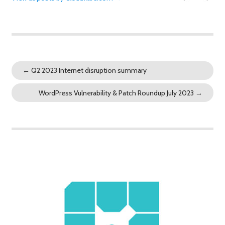
←
Q2 2023 Internet disruption summary
WordPress Vulnerability & Patch Roundup July 2023
→