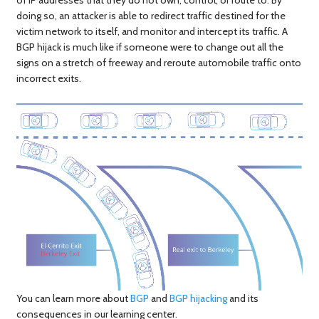
doing so, an attacker is able to redirect traffic destined for the
victim network to itself, and monitor and intercept its traffic. A
BGP hijack is much like if someone were to change out all the
signs on a stretch of freeway and reroute automobile traffic onto
incorrect exits.
You can learn more about
BGP
and
BGP hijacking
and its
consequences in our learning center.