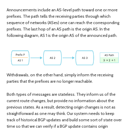
Announcements include an AS-level path toward one or more
prefixes. The path tells the receiving parties through which
sequence of networks (ASes) one can reach the corresponding
prefixes. The last hop of an AS path is the origin AS. In the
following diagram, AS 1 is the origin AS of the announced path.
Withdrawals, on the other hand, simply inform the receiving
parties that the prefixes are no longer reachable.
Both types of messages are stateless. They inform us of the
current route changes, but provide no information about the
previous states. As a result, detecting origin changes is not as
straightforward as one may think. Our system needs to keep
track of historical BGP updates and build some sort of state over
time so that we can verify if a BGP update contains origin