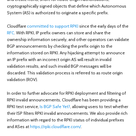
cryptographically signed objects that define which Autonomous
System (AS) is authorized to originate a specific prefix.
Cloudflare
committed to support RPKI
since the early days of the
RFC
. With RPKI, IP prefix owners can store and share the
ownership information securely, and other operators can validate
BGP announcements by checking the prefix origin to the
information stored on RPKI. Any hijacking attempt to announce
an IP prefix with an incorrect origin AS will result in invalid
validation results, and such invalid BGP messages will be
discarded. This validation process is referred to as route origin
validation (ROV).
In order to further advocate for RPKI deployment and filtering of
RPKI invalid announcements, Cloudflare has been providing a
RPKI test service,
Is BGP Safe Yet?
, allowing users to test whether
their ISP filters RPKI invalid announcements. We also provide rich
information with regard to the RPKI status of individual prefixes
and ASes at
https://rpki.cloudflare.com/
.