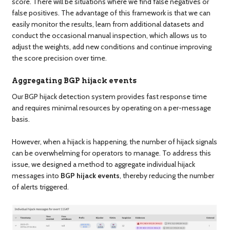
score. There will be situations where we find false negatives or
false positives. The advantage of this framework is that we can
easily monitor the results, learn from additional datasets and
conduct the occasional manual inspection, which allows us to
adjust the weights, add new conditions and continue improving
the score precision over time.
Aggregating BGP hijack events
Our BGP hijack detection system provides fast response time
and requires minimal resources by operating on a per-message
basis.
However, when a hijack is happening, the number of hijack signals
can be overwhelming for operators to manage. To address this
issue, we designed a method to aggregate individual hijack
messages into
BGP hijack events
, thereby reducing the number
of alerts triggered.