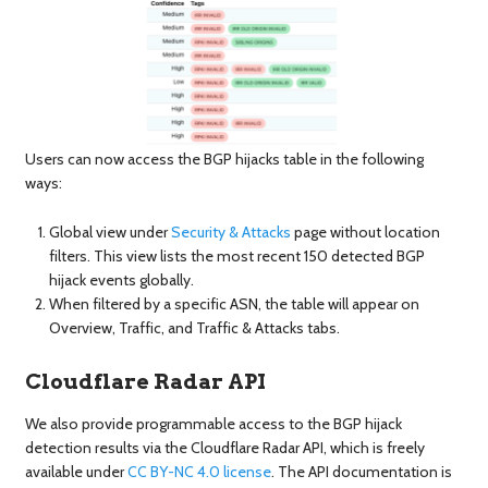
Users can now access the BGP hijacks table in the following
ways:
Global view under
Security & Attacks
page without location
filters. This view lists the most recent 150 detected BGP
hijack events globally.
When filtered by a specific ASN, the table will appear on
Overview, Traffic, and Traffic & Attacks tabs.
Cloudflare Radar API
We also provide programmable access to the BGP hijack
detection results via the Cloudflare Radar API, which is freely
available under
CC BY-NC 4.0 license
. The API documentation is