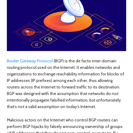
Border Gateway Protocol
(BGP) is the de facto inter-domain
routing protocol used on the Internet. It enables networks and
organizations to exchange reachability information for blocks of
IP addresses (IP prefixes) among each other, thus allowing
routers across the Internet to forward traffic to its destination.
BGP was designed with the assumption that networks do not
intentionally propagate falsified information, but unfortunately
that’s not a valid assumption on today’s Internet.
Malicious actors on the Internet who control BGP routers can
perform BGP hijacks by falsely announcing ownership of groups
of IP addresses that they do not own, control, or route to. By