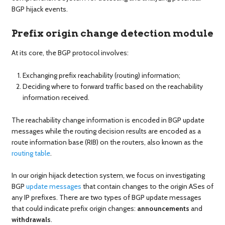
BGP hijack events.
Prefix origin change detection module
At its core, the BGP protocol involves:
Exchanging prefix reachability (routing) information;
Deciding where to forward traffic based on the reachability
information received.
The reachability change information is encoded in BGP update
messages while the routing decision results are encoded as a
route information base (RIB) on the routers, also known as the
routing table
.
In our origin hijack detection system, we focus on investigating
BGP
update messages
that contain changes to the origin ASes of
any IP prefixes. There are two types of BGP update messages
that could indicate prefix origin changes:
announcements
and
withdrawals
.