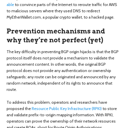
able
to convince parts of the Internet to reroute traffic for AWS
to malicious servers where they used DNS to redirect
MyEtherWallet.com, a popular crypto wallet, to a hacked page.
Prevention mechanisms and
why they’re not perfect (yet)
The key difficulty in preventing BGP origin hijacks is that the BGP
protocol itself does not provide a mechanism to validate the
announcement content. In other words, the original BGP
protocol does not provide any authentication or ownership
safeguards; any route can be originated and announced by any
random network, independent of its rights to announce that
route.
To address this problem, operators and researchers have
proposed the
Resource Public Key Infrastructure (RPKI)
to store
and validate prefix-to-origin mapping information. With RPKI,
operators can prove the ownership of their network resources
and create ROAs, short for Route Origin Authorisations,