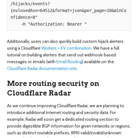
/hijacks/events?
invlovedAsn=64512&format=json&per_page=10&minCo
nfidence=8" 

Additionally, users can also quickly build custom hijack alerters
using a Cloudflare
Workers + KV combination
. We have a full
tutorial on building alerters that send out webhook-based
messages or emails (with
Email Routing
) available on the
Cloudflare Radar documentation site
.
More routing security on
Cloudflare Radar
As we continue improving Cloudflare Radar, we are planning to
introduce additional Internet routing and security data. For
example, Radar will soon get a dedicated routing section to
provide digestible BGP information for given networks or regions,
such as distinct routable prefixes, RPKI valid/invalid/unknown