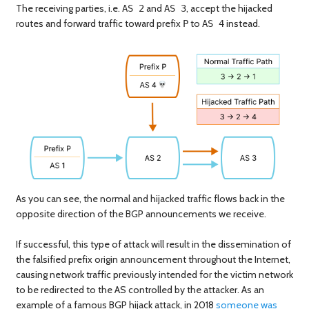
The receiving parties, i.e.
and
, accept the hijacked
AS 2
AS 3
routes and forward traffic toward prefix
to
instead.
P
AS 4
As you can see, the normal and hijacked traffic flows back in the
opposite direction of the BGP announcements we receive.
If successful, this type of attack will result in the dissemination of
the falsified prefix origin announcement throughout the Internet,
causing network traffic previously intended for the victim network
to be redirected to the AS controlled by the attacker. As an
example of a famous BGP hijack attack, in 2018
someone was