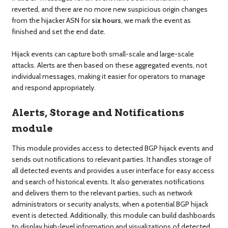
reverted, and there are no more new suspicious origin changes
from the hijacker ASN for
six hours
, we mark the event as
finished and set the end date.
Hijack events can capture both small-scale and large-scale
attacks. Alerts are then based on these aggregated events, not
individual messages, making it easier for operators to manage
and respond appropriately.
Alerts, Storage and Notifications
module
This module provides access to detected BGP hijack events and
sends out notifications to relevant parties. It handles storage of
all detected events and provides a user interface for easy access
and search of historical events. It also generates notifications
and delivers them to the relevant parties, such as network
administrators or security analysts, when a potential BGP hijack
event is detected. Additionally, this module can build dashboards
to display high-level information and visualizations of detected