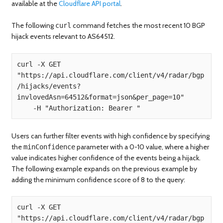
available at the
Cloudflare API portal
.
The following
command fetches the most recent 10 BGP
curl
hijack events relevant to AS64512.
curl -X GET 
"https://api.cloudflare.com/client/v4/radar/bgp
/hijacks/events?
invlovedAsn=64512&format=json&per_page=10" 

Users can further filter events with high confidence by specifying
the
parameter with a 0-10 value, where a higher
minConfidence
value indicates higher confidence of the events being a hijack.
The following example expands on the previous example by
adding the minimum confidence score of 8 to the query:
curl -X GET 
"https://api.cloudflare.com/client/v4/radar/bgp