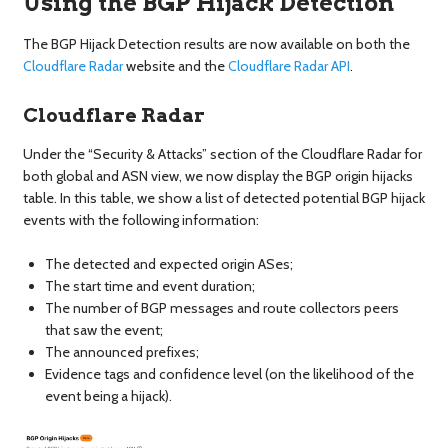
Using the BGP Hijack Detection
The BGP Hijack Detection results are now available on both the
Cloudflare Radar
website and the
Cloudflare Radar API
.
Cloudflare Radar
Under the “Security & Attacks” section of the Cloudflare Radar for
both global and ASN view, we now display the BGP origin hijacks
table. In this table, we show a list of detected potential BGP hijack
events with the following information:
The detected and expected origin ASes;
The start time and event duration;
The number of BGP messages and route collectors peers
that saw the event;
The announced prefixes;
Evidence tags and confidence level (on the likelihood of the
event being a hijack).