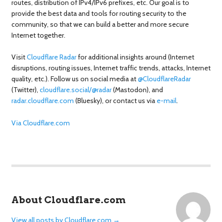
routes, distribution of IPv4/IPv6 prefixes, etc. Our goal is to
provide the best data and tools for routing security to the
community, so that we can build a better and more secure
Internet together.
Visit
Cloudflare Radar
for additional insights around (Internet
disruptions, routing issues, Internet traffic trends, attacks, Internet
quality, etc.). Follow us on social media at
@CloudflareRadar
(Twitter),
cloudflare.social/@radar
(Mastodon), and
radar.cloudflare.com
(Bluesky), or contact us via
e-mail
.
Via Cloudflare.com
About Cloudflare.com
View all posts by Cloudflare.com
→