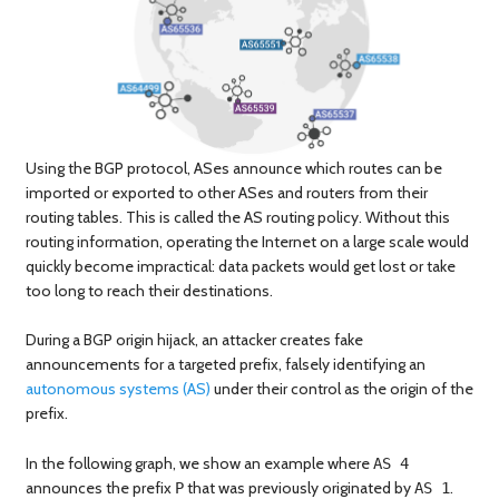
Using the BGP protocol, ASes announce which routes can be
imported or exported to other ASes and routers from their
routing tables. This is called the AS routing policy. Without this
routing information, operating the Internet on a large scale would
quickly become impractical: data packets would get lost or take
too long to reach their destinations.
During a BGP origin hijack, an attacker creates fake
announcements for a targeted prefix, falsely identifying an
autonomous systems (AS)
under their control as the origin of the
prefix.
In the following graph, we show an example where
AS 4
announces the prefix
that was previously originated by
.
P
AS 1