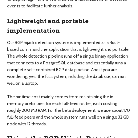
events to facilitate further analysis.
Lightweight and portable
implementation
Our BGP hijack detection system is implemented as a Rust-
based command line application that is lightweight and portable.
The whole detection pipeline runs off a single binary application
that connects to a PostgreSQL database and essentially runs a
complete self-contained BGP data pipeline. And if you are
wondering, yes, the full system, including the database, can run
well on a laptop.
The runtime cost mainly comes from maintaining the in-
memory prefix tries for each full-feed router, each costing
roughly 200 MB RAM. For the beta deployment, we use about 170
full-feed peers and the whole system runs well on a single 32 GB
node with 12 threads.