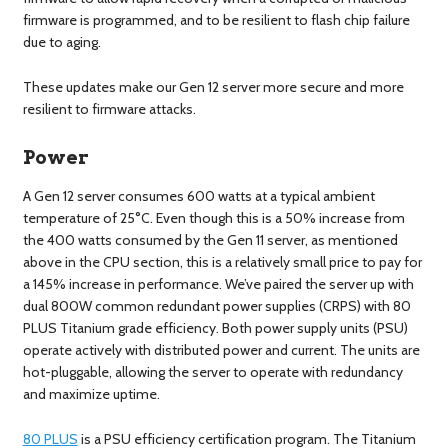
firmware is programmed, and to be resilient to flash chip failure
due to aging.
These updates make our Gen 12 server more secure and more
resilient to firmware attacks.
Power
A Gen 12 server consumes 600 watts at a typical ambient
temperature of 25°C. Even though this is a 50% increase from
the 400 watts consumed by the Gen 11 server, as mentioned
above in the CPU section, this is a relatively small price to pay for
a 145% increase in performance. We’ve paired the server up with
dual 800W common redundant power supplies (CRPS) with 80
PLUS Titanium grade efficiency. Both power supply units (PSU)
operate actively with distributed power and current. The units are
hot-pluggable, allowing the server to operate with redundancy
and maximize uptime.
80 PLUS
is a PSU efficiency certification program. The Titanium