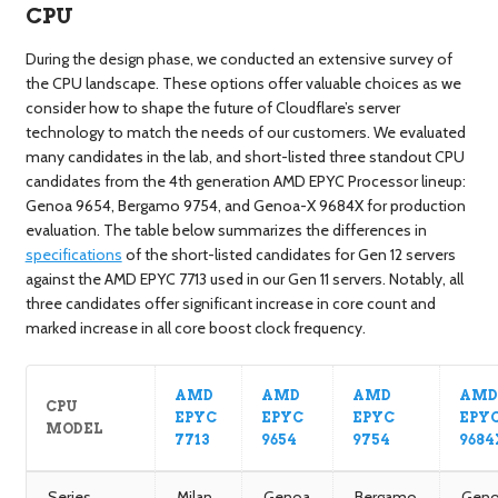
CPU
During the design phase, we conducted an extensive survey of
the CPU landscape. These options offer valuable choices as we
consider how to shape the future of Cloudflare’s server
technology to match the needs of our customers. We evaluated
many candidates in the lab, and short-listed three standout CPU
candidates from the 4th generation AMD EPYC Processor lineup:
Genoa 9654, Bergamo 9754, and Genoa-X 9684X for production
evaluation. The table below summarizes the differences in
specifications
of the short-listed candidates for Gen 12 servers
against the AMD EPYC 7713 used in our Gen 11 servers. Notably, all
three candidates offer significant increase in core count and
marked increase in all core boost clock frequency.
AMD
AMD
AMD
AM
CPU
EPYC
EPYC
EPYC
EPY
MODEL
7713
9654
9754
9684
Series
Milan
Genoa
Bergamo
Geno