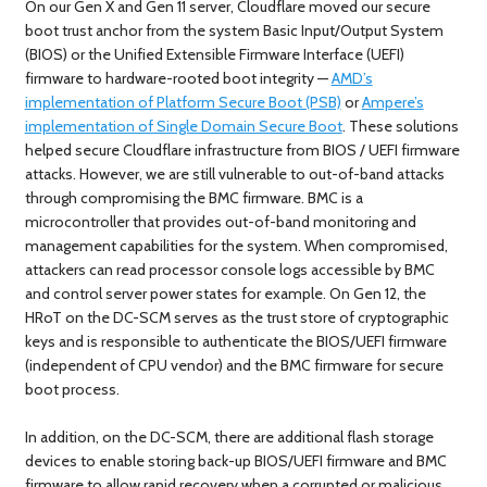
On our Gen X and Gen 11 server, Cloudflare moved our secure
boot trust anchor from the system Basic Input/Output System
(BIOS) or the Unified Extensible Firmware Interface (UEFI)
firmware to hardware-rooted boot integrity —
AMD’s
implementation of Platform Secure Boot (PSB)
or
Ampere’s
implementation of Single Domain Secure Boot
. These solutions
helped secure Cloudflare infrastructure from BIOS / UEFI firmware
attacks. However, we are still vulnerable to out-of-band attacks
through compromising the BMC firmware. BMC is a
microcontroller that provides out-of-band monitoring and
management capabilities for the system. When compromised,
attackers can read processor console logs accessible by BMC
and control server power states for example. On Gen 12, the
HRoT on the DC-SCM serves as the trust store of cryptographic
keys and is responsible to authenticate the BIOS/UEFI firmware
(independent of CPU vendor) and the BMC firmware for secure
boot process.
In addition, on the DC-SCM, there are additional flash storage
devices to enable storing back-up BIOS/UEFI firmware and BMC
firmware to allow rapid recovery when a corrupted or malicious