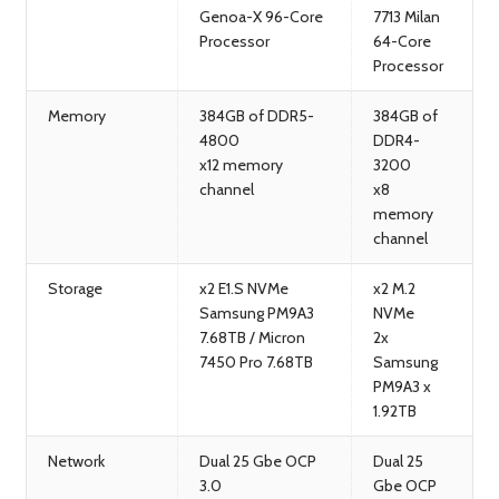
Genoa-X 96-Core
7713 Milan
Processor
64-Core
Processor
Memory
384GB of DDR5-
384GB of
4800
DDR4-
x12 memory
3200
channel
x8
memory
channel
Storage
x2 E1.S NVMe
x2 M.2
Samsung PM9A3
NVMe
7.68TB / Micron
2x
7450 Pro 7.68TB
Samsung
PM9A3 x
1.92TB
Network
Dual 25 Gbe OCP
Dual 25
3.0
Gbe OCP