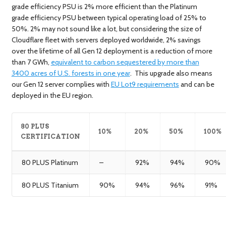
grade efficiency PSU is 2% more efficient than the Platinum
grade efficiency PSU between typical operating load of 25% to
50%. 2% may not sound like a lot, but considering the size of
Cloudflare fleet with servers deployed worldwide, 2% savings
over the lifetime of all Gen 12 deployment is a reduction of more
than 7 GWh,
equivalent to carbon sequestered by more than
3400 acres of U.S. forests in one year
. This upgrade also means
our Gen 12 server complies with
EU Lot9 requirements
and can be
deployed in the EU region.
80 PLUS
10%
20%
50%
100%
CERTIFICATION
80 PLUS Platinum
–
92%
94%
90%
80 PLUS Titanium
90%
94%
96%
91%