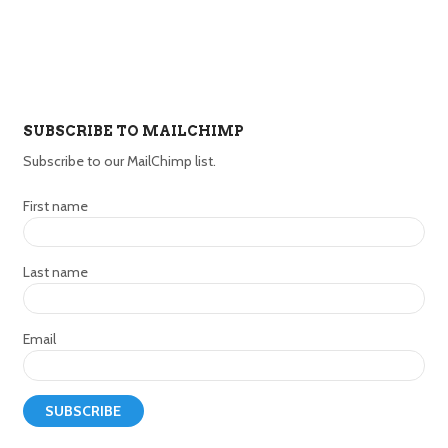
SUBSCRIBE TO MAILCHIMP
Subscribe to our MailChimp list.
First name
Last name
Email