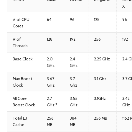
X
# of CPU
64
96
128
96
Cores
# of
128
192
256
192
Threads
Base Clock
2.0
2.4
2.25 GHz
2.4 
GHz
GHz
Max Boost
3.67
3.7
3.1 Ghz
3.7 G
Clock
GHz
Ghz
All Core
2.7
3.55
3.1GHz
3.42
Boost Clock
GHz *
GHz
GHz
Total L3
256
384
256 MB
1152 
Cache
MB
MB