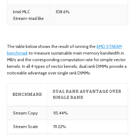
Intel MLC
108.6%
Stream-triad like
The table below shows the result of running the
AMD STREAM
benchmark
to measure sustainable main memory bandwidth in
MB/s and the corresponding computation rate for simple vector
kernels. In all 4 types of vector kernels, dual rank DIMMs provide a
noticeable advantage over single rank DIMMs.
DUAL RANK ADVANTAGE OVER
BENCHMARK
SINGLE RANK
Stream Copy
115.44%
Stream Scale
111.22%