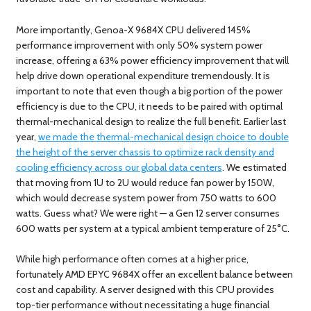
More importantly, Genoa-X 9684X CPU delivered 145%
performance improvement with only 50% system power
increase, offering a 63% power efficiency improvement that will
help drive down operational expenditure tremendously. It is
important to note that even though a big portion of the power
efficiency is due to the CPU, it needs to be paired with optimal
thermal-mechanical design to realize the full benefit. Earlier last
year,
we made the thermal-mechanical design choice to double
the height of the server chassis to optimize rack density and
cooling efficiency across our global data centers
. We estimated
that moving from 1U to 2U would reduce fan power by 150W,
which would decrease system power from 750 watts to 600
watts. Guess what? We were right — a Gen 12 server consumes
600 watts per system at a typical ambient temperature of 25°C.
While high performance often comes at a higher price,
fortunately AMD EPYC 9684X offer an excellent balance between
cost and capability. A server designed with this CPU provides
top-tier performance without necessitating a huge financial