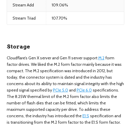
Stream Add
109.06%
Stream Triad
107.70%
Storage
Cloudflare’s Gen X server and Gen 11 server support
M.2
form
factor drives. We liked the M.2 form factor mainly because it was
compact. The M.2 specification was introduced in 2012, but
today, the connector system is dated and the industry has
concerns about its ability to maintain signal integrity with the high
speed signal specified by
PCIe 5.0
and
PCIe 6.0
specifications.
The 8.25W thermal limit of the M.2 form factor also limits the
number of flash dies that can be fitted, which limits the
maximum supported capacity per drive. To address these
concerns, the industry has introduced the
E1.S
specification and
is transitioning from the M.2 form factor to the E1.S form factor.