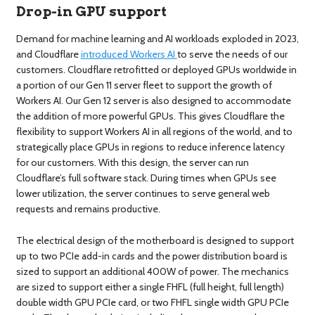
Drop-in GPU support
Demand for machine learning and AI workloads exploded in 2023,
and Cloudflare
introduced Workers AI
to serve the needs of our
customers. Cloudflare retrofitted or deployed GPUs worldwide in
a portion of our Gen 11 server fleet to support the growth of
Workers AI. Our Gen 12 server is also designed to accommodate
the addition of more powerful GPUs. This gives Cloudflare the
flexibility to support Workers AI in all regions of the world, and to
strategically place GPUs in regions to reduce inference latency
for our customers. With this design, the server can run
Cloudflare’s full software stack. During times when GPUs see
lower utilization, the server continues to serve general web
requests and remains productive.
The electrical design of the motherboard is designed to support
up to two PCIe add-in cards and the power distribution board is
sized to support an additional 400W of power. The mechanics
are sized to support either a single FHFL (full height, full length)
double width GPU PCIe card, or two FHFL single width GPU PCIe