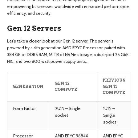
empowering businesses worldwide with enhanced performance,
efficiency, and security.
Gen 12 Servers
Let’s take a closer look at our Gen 12 server. The server is
powered by a 4th generation AMD EPYC Processor, paired with
384 GB of DDR5 RAM, 16 TB of NVMe storage, a dual-port 25 GbE
NIC, and two 800 watt power supply units.
PREVIOUS
GEN 12
GENERATION
GEN 11
COMPUTE
COMPUTE
Form Factor
2U1N – Single
1U1N –
socket
Single
socket
Processor
AMD EPYC 9684X
AMD EPYC