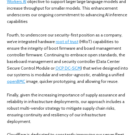
Workers AI
objective to support larger large language models and
increase throughput for smaller models. This enhancement
underscores our ongoing commitment to advancing AI inference
capabilities
Fourth, to underscore our security-first position as a company,
we’ve integrated hardware
root of trust
(HRoT) capabilities to
ensure the integrity of boot firmware and board management
controller firmware. Continuing to embrace open standards, the
baseboard management and security controller (Data Center
Secure Control Module or
OCP DC-SCM
) that we’ve designed into
our systems is modular and vendor-agnostic, enabling a unified
openBMC
image, quicker prototyping, and allowing for reuse.
Finally, given the increasing importance of supply assurance and
reliability in infrastructure deployments, our approach includes a
robust multi-vendor strategy to mitigate supply chain risks,
ensuring continuity and resiliency of our infrastructure
deployment.
Cloudflare is dedicated to constantly improving our server fleet,