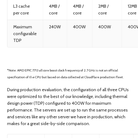
L3 cache
4MB /
4MB /
2MB /
12MB 
per core
core
core
core
core
Maximum
240W
400W
400W
400
configurable
TDP
*Note: AMD EPYC 7713 all core boost clock frequency of 2.7 GHz is not an official
specification of the CPU but based on data collected at Cloudflare production fleet.
During production evaluation, the configuration of all three CPUs
were optimized to the best of our knowledge, including thermal
design power (TDP) configured to 400W for maximum
performance. The servers are set up to run the same processes
and services like any other server we have in production, which
makes for a great side-by-side comparison.