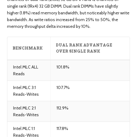
single rank (1Rx4) 32 GB DIMM. Dual rank DIMMs have slightly
higher (1.8%) read memory bandwidth, but noticeably higher write
bandwidth. As write ratios increased from 25% to 50%, the
memory throughput delta increased by 10%.
DUAL RANK ADVANTAGE
BENCHMARK
OVER SINGLE RANK
Intel MLC ALL
101.8%
Reads
Intel MLC 3:1
107.7%
Reads-Writes
Intel MLC 2:1
112.9%
Reads-Writes
Intel MLC 1:1
117.8%
Reads-Writes