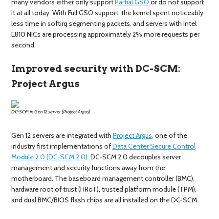
many vendors either only support
Partial GSO
or do not support
it at all today. With Full GSO support, the kernel spent noticeably
less time in softirq segmenting packets, and servers with Intel
E810 NICs are processing approximately 2% more requests per
second.
Improved security with DC-SCM:
Project Argus
DC-SCM in Gen 12 server (Project Argus)
Gen 12 servers are integrated with
Project Argus
, one of the
industry first implementations of
Data Center Secure Control
Module 2.0 (DC-SCM 2.0)
. DC-SCM 2.0 decouples server
management and security functions away from the
motherboard. The baseboard management controller (BMC),
hardware root of trust (HRoT), trusted platform module (TPM),
and dual BMC/BIOS flash chips are all installed on the DC-SCM.