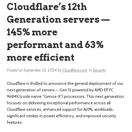
Cloudflare’s 12th
Generation servers —
145% more
performant and 63%
more efficient
Posted on
September 25, 2024
by
Cloudflare.com
in
Security
Cloudflare is thrilled to announce the general deployment of our
next generation of servers — Gen 12 powered by AMD EPYC
9684X (code name “Genoa-X”) processors. This next generation
focuses on delivering exceptional performance across all
Cloudflare services, enhanced support for AI/ML workloads,
significant strides in power efficiency, and improved security
features.