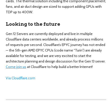
cards. The thermal solution including the component placement,
fans, and air duct design are sized to support adding GPUs with
TDP up to 400W.
Looking to the future
Gen 12 Servers are currently deployed and live in multiple
Cloudflare data centers worldwide, and already process millions
of requests per second. Cloudflare’s EPYC journey has not ended
— the 5th-gen AMD EPYC CPUs (code name “Turin”) are already
available for testing, and we are very excited to start the
architecture planning and design discussion for the Gen 13 server.
Come join us
at Cloudflare to help build a better Internet!
Via Cloudflare.com