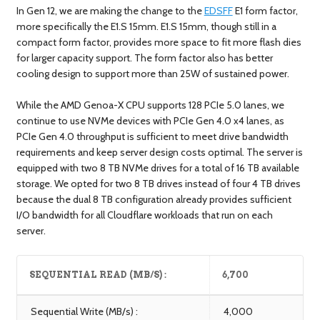
In Gen 12, we are making the change to the
EDSFF
E1 form factor,
more specifically the E1.S 15mm. E1.S 15mm, though still in a
compact form factor, provides more space to fit more flash dies
for larger capacity support. The form factor also has better
cooling design to support more than 25W of sustained power.
While the AMD Genoa-X CPU supports 128 PCIe 5.0 lanes, we
continue to use NVMe devices with PCIe Gen 4.0 x4 lanes, as
PCIe Gen 4.0 throughput is sufficient to meet drive bandwidth
requirements and keep server design costs optimal. The server is
equipped with two 8 TB NVMe drives for a total of 16 TB available
storage. We opted for two 8 TB drives instead of four 4 TB drives
because the dual 8 TB configuration already provides sufficient
I/O bandwidth for all Cloudflare workloads that run on each
server.
SEQUENTIAL READ (MB/S) :
6,700
Sequential Write (MB/s) :
4,000