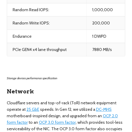
Random Read IOPS:
1,000,000
Random Write IOPS:
200,000
Endurance
1 DWPD
PCIe GEN4 x4 lane throughput
7880 MB/s
Storage devices performance specification
Network
Cloudflare servers and top-of-rack (ToR) network equipment
operate at
25 GbE
speeds. In Gen 12, we utilized a
DC-MHS
motherboard-inspired design, and upgraded from an
OCP 2.0
form factor
to an
OCP 3.0 form factor
, which provides tool-less
serviceability of the NIC. The OCP 3.0 form factor also occupies