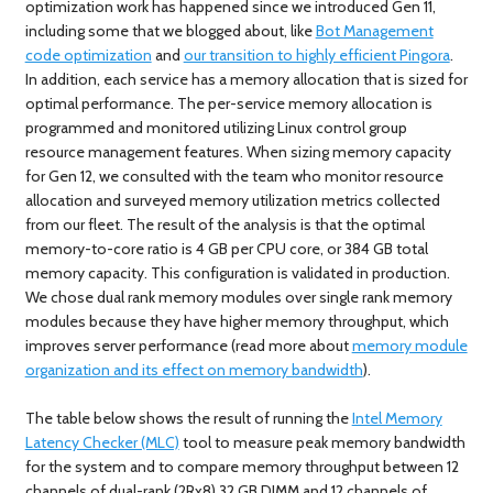
optimization work has happened since we introduced Gen 11,
including some that we blogged about, like
Bot Management
code optimization
and
our transition to highly efficient Pingora
.
In addition, each service has a memory allocation that is sized for
optimal performance. The per-service memory allocation is
programmed and monitored utilizing Linux control group
resource management features. When sizing memory capacity
for Gen 12, we consulted with the team who monitor resource
allocation and surveyed memory utilization metrics collected
from our fleet. The result of the analysis is that the optimal
memory-to-core ratio is 4 GB per CPU core, or 384 GB total
memory capacity. This configuration is validated in production.
We chose dual rank memory modules over single rank memory
modules because they have higher memory throughput, which
improves server performance (read more about
memory module
organization and its effect on memory bandwidth
).
The table below shows the result of running the
Intel Memory
Latency Checker (MLC)
tool to measure peak memory bandwidth
for the system and to compare memory throughput between 12
channels of dual-rank (2Rx8) 32 GB DIMM and 12 channels of