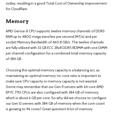
outlay, resulting in a good Total Cost of Ownership improvement
for Cloudflare.
Memory
AMD Genoa-X CPU supports twelve memory channels of DDR5
RAM up to 4800 mega transfers per second (MT/s) and per
socket Memory Bandwidth of 460.8 GB/s. The twelve channels
are fully utilized with 32 GB ECC 2Rx8 DDR5 RDIMM with one DIMM
per channel configuration for a combined total memory capacity
of 384 GB.
Choosing the optimal memory capacity is a balancing act, as
maintaining an optimal memory-to-core ratio is important to
make sure CPU capacity or memory capacity is not wasted.
Some may remember that our Gen 11 servers with 64 core AMD
EPYC 7713 CPUs are also configured with 384 GB of memory,
which is about 6 GB per core. So why did we choose to configure
our Gen 12 servers with 384 GB of memory when the core count
is growing to 96 cores? Great question! A lot of memory