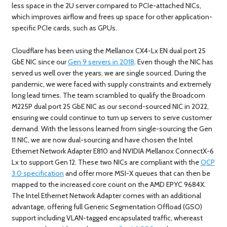
less space in the 2U server compared to PCIe-attached NICs,
which improves airflow and frees up space for other application-
specific PCIe cards, such as GPUs.
Cloudflare has been using the Mellanox CX4-Lx EN dual port 25
GbE NIC since our
Gen 9 servers in 2018
. Even though the NIC has
served us well over the years, we are single sourced. During the
pandemic, we were faced with supply constraints and extremely
long lead times. The team scrambled to qualify the Broadcom
M225P dual port 25 GbE NIC as our second-sourced NIC in 2022,
ensuring we could continue to turn up servers to serve customer
demand. With the lessons learned from single-sourcing the Gen
11 NIC, we are now dual-sourcing and have chosen the Intel
Ethernet Network Adapter E810 and NVIDIA Mellanox ConnectX-6
Lx to support Gen 12. These two NICs are compliant with the
OCP
3.0 specification
and offer more MSI-X queues that can then be
mapped to the increased core count on the AMD EPYC 9684X.
The Intel Ethernet Network Adapter comes with an additional
advantage, offering full Generic Segmentation Offload (GSO)
support including VLAN-tagged encapsulated traffic, whereast