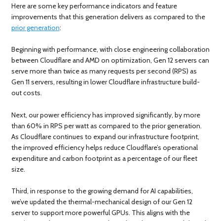
Here are some key performance indicators and feature
improvements that this generation delivers as compared to the
prior generation
:
Beginning with performance, with close engineering collaboration
between Cloudflare and AMD on optimization, Gen 12 servers can
serve more than twice as many requests per second (RPS) as
Gen 11 servers, resulting in lower Cloudflare infrastructure build-
out costs.
Next, our power efficiency has improved significantly, by more
than 60% in RPS per watt as compared to the prior generation.
As Cloudflare continues to expand our infrastructure footprint,
the improved efficiency helps reduce Cloudflare’s operational
expenditure and carbon footprint as a percentage of our fleet
size.
Third, in response to the growing demand for AI capabilities,
we’ve updated the thermal-mechanical design of our Gen 12
server to support more powerful GPUs. This aligns with the