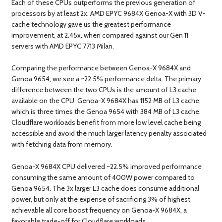
Each of these CPUs outperforms the previous generation of
processors by at least 2x. AMD EPYC 9684X Genoa-X with 3D V-
cache technology gave us the greatest performance
improvement, at 2.45x, when compared against our Gen 11
servers with AMD EPYC 7713 Milan.
Comparing the performance between Genoa-X 9684X and
Genoa 9654, we see a ~22.5% performance delta. The primary
difference between the two CPUs is the amount of L3 cache
available on the CPU. Genoa-X 9684X has 1152 MB of L3 cache,
which is three times the Genoa 9654 with 384 MB of L3 cache.
Cloudflare workloads benefit from more low level cache being
accessible and avoid the much larger latency penalty associated
with fetching data from memory.
Genoa-X 9684X CPU delivered ~22.5% improved performance
consuming the same amount of 400W power compared to
Genoa 9654. The 3x larger L3 cache does consume additional
power, but only at the expense of sacrificing 3% of highest
achievable all core boost frequency on Genoa-X 9684X, a
favorable trade-off for Cloudflare workloads.