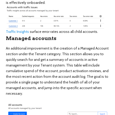
is effectively onboarded.
Traffic Insights
surface error rates across all child accounts.
Managed accounts
An additional improvement is the creation of a Managed Account
section under the Tenant category. This section allows you to
quickly search for and get a summary of accounts in active
management by your Tenant system. This table will include
cumulative spend of the account, product activation reviews, and
the most recent action from the account audit log. The goal is to
provide a single page to understand the health of all of your
managed accounts, and jump into the specific account when
necessary.