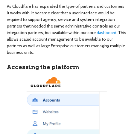
As Cloudflare has expanded the type of partners and customers
it works with, it became clear that a user interface would be
required to support agency, service and system integration
partners that needed the same administrative controls as our
integration partners, but available within our core
dashboard
. This
allows scaled account management to be available to our
partners as well as large Enterprise customers managing multiple
business units.
Accessing the platform