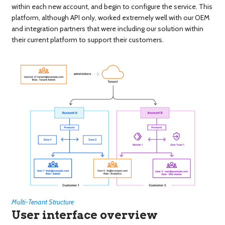
within each new account, and begin to configure the service. This
platform, although API only, worked extremely well with our OEM
and integration partners that were including our solution within
their current platform to support their customers.
Multi-Tenant Structure
User interface overview