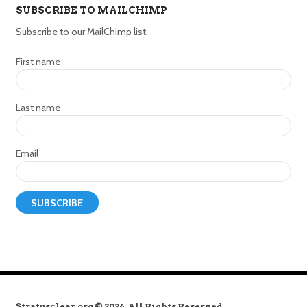
SUBSCRIBE TO MAILCHIMP
Subscribe to our MailChimp list.
First name
Last name
Email
Stratusclear.org © 2026. All Rights Reserved.