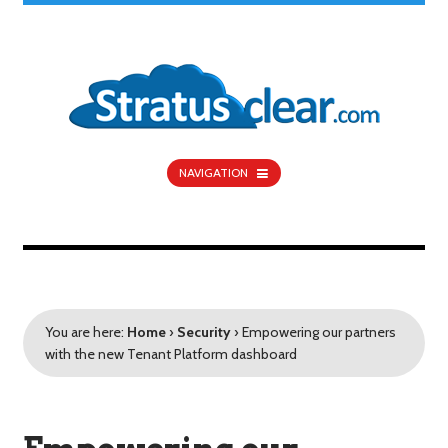
NAVIGATION
You are here:
Home
›
Security
›
Empowering our partners
with the new Tenant Platform dashboard