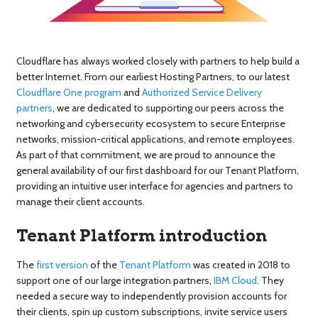
Cloudflare has always worked closely with partners to help build a
better Internet. From our earliest Hosting Partners, to our latest
Cloudflare One program
and
Authorized Service Delivery
partners
, we are dedicated to supporting our peers across the
networking and cybersecurity ecosystem to secure Enterprise
networks, mission-critical applications, and remote employees.
As part of that commitment, we are proud to announce the
general availability of our first dashboard for our Tenant Platform,
providing an intuitive user interface for agencies and partners to
manage their client accounts.
Tenant Platform introduction
The
first version
of the
Tenant Platform
was created in 2018 to
support one of our large integration partners,
IBM Cloud
. They
needed a secure way to independently provision accounts for
their clients, spin up custom subscriptions, invite service users