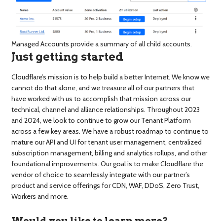
Managed Accounts provide a summary of all child accounts.
Just getting started
Cloudflare’s mission is to help build a better Internet. We know we
cannot do that alone, and we treasure all of our partners that
have worked with us to accomplish that mission across our
technical, channel and alliance relationships. Throughout 2023
and 2024, we look to continue to grow our Tenant Platform
across a few key areas. We have a robust roadmap to continue to
mature our API and UI for tenant user management, centralized
subscription management, billing and analytics rollups, and other
foundational improvements. Our goal is to make Cloudflare the
vendor of choice to seamlessly integrate with our partner’s
product and service offerings for CDN, WAF, DDoS, Zero Trust,
Workers and more.
Would you like to learn more?