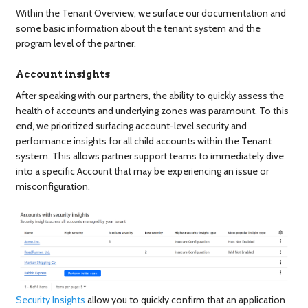
Within the Tenant Overview, we surface our documentation and
some basic information about the tenant system and the
program level of the partner.
Account insights
After speaking with our partners, the ability to quickly assess the
health of accounts and underlying zones was paramount. To this
end, we prioritized surfacing account-level security and
performance insights for all child accounts within the Tenant
system. This allows partner support teams to immediately dive
into a specific Account that may be experiencing an issue or
misconfiguration.
Security Insights
allow you to quickly confirm that an application