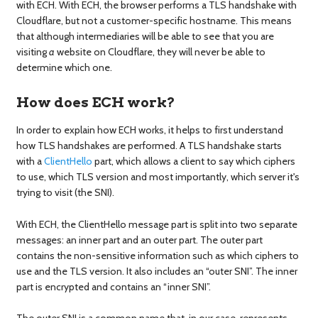
with ECH. With ECH, the browser performs a TLS handshake with
Cloudflare, but not a customer-specific hostname. This means
that although intermediaries will be able to see that you are
visiting
a
website on Cloudflare, they will never be able to
determine which one.
How does ECH work?
In order to explain how ECH works, it helps to first understand
how TLS handshakes are performed. A TLS handshake starts
with a
ClientHello
part, which allows a client to say which ciphers
to use, which TLS version and most importantly, which server it's
trying to visit (the SNI).
With ECH, the ClientHello message part is split into two separate
messages: an inner part and an outer part. The outer part
contains the non-sensitive information such as which ciphers to
use and the TLS version. It also includes an “outer SNI”. The inner
part is encrypted and contains an “inner SNI”.