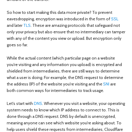
So how to start making this data more private? To prevent
eavesdropping, encryption was introduced in the form of
SSL
and later
TLS
. These are amazing protocols that safeguard not
only your privacy but also ensure that no intermediary can tamper
with any of the content you view or upload. But encryption only
goes so far.
While the actual content (which particular page on a website
you're visiting and any information you upload) is encrypted and
shielded from intermediaries, there are still ways to determine
what a user is doing. For example, the DNS request to determine
the address (IP) of the website you're visiting and the
SNI
are
both common ways for intermediaries to track usage.
Let's start with
DNS
. Whenever you visit a website, your operating
system needs to know which IP address to connect to. This is
done through a DNS request. DNS by default is unencrypted,
meaning anyone can see which website you're asking about. To
help users shield these requests from intermediaries, Cloudflare