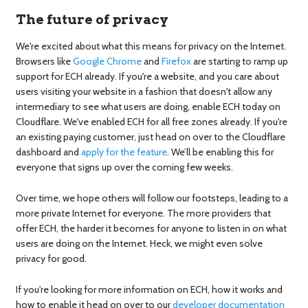
The future of privacy
We're excited about what this means for privacy on the Internet.
Browsers like
Google Chrome
and
Firefox
are starting to ramp up
support for ECH already. If you're a website, and you care about
users visiting your website in a fashion that doesn't allow any
intermediary to see what users are doing, enable ECH today on
Cloudflare. We've enabled ECH for all free zones already. If you're
an existing paying customer, just head on over to the Cloudflare
dashboard and
apply for the feature
. We’ll be enabling this for
everyone that signs up over the coming few weeks.
Over time, we hope others will follow our footsteps, leading to a
more private Internet for everyone. The more providers that
offer ECH, the harder it becomes for anyone to listen in on what
users are doing on the Internet. Heck, we might even solve
privacy for good.
If you're looking for more information on ECH, how it works and
how to enable it head on over to our
developer documentation