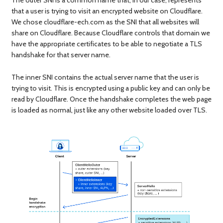
The outer SNI is a common name that, in our case, represents
that a user is trying to visit an encrypted website on Cloudflare.
We chose cloudflare-ech.com as the SNI that all websites will
share on Cloudflare. Because Cloudflare controls that domain we
have the appropriate certificates to be able to negotiate a TLS
handshake for that server name.
The inner SNI contains the actual server name that the user is
trying to visit. This is encrypted using a public key and can only be
read by Cloudflare. Once the handshake completes the web page
is loaded as normal, just like any other website loaded over TLS.