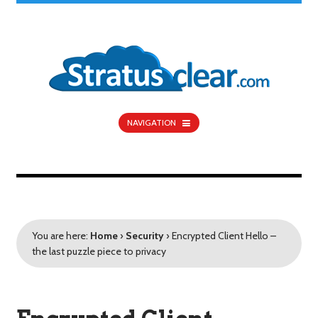
NAVIGATION
You are here:
Home
›
Security
›
Encrypted Client Hello –
the last puzzle piece to privacy