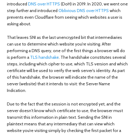
introduced
DNS over HTTPS
(DoH) in 2019. In 2020, we went one
step further and introduced
Oblivious DNS over HTTPS
which
prevents even Cloudflare from seeing which websites a user is
asking about.
That leaves SNI as the last unencrypted bit that intermediaries
can use to determine which website you're visiting. After
performing a DNS query, one of the first things a browser will do
is perform a
TLS handshake
. The handshake constitutes several
steps, including which cipher to use, which TLS version and which
certificate will be used to verify the web server's identity. As part
of this handshake, the browser will indicate the name of the
server (website) that it intends to visit: the Server Name
Indication.
Due to the fact that the session is not encrypted yet, and the
server doesn't know which certificate to use, the browser must
transmit this information in plain text. Sending the SNI in
plaintext means that any intermediary that can view which
website you’re visiting simply by checking the first packet for a