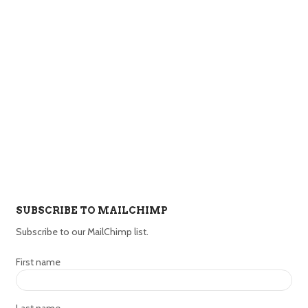
SUBSCRIBE TO MAILCHIMP
Subscribe to our MailChimp list.
First name
Last name