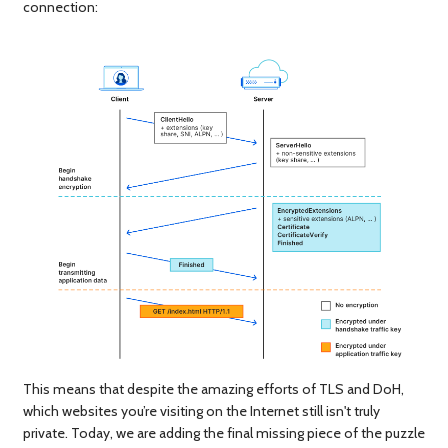
connection:
This means that despite the amazing efforts of TLS and DoH,
which websites you’re visiting on the Internet still isn't truly
private. Today, we are adding the final missing piece of the puzzle