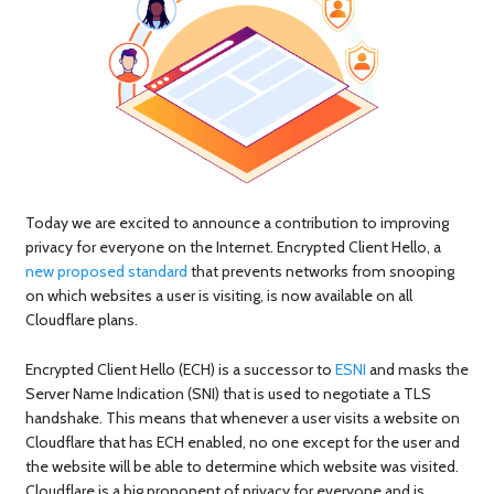
Today we are excited to announce a contribution to improving
privacy for everyone on the Internet. Encrypted Client Hello, a
new proposed standard
that prevents networks from snooping
on which websites a user is visiting, is now available on all
Cloudflare plans.
Encrypted Client Hello (ECH) is a successor to
ESNI
and masks the
Server Name Indication (SNI) that is used to negotiate a TLS
handshake. This means that whenever a user visits a website on
Cloudflare that has ECH enabled, no one except for the user and
the website will be able to determine which website was visited.
Cloudflare is a big proponent of privacy for everyone and is