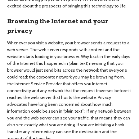
excited about the prospects of bringing this technology to life.
Browsing the Internet and your
privacy
Whenever you visit a website, your browser sends a request to a
web server. The web server responds with content and the
website starts loading in your browser. Way back in the early days
of the Internet this happened in 'plain text', meaning that your
browser would just send bits across the network that everyone
could read: the corporate network you may be browsing from,
the Internet Service Provider that offers you Internet
connectivity and any network that the request traverses before it
reaches the web server that hosts the website. Privacy
advocates have long been concerned about how much
information could be seen in “plain text”: If any network between
you and the web server can see your traffic, that means they can
also see exactly what you are doing. If you are initiating a bank
transfer any intermediary can see the destination and the
amount of the transfer.