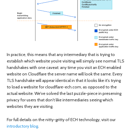
In practice, this means that any intermediary that is trying to
establish which website you’re visiting will simply see normal TLS
handshakes with one caveat: any time you visit an ECH enabled
website on Cloudflare the server name will look the same. Every
TLS handshake will appear identical in that it looks like it's trying
to load a website for cloudflare-ech.com, as opposed to the
actual website. We've solved the last puzzle-piece in preserving
privacy for users that don't like intermediaries seeing which
websites they are visiting.
For full details on the nitty-gritty of ECH technology, visit our
introductory blog
.