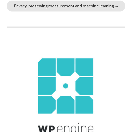
Privacy-preserving measurement and machine learning
→