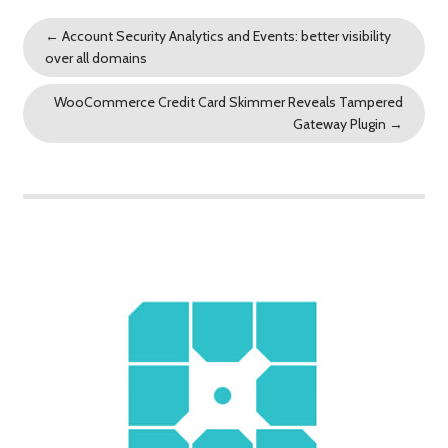
←
Account Security Analytics and Events: better visibility
over all domains
WooCommerce Credit Card Skimmer Reveals Tampered
Gateway Plugin
→