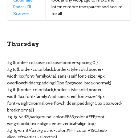
Cloudflare
look at any webpage to make the
Radar URL
Internet more transparent and secure
Scanner
for all.
Thursday
.tg {border-collapse:collapse;border-spacing:0;}
.tg td{border-color:black;border-style:solid;border-
width:1px;font-family:Arial, sans-serif;font-size:14px;
overflow:hidden;padding:10px 5px;word-break:normal;}
.tg th{border-color:black;border-style:solid;border-
width:1px;font-family:Arial, sans-serif;font-size:14px;
font-weight:normal;overflow:hidden;padding:10px 5px;word-
break:normal;}
.tg .tg-ycd2{background-color:#F63;color:#FFF;font-
weight:bold;text-align:center;vertical-align:top}
.tg .tg-dm87{background-color:#FFF;color:#15C;text-
align:left;vertical-align:top}