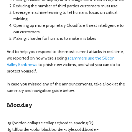
Reducing the number of third parties customers must use
Leverage machine learning to let humans focus on critical
thinking
Opening up more proprietary Cloudflare threat intelligence to
our customers
Making it harder for humans to make mistakes
And to help you respond to the most current attacks in real time,
we reported on how we’re seeing
scammers use the Silicon
Valley Bank news
to phish new victims, and what you can do to
protect yourself.
In case you missed any of the announcements, take a look at the
summary and navigation guide below.
Monday
.tg {border-collapse:collapse;border-spacing:0;}
.tg td{border-color:black;border-style:solid;border-