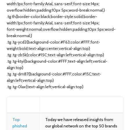
width:1px;font-family:Arial, sans-serif;font-size:14px;
overflow:hidden;padding:10px 5px;word-break:normal;}
.tg th{border-color:black;border-style:solid;border-
width:1px;font-family:Arial, sans-serif;font-size:14px;
font-weight:normal;overflow:hidden;padding:10px 5px;word-
break:normal;}
.tg .tg-ycd2{background-color:#F63;color:#FFF;font-
weight:bold;text-align:center;vertical-align:top}
.tg .tg-zb5k{color:#15C;text-align:left;vertical-align:top}
.tg .tg-ktyi{background-color:#FFF;text-align:left;vertical-
align:top}
.tg .tg-dm87{background-color:#FFF;color:#15C;text-
align:left;vertical-align:top}
.tg .tg-0lax{text-align:left;vertical-align:top}
BLOG
SUMMARY
Top
Today we have released insights from
phished
our global network on the top 50 brands