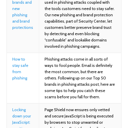
brands and
used in phishing attacks coupled with
new
the tools customers need to stay safer.
phishing
Our new phishing and brand protection
and brand
capabilities, part of Security Center, let
protections
customers better preserve brand trust
by detecting and even blocking
“confusable” and lookalike domains
involved in phishing campaigns.
How to
Phishing attacks come in all sorts of
stay safe
ways to fool people. Email is definitely
from
the most common, but there are
phishing
others. Following up on our Top 50
brands in phishing attacks post, here are
some tips to help you catch these
scams before you fall for them.
Locking
Page Shield now ensures only vetted
down your
and secure JavaScript is being executed
JavaScript:
by browsers to stop unwanted or