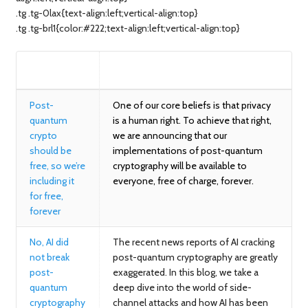
.tg .tg-0lax{text-align:left;vertical-align:top}
.tg .tg-brl1{color:#222;text-align:left;vertical-align:top}
BLOG
SUMMARY
Post-
One of our core beliefs is that privacy
quantum
is a human right. To achieve that right,
crypto
we are announcing that our
should be
implementations of post-quantum
free, so we’re
cryptography will be available to
including it
everyone, free of charge, forever.
for free,
forever
No, AI did
The recent news reports of AI cracking
not break
post-quantum cryptography are greatly
post-
exaggerated. In this blog, we take a
quantum
deep dive into the world of side-
cryptography
channel attacks and how AI has been