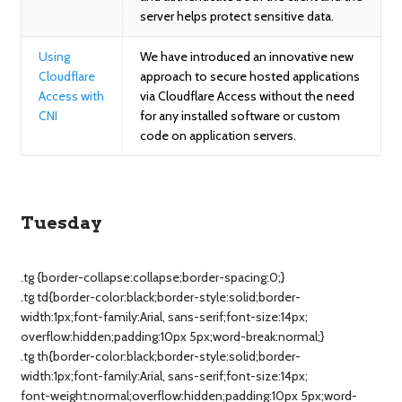
server helps protect sensitive data.
Using
We have introduced an innovative new
Cloudflare
approach to secure hosted applications
Access with
via Cloudflare Access without the need
CNI
for any installed software or custom
code on application servers.
Tuesday
.tg {border-collapse:collapse;border-spacing:0;}
.tg td{border-color:black;border-style:solid;border-
width:1px;font-family:Arial, sans-serif;font-size:14px;
overflow:hidden;padding:10px 5px;word-break:normal;}
.tg th{border-color:black;border-style:solid;border-
width:1px;font-family:Arial, sans-serif;font-size:14px;
font-weight:normal;overflow:hidden;padding:10px 5px;word-