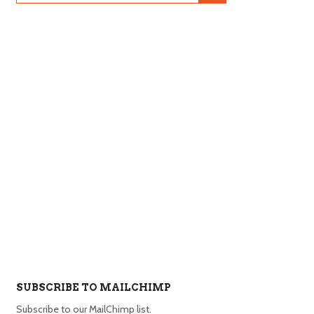
SUBSCRIBE TO MAILCHIMP
Subscribe to our MailChimp list.