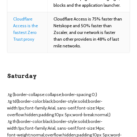
blocks and the application launcher.
Cloudflare
Cloudflare Access is 75% faster than
Access is the
Netskope and 50% faster than
fastest Zero
Zscaler, and our network is faster
Trust proxy
than other providers in 48% of last
mile networks.
Saturday
.tg {border-collapse:collapse;border-spacing:0;}
.tg td{border-color:black;border-style:solid;border-
width:1px;font-family:Arial, sans-serif;font-size:14px;
overflow:hidden;padding:10px 5px;word-break:normal;}
.tg th{border-color:black;border-style:solid;border-
width:1px;font-family:Arial, sans-serif;font-size:14px;
font-weight:normal;overflow:hidden;padding:10px 5px;word-