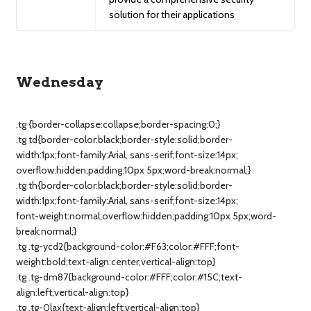
solution for their applications
Wednesday
.tg {border-collapse:collapse;border-spacing:0;}
.tg td{border-color:black;border-style:solid;border-
width:1px;font-family:Arial, sans-serif;font-size:14px;
overflow:hidden;padding:10px 5px;word-break:normal;}
.tg th{border-color:black;border-style:solid;border-
width:1px;font-family:Arial, sans-serif;font-size:14px;
font-weight:normal;overflow:hidden;padding:10px 5px;word-
break:normal;}
.tg .tg-ycd2{background-color:#F63;color:#FFF;font-
weight:bold;text-align:center;vertical-align:top}
.tg .tg-dm87{background-color:#FFF;color:#15C;text-
align:left;vertical-align:top}
.tg .tg-0lax{text-align:left;vertical-align:top}