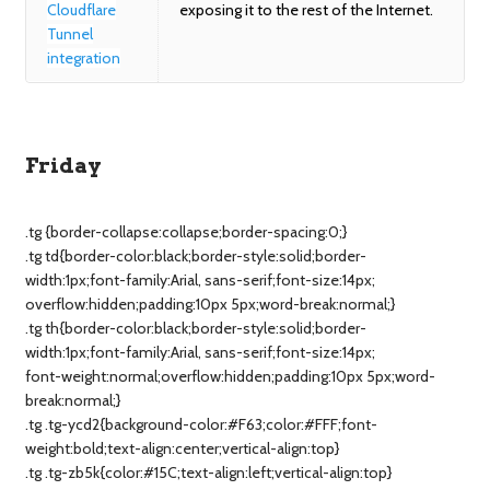
Cloudflare
exposing it to the rest of the Internet.
Tunnel
integration
Friday
.tg {border-collapse:collapse;border-spacing:0;}
.tg td{border-color:black;border-style:solid;border-
width:1px;font-family:Arial, sans-serif;font-size:14px;
overflow:hidden;padding:10px 5px;word-break:normal;}
.tg th{border-color:black;border-style:solid;border-
width:1px;font-family:Arial, sans-serif;font-size:14px;
font-weight:normal;overflow:hidden;padding:10px 5px;word-
break:normal;}
.tg .tg-ycd2{background-color:#F63;color:#FFF;font-
weight:bold;text-align:center;vertical-align:top}
.tg .tg-zb5k{color:#15C;text-align:left;vertical-align:top}