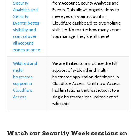
Security
fromAccount Security Analytics and
Analytics and
Events. This allows organizations to
Security
new eyes on your account in
Events: better
Cloudflare dashboard to give holistic
visibility and
visibility. No matter how many zones
control over
you manage, they are all there!
all account
zones at once
Wildcard and
We are thrilled to announce the full
multi-
support of wildcard and multi-
hostname
hostname application definitions in
support in
Cloudflare Access. Until now, Access
Cloudflare
had limitations that restricted it to a
Access
single hostname or a limited set of
wildcards
Watch our Security Week sessions on