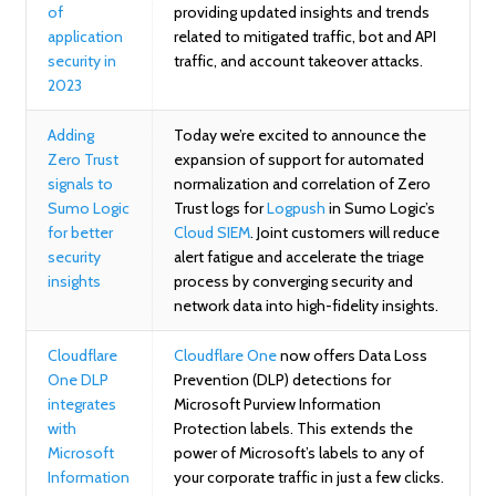
of
providing updated insights and trends
application
related to mitigated traffic, bot and API
security in
traffic, and account takeover attacks.
2023
Adding
Today we’re excited to announce the
Zero Trust
expansion of support for automated
signals to
normalization and correlation of Zero
Sumo Logic
Trust logs for
Logpush
in Sumo Logic’s
for better
Cloud SIEM
. Joint customers will reduce
security
alert fatigue and accelerate the triage
insights
process by converging security and
network data into high-fidelity insights.
Cloudflare
Cloudflare One
now offers Data Loss
One DLP
Prevention (DLP) detections for
integrates
Microsoft Purview Information
with
Protection labels. This extends the
Microsoft
power of Microsoft’s labels to any of
Information
your corporate traffic in just a few clicks.