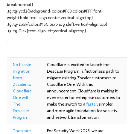
break:normal;}
.tg .tg-ycd2{background-color:#F63;color:#FFF;font-
weight:bold;text-align:center;vertical-align:top}
.tg .tg-zb5k{color:#15C;text-align:left;vertical-align:top}
.tg .tg-0lax{text-align:left;vertical-align:top}
BLOG
SUMMARY
No hassle
Cloudflare is excited to launch the
migration
Descaler Program, a frictionless path to
from
migrate existing Zscaler customers to
Zscaler to
Cloudflare One. With this
Cloudflare
announcement, Cloudflare is making it
One with
even easier for enterprise customers to
The
make the switch to a
faster
, simpler,
Descaler
and more agile foundation for security
Program
and network transformation.
The state
For Security Week 2023, we are