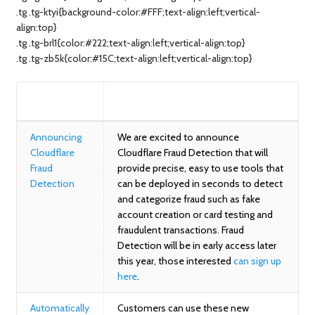
.tg .tg-ktyi{background-color:#FFF;text-align:left;vertical-
align:top}
.tg .tg-brl1{color:#222;text-align:left;vertical-align:top}
.tg .tg-zb5k{color:#15C;text-align:left;vertical-align:top}
BLOG
SUMMARY
Announcing
We are excited to announce
Cloudflare
Cloudflare Fraud Detection that will
Fraud
provide precise, easy to use tools that
Detection
can be deployed in seconds to detect
and categorize fraud such as fake
account creation or card testing and
fraudulent transactions. Fraud
Detection will be in early access later
this year, those interested
can sign up
here
.
Automatically
Customers can use these new