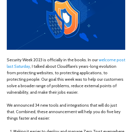
Security Week 2023 is officially in the books. In our
welcome post
last Saturday
, I talked about Cloudflare’s years-long evolution
from protecting websites, to protecting applications, to
protecting people. Our goal this week was to help our customers
solve a broader range of problems, reduce external points of
vulnerability, and make their jobs easier.
We announced 34 new tools and integrations that will do just
that. Combined, these announcement will help you do five key
things faster and easier:
Making it easier to deploy and manage Zero Trust everywhere