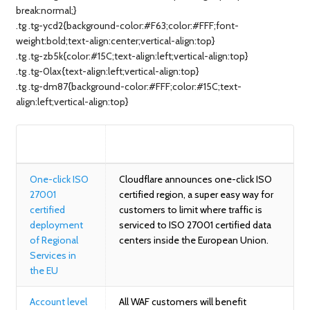
break:normal;}
.tg .tg-ycd2{background-color:#F63;color:#FFF;font-
weight:bold;text-align:center;vertical-align:top}
.tg .tg-zb5k{color:#15C;text-align:left;vertical-align:top}
.tg .tg-0lax{text-align:left;vertical-align:top}
.tg .tg-dm87{background-color:#FFF;color:#15C;text-
align:left;vertical-align:top}
BLOG
SUMMARY
One-click ISO
Cloudflare announces one-click ISO
27001
certified region, a super easy way for
certified
customers to limit where traffic is
deployment
serviced to ISO 27001 certified data
of Regional
centers inside the European Union.
Services in
the EU
Account level
All WAF customers will benefit