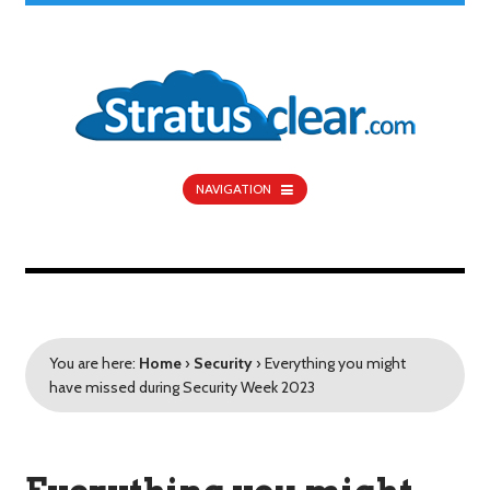
NAVIGATION
You are here:
Home
›
Security
›
Everything you might
have missed during Security Week 2023