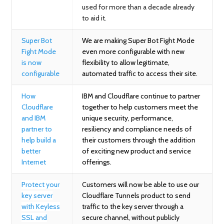
used for more than a decade already
to aid it
.
Super Bot
We are making Super Bot Fight Mode
Fight Mode
even more configurable with new
is now
flexibility to allow legitimate,
configurable
automated traffic to access their site.
How
IBM and Cloudflare continue to partner
Cloudflare
together to help customers meet the
and IBM
unique security, performance,
partner to
resiliency and compliance needs of
help build a
their customers through the addition
better
of exciting new product and service
Internet
offerings.
Protect your
Customers will now be able to use our
key server
Cloudflare Tunnels product to send
with Keyless
traffic to the key server through a
SSL and
secure channel, without publicly