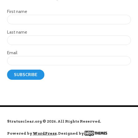
First name
Last name
Email
Stratusclear.org © 2026. All Rights Reserved.
Powered by
WordPress
. Designed by