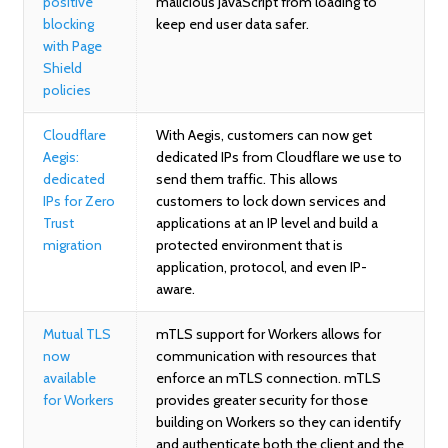
positive
malicious JavaScript from loading to
blocking
keep end user data safer.
with Page
Shield
policies
Cloudflare
With Aegis, customers can now get
Aegis:
dedicated IPs from Cloudflare we use to
dedicated
send them traffic. This allows
IPs for Zero
customers to lock down services and
Trust
applications at an IP level and build a
migration
protected environment that is
application, protocol, and even IP-
aware.
Mutual TLS
mTLS support for Workers allows for
now
communication with resources that
available
enforce an mTLS connection. mTLS
for Workers
provides greater security for those
building on Workers so they can identify
and authenticate both the client and the