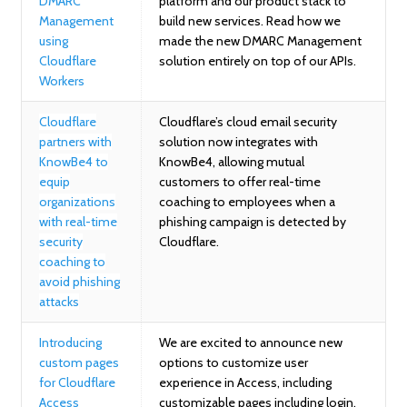
DMARC
platform and our product stack to
Management
build new services. Read how we
using
made the new DMARC Management
Cloudflare
solution entirely on top of our APIs.
Workers
Cloudflare
Cloudflare’s cloud email security
partners with
solution now integrates with
KnowBe4 to
KnowBe4, allowing mutual
equip
customers to offer real-time
organizations
coaching to employees when a
with real-time
phishing campaign is detected by
security
Cloudflare.
coaching to
avoid phishing
attacks
Introducing
We are excited to announce new
custom pages
options to customize user
for Cloudflare
experience in Access, including
Access
customizable pages including login,