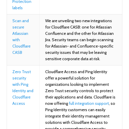
Protection
labels
Scan and
We are unveiling two new integrations
secure
for Cloudflare CASB: one for Atlassian
Atlassian
Confluence and the other for Atlassian
with
Jira. Security teams can begin scanning
Cloudflare
for Atlassian- and Confluence-specific
CASB
security issues that may be leaving
sensitive corporate data at risk.
Zero Trust
Cloudflare Access and Ping Identity
security
offer a powerful solution for
with Ping
organizations looking to implement
Identity and
Zero Trust security controls to protect
Cloudflare
their applications and data. Cloudflare is
Access
now offering
full integration support
, so
Ping Identity customers can easily
integrate their identity management
solutions with Cloudflare Access to
provide a comprehensive security