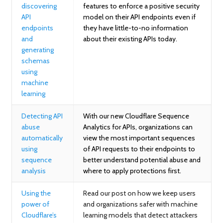
discovering
features to enforce a positive security
API
model on their API endpoints even if
endpoints
they have little-to-no information
and
about their existing APIs today.
generating
schemas
using
machine
learning
Detecting API
With our new Cloudflare Sequence
abuse
Analytics for APIs, organizations can
automatically
view the most important sequences
using
of API requests to their endpoints to
sequence
better understand potential abuse and
analysis
where to apply protections first.
Using the
Read our post on how we keep users
power of
and organizations safer with machine
Cloudflare’s
learning models that detect attackers