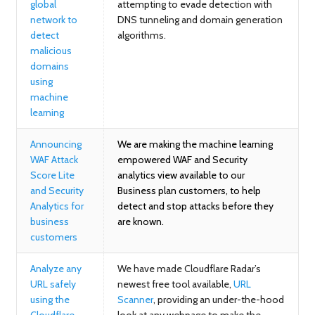
global
attempting to evade detection with
network to
DNS tunneling and domain generation
detect
algorithms.
malicious
domains
using
machine
learning
Announcing
We are making the machine learning
WAF Attack
empowered WAF and Security
Score Lite
analytics view available to our
and Security
Business plan customers, to help
Analytics for
detect and stop attacks before they
business
are known.
customers
Analyze any
We have made Cloudflare Radar’s
URL safely
newest free tool available,
URL
using the
Scanner
, providing an under-the-hood