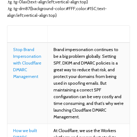
.tg .tg-0lax{text-align:left;vertical-align:top}
.tg .tg-dm87{background-color:#FFF;color:#15C;text-
align:left;vertical-align:top}
BLOG
SUMMARY
Stop Brand
Brand impersonation continues to
Impersonation
be a big problem globally. Setting
with Cloudflare
SPF, DKIM and DMARC policies is a
DMARC
great way to reduce that risk, and
Management
protect your domains from being
used in spoofing emails. But
maintaining a correct SPF
configuration can be very costly and
time consuming, and that’s why we’re
launching Cloudflare DMARC
Management.
How we built
At Cloudflare, we use the Workers