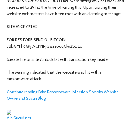
“
FOR RESTORE SEND 0.1 BITCOIN
” were sitting at 6 last week and
increased to 291 at the time of writing this. Upon visiting their
website webmasters have been met with an alarming message:
SITE ENCRYPTED
FOR RESTORE SEND 0.1 BITCOIN:
3BkiGYFh6QtjtNCPNNjGwszoqqCka2SDEc
(create file on site /unlock.txt with transaction key inside)
The warning indicated that the website was hit with a
ransomware attack.
Continue reading Fake Ransomware Infection Spooks Website
Owners at Sucuri Blog.
Via Sucuri.net