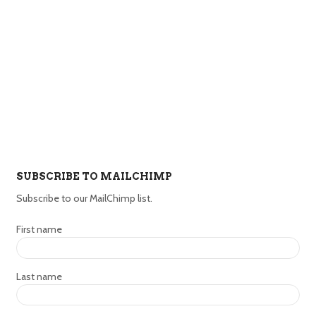
SUBSCRIBE TO MAILCHIMP
Subscribe to our MailChimp list.
First name
Last name