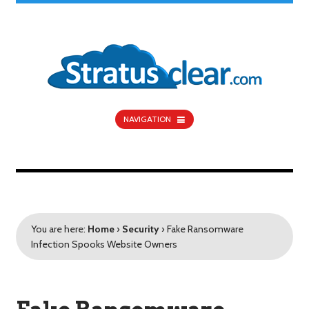
NAVIGATION
You are here:
Home
›
Security
›
Fake Ransomware
Infection Spooks Website Owners