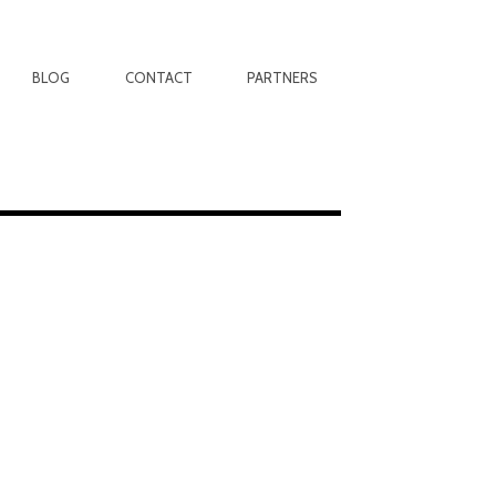
BLOG
CONTACT
PARTNERS