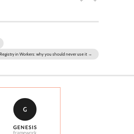
Registry in Workers: why you should never use it
→