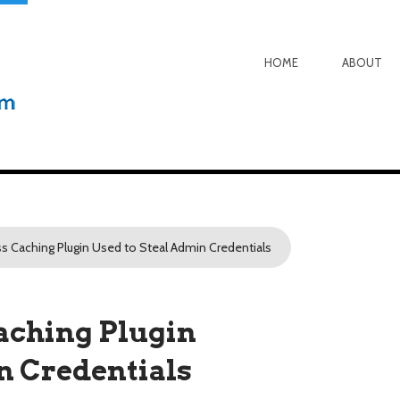
HOME
ABOUT
s Caching Plugin Used to Steal Admin Credentials
aching Plugin
n Credentials