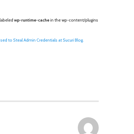
 labeled
wp-runtime-cache
in the wp-content/plugins
ed to Steal Admin Credentials at Sucuri Blog.