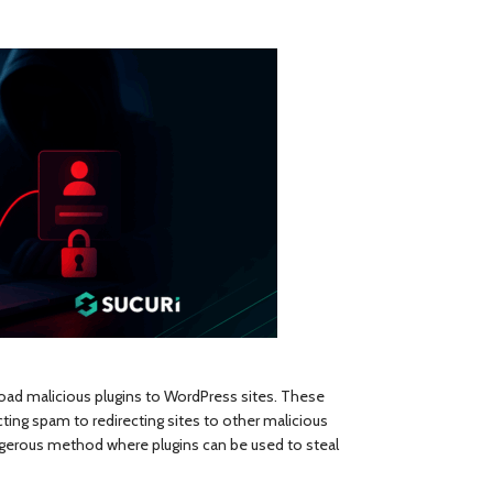
oad malicious plugins to WordPress sites. These
cting spam to redirecting sites to other malicious
angerous method where plugins can be used to steal