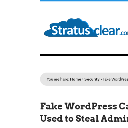
You are here:
Home
›
Security
›
Fake WordPres
Fake WordPress C
Used to Steal Admi