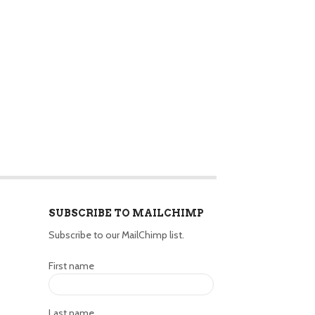
SUBSCRIBE TO MAILCHIMP
Subscribe to our MailChimp list.
First name
Last name