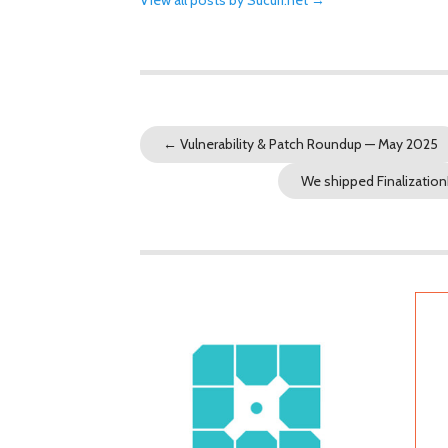
←
Vulnerability & Patch Roundup — May 2025
We shipped Finalization