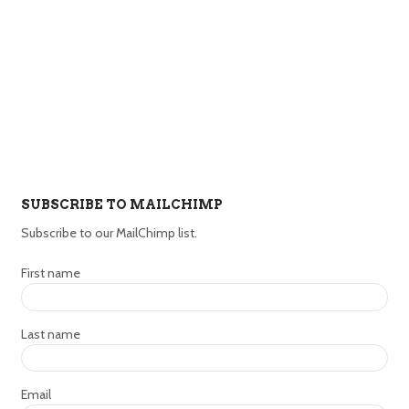
SUBSCRIBE TO MAILCHIMP
Subscribe to our MailChimp list.
First name
Last name
Email