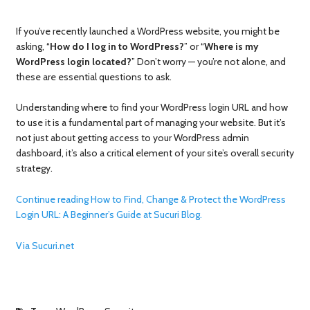
If you’ve recently launched a WordPress website, you might be
asking, “
How do I log in to WordPress?
” or “
Where is my
WordPress login
located?
” Don’t worry — you’re not alone, and
these are essential questions to ask.
Understanding where to find your WordPress login URL and how
to use it is a fundamental part of managing your website. But it’s
not just about getting access to your WordPress admin
dashboard, it’s also a critical element of your site’s overall security
strategy.
Continue reading How to Find, Change & Protect the WordPress
Login URL: A Beginner’s Guide at Sucuri Blog.
Via Sucuri.net