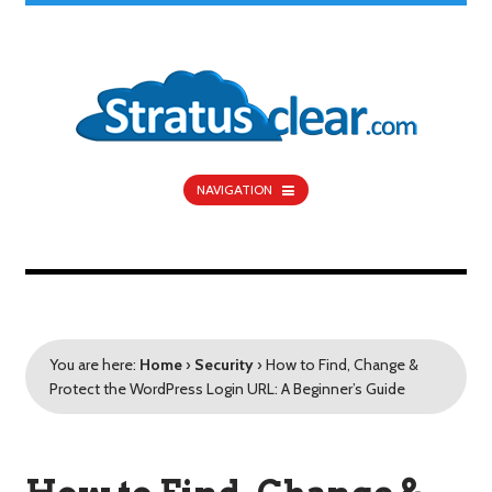
NAVIGATION
You are here:
Home
›
Security
›
How to Find, Change &
Protect the WordPress Login URL: A Beginner’s Guide