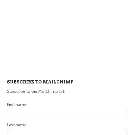
SUBSCRIBE TO MAILCHIMP
Subscribe to our MailChimp list.
First name
Last name