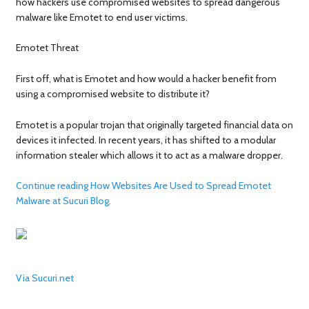
how hackers use compromised websites to spread dangerous
malware like Emotet to end user victims.
Emotet Threat
First off, what is Emotet and how would a hacker benefit from
using a compromised website to distribute it?
Emotet is a popular trojan that originally targeted financial data on
devices it infected. In recent years, it has shifted to a modular
information stealer which allows it to act as a malware dropper.
Continue reading How Websites Are Used to Spread Emotet
Malware at Sucuri Blog.
Via Sucuri.net