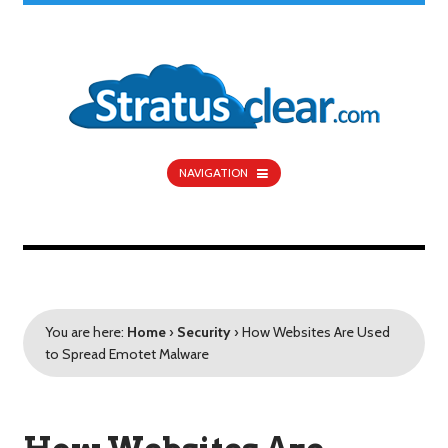
NAVIGATION
You are here:
Home
›
Security
›
How Websites Are Used
to Spread Emotet Malware