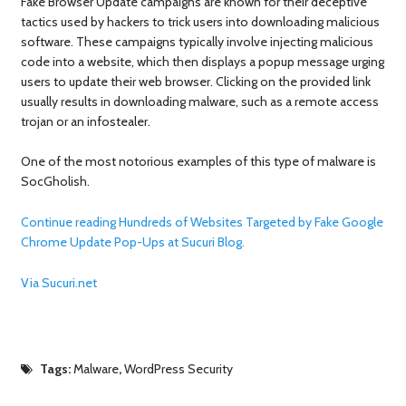
Fake Browser Update campaigns are known for their deceptive
tactics used by hackers to trick users into downloading malicious
software. These campaigns typically involve injecting malicious
code into a website, which then displays a popup message urging
users to update their web browser. Clicking on the provided link
usually results in downloading malware, such as a remote access
trojan or an infostealer.
One of the most notorious examples of this type of malware is
SocGholish.
Continue reading Hundreds of Websites Targeted by Fake Google
Chrome Update Pop-Ups at Sucuri Blog.
Via Sucuri.net
Tags:
Malware
,
WordPress Security