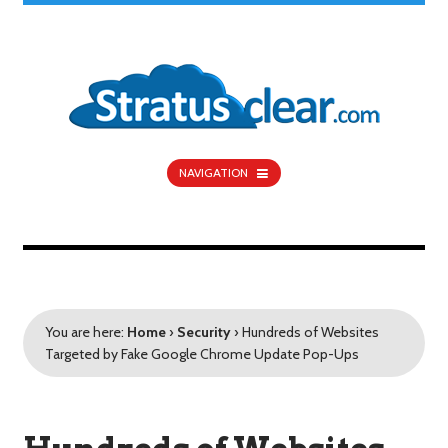
NAVIGATION
You are here:
Home
›
Security
›
Hundreds of Websites
Targeted by Fake Google Chrome Update Pop-Ups