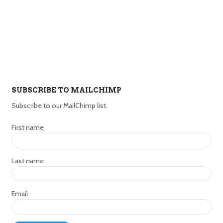
SUBSCRIBE TO MAILCHIMP
Subscribe to our MailChimp list.
First name
Last name
Email