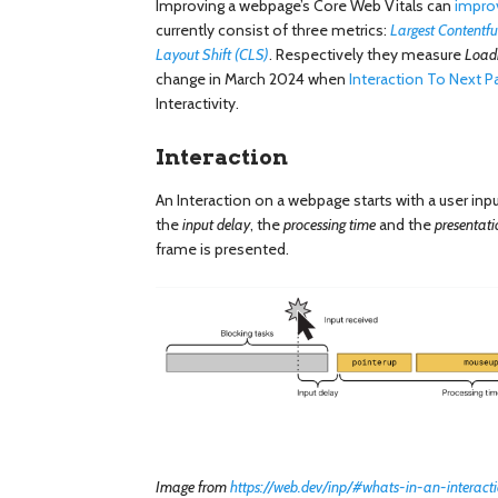
Improving a webpage’s Core Web Vitals can
impro
currently consist of three metrics:
Largest Contentfu
Layout Shift (CLS)
. Respectively they measure
Load
change in March 2024 when
Interaction To Next Pa
Interactivity.
Interaction
An Interaction on a webpage starts with a user inpu
the
input delay
, the
processing time
and the
presentati
frame is presented.
Image from
https://web.dev/inp/#whats-in-an-interact