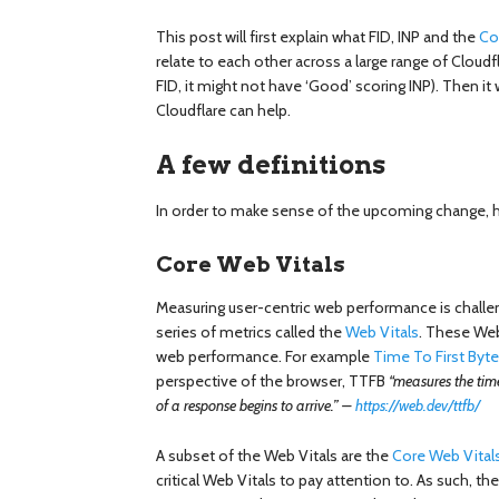
This post will first explain what FID, INP and the
Co
relate to each other across a large range of Cloudfla
FID, it might not have ‘Good’ scoring INP). Then it
Cloudflare can help.
A few definitions
In order to make sense of the upcoming change, he
Core Web Vitals
Measuring user-centric web performance is challe
series of metrics called the
Web Vitals
. These Web
web performance. For example
Time To First Byt
perspective of the browser, TTFB
“measures the time
of a response begins to arrive.” –
https://web.dev/ttfb/
A subset of the Web Vitals are the
Core Web Vital
critical Web Vitals to pay attention to. As such, th