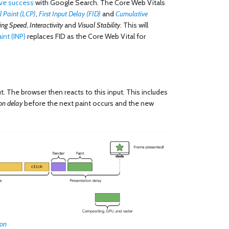
ve success
with Google Search. The Core Web Vitals
l Paint (LCP)
,
First Input Delay (FID)
and
Cumulative
ing Speed
,
Interactivity
and
Visual Stability
. This will
int (INP)
replaces FID as the Core Web Vital for
t. The browser then reacts to this input. This includes
on delay
before the next paint occurs and the new
ion