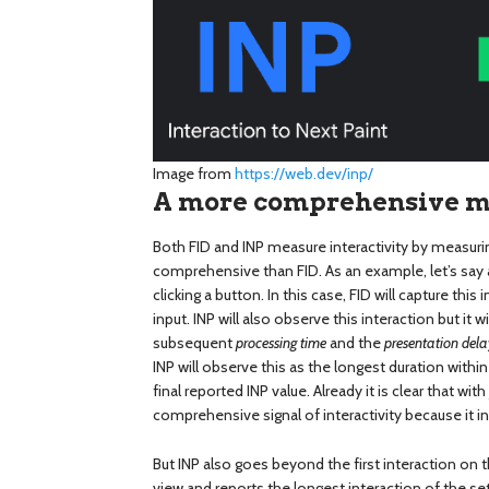
Image from
https://web.dev/inp/
A more comprehensive mea
Both FID and INP measure interactivity by measurin
comprehensive than FID. As an example, let’s say 
clicking a button. In this case, FID will capture this
input. INP will also observe this interaction but it 
subsequent
processing time
and the
presentation dela
INP will observe this as the longest duration within
final reported INP value. Already it is clear that wit
comprehensive signal of interactivity because it i
But INP also goes beyond the first interaction on t
view and reports the longest interaction of the se