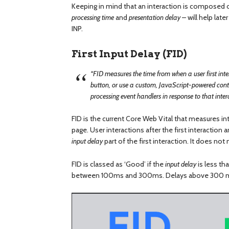
Keeping in mind that an interaction is composed o
processing time
and
presentation delay
– will help lat
INP.
First Input Delay (FID)
“FID measures the time from when a user first inter
button, or use a custom, JavaScript-powered contro
processing event handlers in response to that inte
FID is the current Core Web Vital that measures int
page. User interactions after the first interaction
input delay
part of the first interaction. It does no
FID is classed as ‘Good’ if the
input delay
is less th
between 100ms and 300ms. Delays above 300 ms 