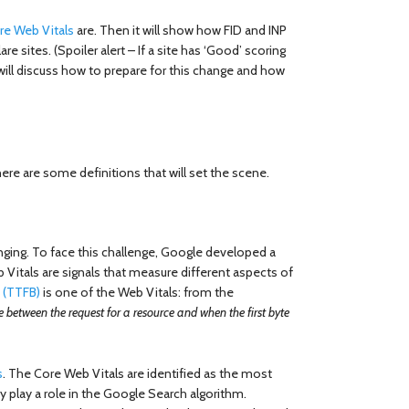
re Web Vitals
are. Then it will show how FID and INP
re sites. (Spoiler alert – If a site has ‘Good’ scoring
 will discuss how to prepare for this change and how
re are some definitions that will set the scene.
nging. To face this challenge, Google developed a
 Vitals are signals that measure different aspects of
e (TTFB)
is one of the Web Vitals: from the
 between the request for a resource and when the first byte
s
. The Core Web Vitals are identified as the most
ey play a role in the Google Search algorithm.