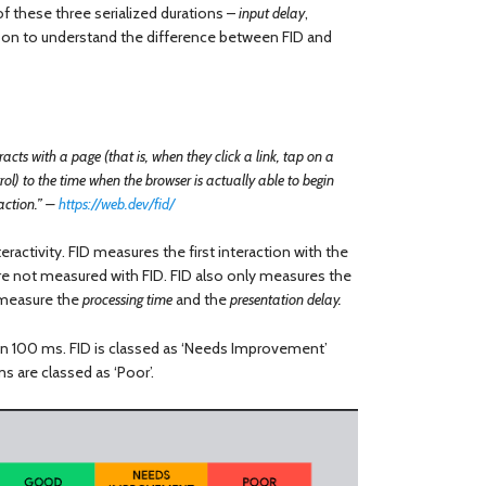
f these three serialized durations –
input delay
,
er on to understand the difference between FID and
acts with a page (that is, when they click a link, tap on a
l) to the time when the browser is actually able to begin
raction.” –
https://web.dev/fid/
eractivity. FID measures the first interaction with the
 are not measured with FID. FID also only measures the
t measure the
processing time
and the
presentation delay.
an 100 ms. FID is classed as ‘Needs Improvement’
are classed as ‘Poor’.