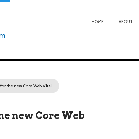
HOME
ABOUT
 for the new Core Web Vital.
 the new Core Web