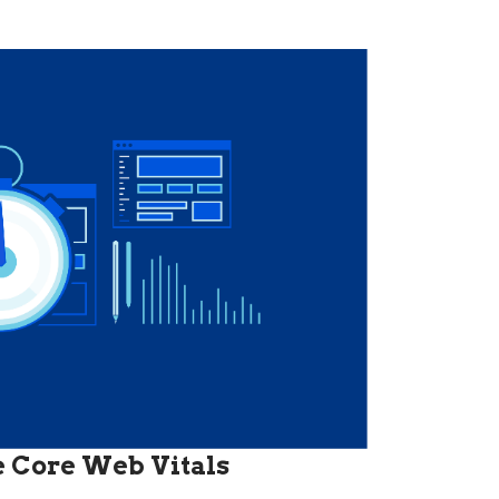
he Core Web Vitals