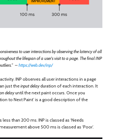
onsiveness to user interactions by observing the latency of all
oughout the lifespan of a user's visit to a page. The final INP
outliers.” –
https://web.dev/inp/
ractivity. INP observes all user interactions in a page
an just the
input delay
duration of each interaction. It
ion delay
until the next paint occurs. Once you
ion to Next Paint’ is a good description of the
 is less than 200 ms. INP is classed as ‘Needs
asurement above 500 ms is classed as ‘Poor’.