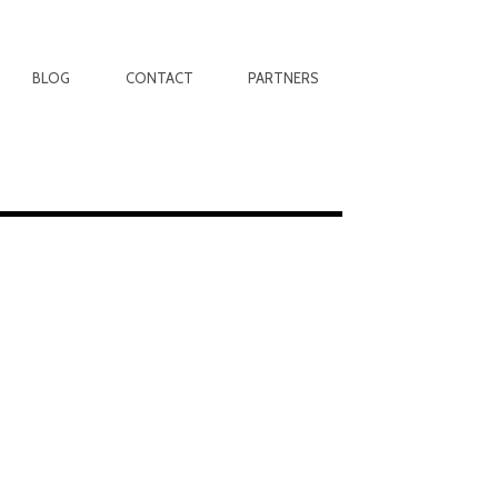
BLOG
CONTACT
PARTNERS