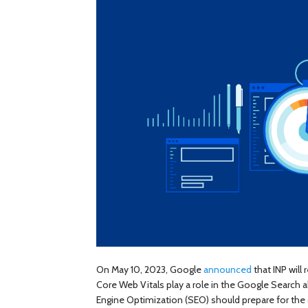
On May 10, 2023, Google
announced
that INP will
Core Web Vitals play a role in the Google Search
Engine Optimization (SEO) should prepare for the 