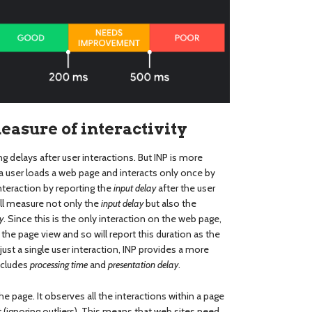
sure of interactivity
g delays after user interactions. But INP is more
a user loads a web page and interacts only once by
 interaction by reporting the
input delay
after the user
will measure not only the
input delay
but also the
y
. Since this is the only interaction on the web page,
 the page view and so will report this duration as the
h just a single user interaction, INP provides a more
ncludes
processing time
and
presentation delay
.
he page. It observes all the interactions within a page
t (ignoring outliers). This means that web sites need