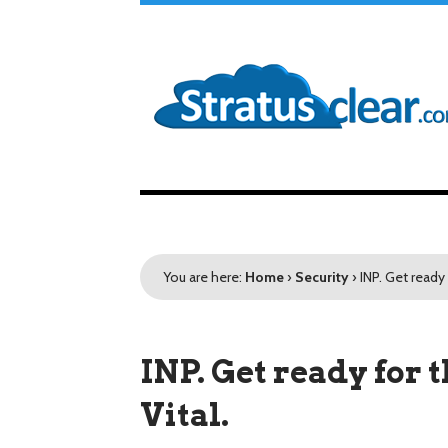
You are here:
Home
›
Security
›
INP. Get ready
INP. Get ready for
Vital.