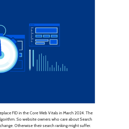
 replace FID in the Core Web Vitals in March 2024. The
 algorithm. So website owners who care about Search
change. Otherwise their search ranking might suffer.