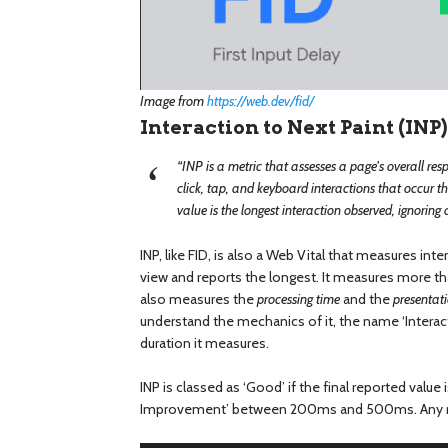
Image from
https://web.dev/fid/
Interaction to Next Paint (INP)
“INP is a metric that assesses a page's overall resp
click, tap, and keyboard interactions that occur thr
value is the longest interaction observed, ignoring 
INP, like FID, is also a Web Vital that measures inte
view and reports the longest. It measures more th
also measures the
processing time
and the
presentat
understand the mechanics of it, the name ‘Interact
duration it measures.
INP is classed as ‘Good’ if the final reported value
Improvement’ between 200ms and 500ms. Any me