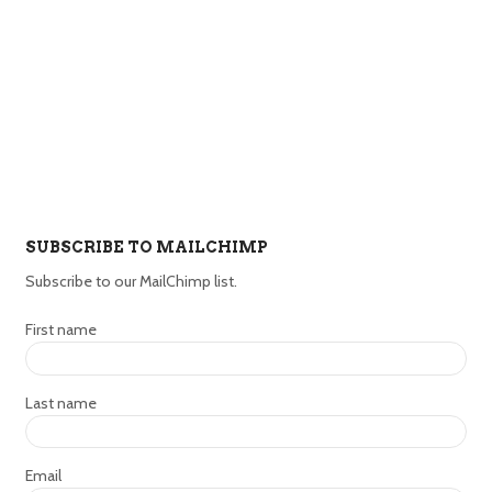
SUBSCRIBE TO MAILCHIMP
Subscribe to our MailChimp list.
First name
Last name
Email