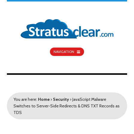
NAVIGATION
You are here:
Home
›
Security
›
JavaScript Malware
Switches to Server-Side Redirects & DNS TXT Records as
TDS