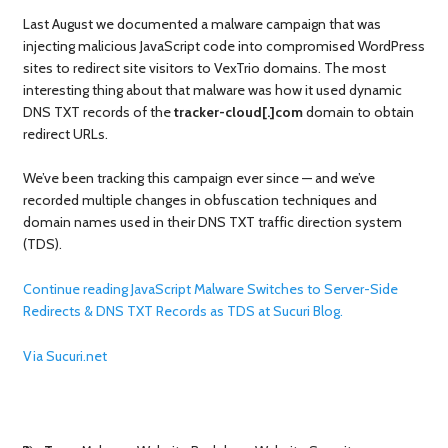
Last August we documented a malware campaign that was
injecting malicious JavaScript code into compromised WordPress
sites to redirect site visitors to VexTrio domains. The most
interesting thing about that malware was how it used dynamic
DNS TXT records of the
tracker-cloud[.]com
domain to obtain
redirect URLs.
We’ve been tracking this campaign ever since — and we’ve
recorded multiple changes in obfuscation techniques and
domain names used in their DNS TXT traffic direction system
(TDS).
Continue reading JavaScript Malware Switches to Server-Side
Redirects & DNS TXT Records as TDS at Sucuri Blog.
Via Sucuri.net