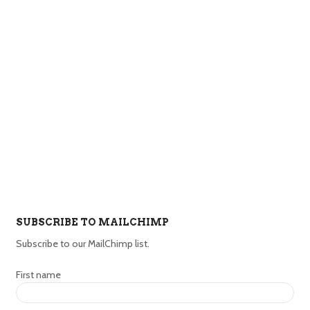
SUBSCRIBE TO MAILCHIMP
Subscribe to our MailChimp list.
First name