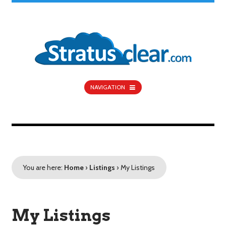
NAVIGATION
You are here:
Home
›
Listings
›
My Listings
My Listings