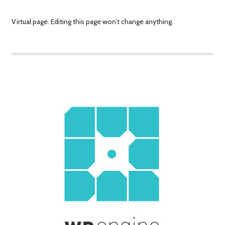
Virtual page. Editing this page won’t change anything.