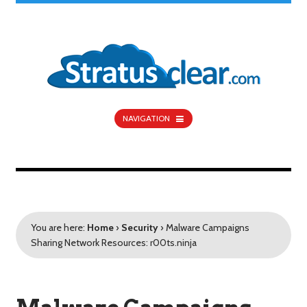
NAVIGATION
You are here:
Home
›
Security
›
Malware Campaigns
Sharing Network Resources: r00ts.ninja