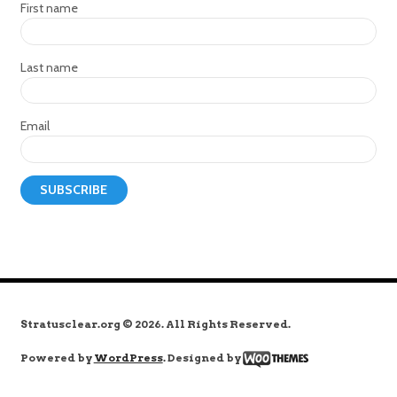
First name
Last name
Email
Stratusclear.org © 2026. All Rights Reserved.
Powered by
WordPress
. Designed by