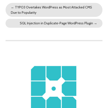
←
TYPO3 Overtakes WordPress as Most Attacked CMS
Due to Popularity
SQL Injection in Duplicate-Page WordPress Plugin
→