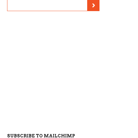
SUBSCRIBE TO MAILCHIMP