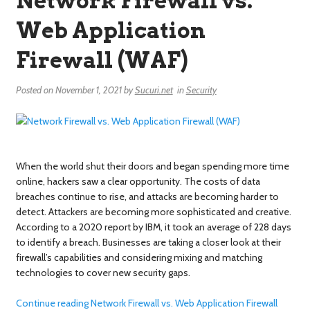
Network Firewall vs.
Web Application
Firewall (WAF)
Posted on
November 1, 2021
by
Sucuri.net
in
Security
When the world shut their doors and began spending more time
online, hackers saw a clear opportunity. The costs of data
breaches continue to rise, and attacks are becoming harder to
detect. Attackers are becoming more sophisticated and creative.
According to a 2020 report by IBM, it took an average of 228 days
to identify a breach. Businesses are taking a closer look at their
firewall’s capabilities and considering mixing and matching
technologies to cover new security gaps.
Continue reading Network Firewall vs. Web Application Firewall