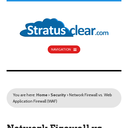
NAVIGATION
You are here:
Home
›
Security
›
Network Firewall vs. Web
Application Firewall (WAF)