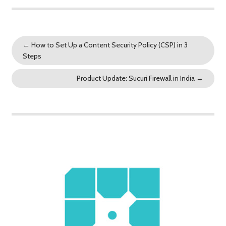
←
How to Set Up a Content Security Policy (CSP) in 3
Steps
Product Update: Sucuri Firewall in India
→