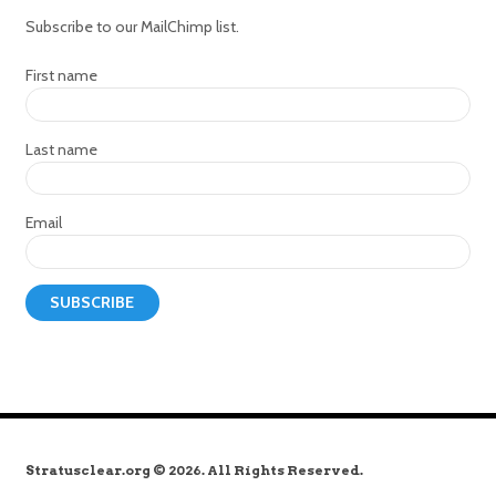
Subscribe to our MailChimp list.
First name
Last name
Email
Stratusclear.org © 2026. All Rights Reserved.