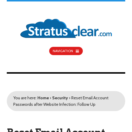
NAVIGATION
You are here:
Home
›
Security
›
Reset Email Account
Passwords after Website Infection: Follow Up