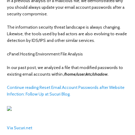
In a previous analysis of a malicious file, we demonstrated why
you should always update your email account passwords after a
security compromise.
The information security threat landscape is always changing.
Likewise, the tools used by bad actors are also evolving to evade
detection by IDS/IPS and other similar services.
cPanel Hosting Environment File Analysis
In our past post, we analyzed a file that modified passwords to
existing email accounts within
/home/user/etc/shadow.
Continue reading Reset Email Account Passwords after Website
Infection: Follow Up at Sucuri Blog.
Via Sucuri.net