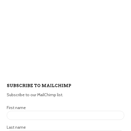
SUBSCRIBE TO MAILCHIMP
Subscribe to our MailChimp list.
First name
Last name