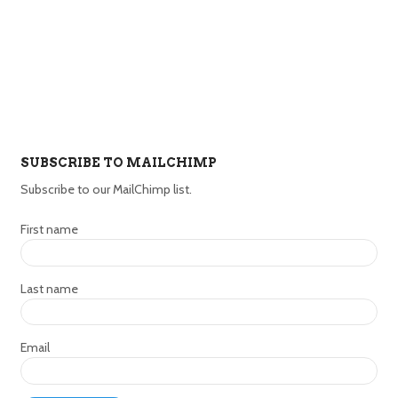
SUBSCRIBE TO MAILCHIMP
Subscribe to our MailChimp list.
First name
Last name
Email