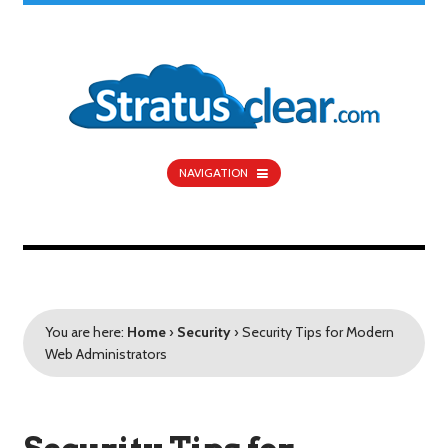
NAVIGATION
You are here:
Home
›
Security
›
Security Tips for Modern
Web Administrators