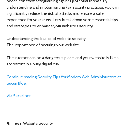
needs constant safeguarding against potential threats. By
understanding and implementing key security practices, you can
significantly reduce the risk of attacks and ensure a safe
experience for your users. Let’s break down some essential tips
and strategies to enhance your website’s security.
Understanding the basics of website security
The importance of securing your website
The internet can be a dangerous place, and your website is like a
storefront in a busy digital city.
Continue reading Security Tips for Modern Web Administrators at
Sucuri Blog.
Via Sucuri.net
Tags:
Website Security