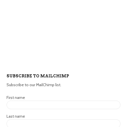
SUBSCRIBE TO MAILCHIMP
Subscribe to our MailChimp list.
First name
Last name