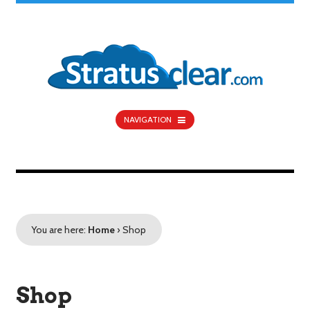
NAVIGATION
You are here:
Home
›
Shop
Shop