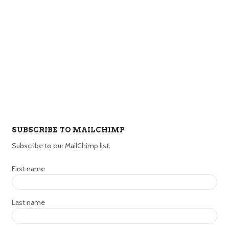
SUBSCRIBE TO MAILCHIMP
Subscribe to our MailChimp list.
First name
Last name