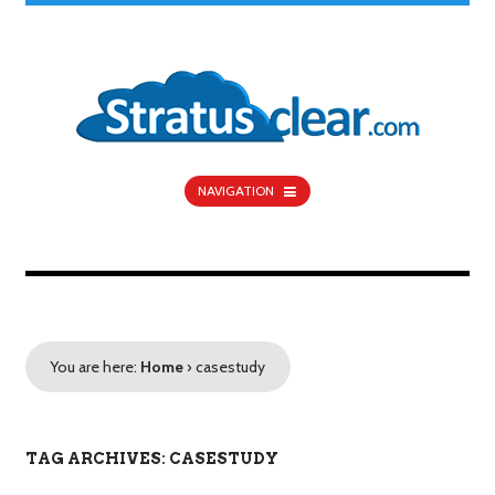
NAVIGATION
You are here:
Home
›
casestudy
TAG ARCHIVES: CASESTUDY