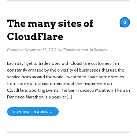
The many sites of
0
CloudFlare
Posted on
November 10, 2012
by
Cloudflare.com
in
Security
Each day I get to trade notes with CloudFlare customers. I’m
constantly amazed by the diversity of businesses that use the
service from around the world. I wanted to share some stories
from some of our customers about their experience on
CloudFlare. Sporting Events The San Francisco Marathon The San
Francisco Marathon is a popular […]
CONTINUE READING →