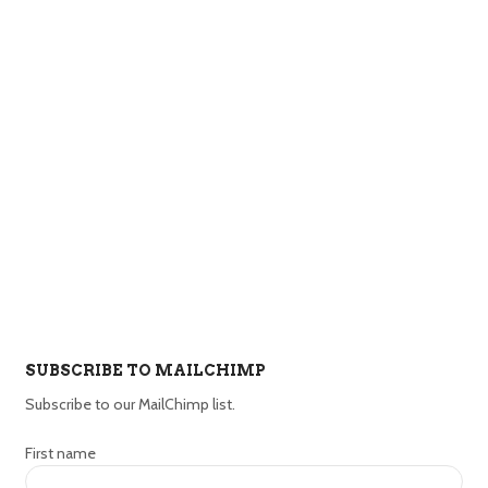
SUBSCRIBE TO MAILCHIMP
Subscribe to our MailChimp list.
First name