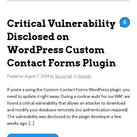
Critical Vulnerability
0
Disclosed on
WordPress Custom
Contact Forms Plugin
Posted on
August 7, 2014
by
Sucuri.net
in
Security
If you’re a using the Custom Contact Forms WordPress plugin, you
need to update it right away. During a routine audit for our WAF, we
found a critical vulnerability that allows an attacker to download
and modify your database remotely (no authentication required).
The vulnerability was disclosed to the plugin developer a few
weeks ago, […]