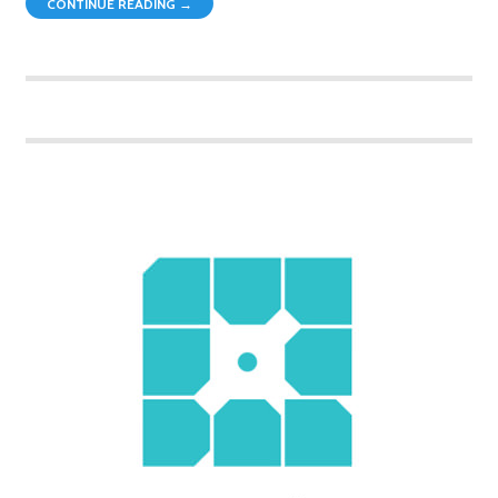
CONTINUE READING →