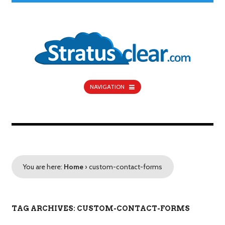
NAVIGATION
You are here:
Home
›
custom-contact-forms
TAG ARCHIVES: CUSTOM-CONTACT-FORMS