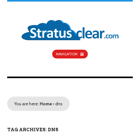
NAVIGATION
You are here:
Home
›
dns
TAG ARCHIVES: DNS