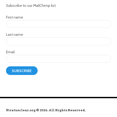
Subscribe to our MailChimp list.
First name
Last name
Email
Stratusclear.org © 2026. All Rights Reserved.