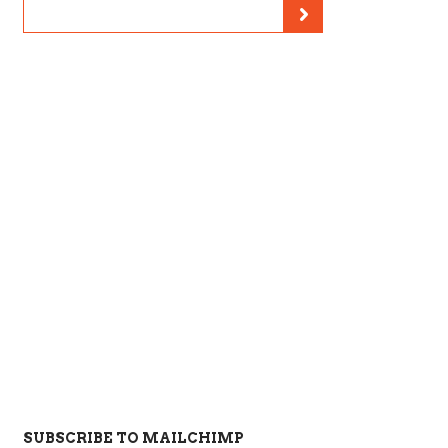
SUBSCRIBE TO MAILCHIMP