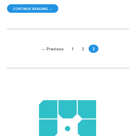
CONTINUE READING →
← Previous
1
2
3