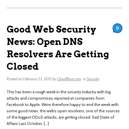
Good Web Security
0
News: Open DNS
Resolvers Are Getting
Closed
Posted on
February 23, 2013
by
Cloudflare.com
in
Security
This has been a rough week in the security industry with big
attacks and compromises reported at companies from
Facebook to Apple. We’re therefore happy to end the week with
some good news: the web’s open resolvers, one of the sources
of the biggest DDoS attacks, are getting closed. Sad State of
Affairs Last October, […]