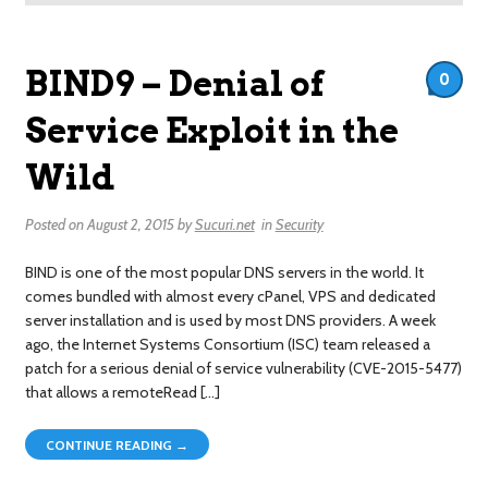
BIND9 – Denial of
0
Service Exploit in the
Wild
Posted on
August 2, 2015
by
Sucuri.net
in
Security
BIND is one of the most popular DNS servers in the world. It
comes bundled with almost every cPanel, VPS and dedicated
server installation and is used by most DNS providers. A week
ago, the Internet Systems Consortium (ISC) team released a
patch for a serious denial of service vulnerability (CVE-2015-5477)
that allows a remoteRead […]
CONTINUE READING →