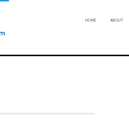
HOME
ABOUT