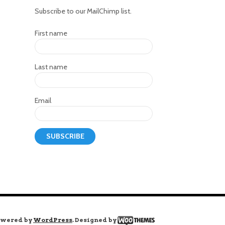
Subscribe to our MailChimp list.
First name
Last name
Email
wered by
WordPress
. Designed by