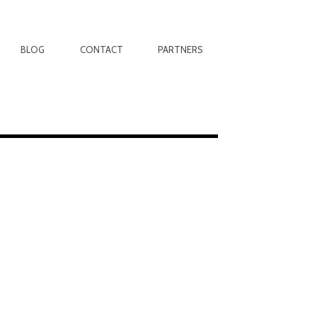
BLOG
CONTACT
PARTNERS