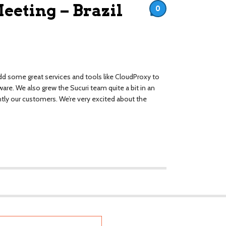
eting – Brazil
0
add some great services and tools like CloudProxy to
re. We also grew the Sucuri team quite a bit in an
tly our customers. We’re very excited about the