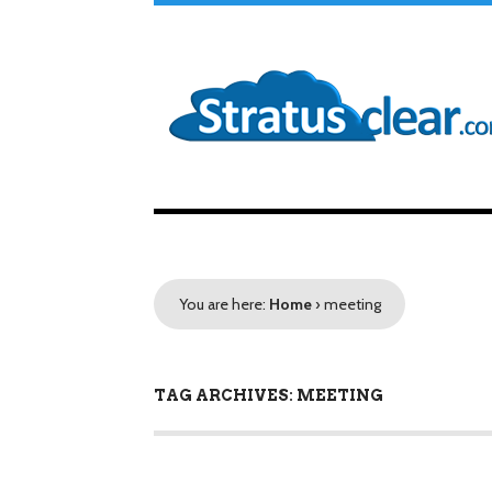
You are here:
Home
›
meeting
TAG ARCHIVES: MEETING