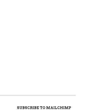
SUBSCRIBE TO MAILCHIMP