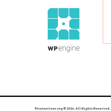
Stratusclear.org © 2026. All Rights Reserved.