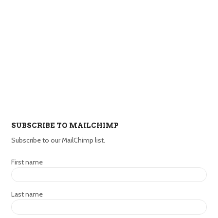
SUBSCRIBE TO MAILCHIMP
Subscribe to our MailChimp list.
First name
Last name