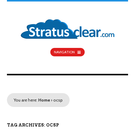
NAVIGATION
You are here:
Home
›
ocsp
TAG ARCHIVES: OCSP