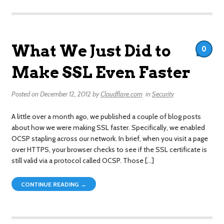
What We Just Did to
0
Make SSL Even Faster
Posted on
December 12, 2012
by
Cloudflare.com
in
Security
A little over a month ago, we published a couple of blog posts
about how we were making SSL faster. Specifically, we enabled
OCSP stapling across our network. In brief, when you visit a page
over HTTPS, your browser checks to see if the SSL certificate is
still valid via a protocol called OCSP. Those […]
CONTINUE READING →