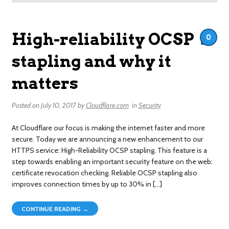
High-reliability OCSP
0
stapling and why it
matters
Posted on
July 10, 2017
by
Cloudflare.com
in
Security
At Cloudflare our focus is making the internet faster and more
secure. Today we are announcing a new enhancement to our
HTTPS service: High-Reliability OCSP stapling. This feature is a
step towards enabling an important security feature on the web:
certificate revocation checking. Reliable OCSP stapling also
improves connection times by up to 30% in […]
CONTINUE READING →