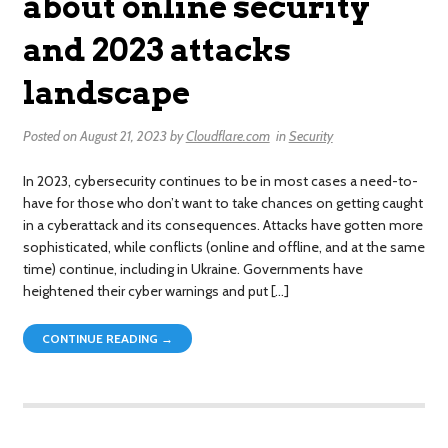
about online security
and 2023 attacks
landscape
Posted on
August 21, 2023
by
Cloudflare.com
in
Security
In 2023, cybersecurity continues to be in most cases a need-to-
have for those who don’t want to take chances on getting caught
in a cyberattack and its consequences. Attacks have gotten more
sophisticated, while conflicts (online and offline, and at the same
time) continue, including in Ukraine. Governments have
heightened their cyber warnings and put […]
CONTINUE READING →