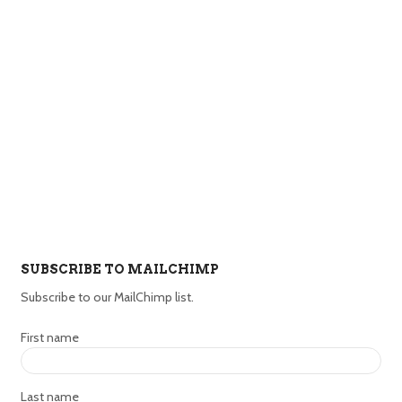
SUBSCRIBE TO MAILCHIMP
Subscribe to our MailChimp list.
First name
Last name