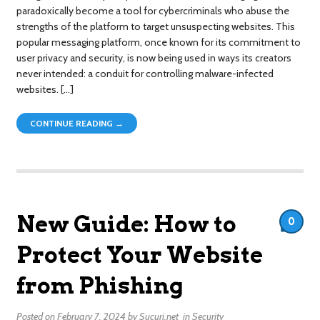
paradoxically become a tool for cybercriminals who abuse the
strengths of the platform to target unsuspecting websites. This
popular messaging platform, once known for its commitment to
user privacy and security, is now being used in ways its creators
never intended: a conduit for controlling malware-infected
websites. […]
CONTINUE READING →
New Guide: How to
0
Protect Your Website
from Phishing
Posted on
February 7, 2024
by
Sucuri.net
in
Security