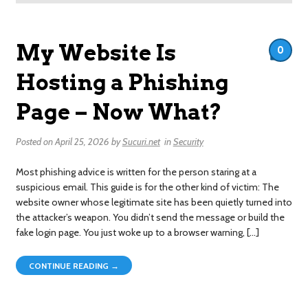
My Website Is
0
Hosting a Phishing
Page – Now What?
Posted on
April 25, 2026
by
Sucuri.net
in
Security
Most phishing advice is written for the person staring at a
suspicious email. This guide is for the other kind of victim: The
website owner whose legitimate site has been quietly turned into
the attacker’s weapon. You didn’t send the message or build the
fake login page. You just woke up to a browser warning, […]
CONTINUE READING →