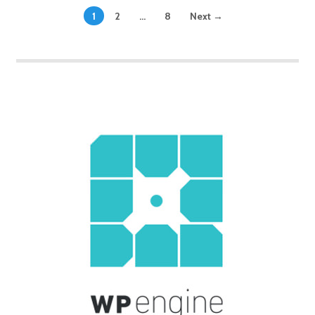
1
2
…
8
Next →