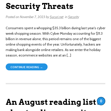
Security Threats
Posted on
November 7, 2023
by
Sucuri.net
in
Security
Consumers spent a whopping $35.3 billion during last year’s cyber
week shopping season. With Cyber Monday accounting for $11.3
billion in revenue alone, this period remains one of the biggest
online shopping events of the year. Unfortunately, hackers are
making bank alongside online retailers. As we enter the holiday
season, ecommerce websites are at an […]
CONTINUE READING →
An August reading list
0