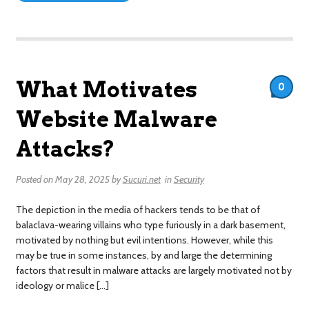
What Motivates
0
Website Malware
Attacks?
Posted on
May 28, 2025
by
Sucuri.net
in
Security
The depiction in the media of hackers tends to be that of
balaclava-wearing villains who type furiously in a dark basement,
motivated by nothing but evil intentions. However, while this
may be true in some instances, by and large the determining
factors that result in malware attacks are largely motivated not by
ideology or malice […]