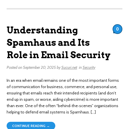
Understanding
0
Spamhaus and Its
Role in Email Security
Posted on
September 20, 2025
by
Sucuri.net
in
Security
In an era when email remains one of the most important forms
of communication for business, commerce, and personal use,
ensuring that emails reach their intended recipients (and don’t
end up in spam, or worse, aiding cybercrime) is more important
than ever. One of the often “behind‐the‐scenes” organizations
helping to defend email systems is Spamhaus. […]
CONTINUE READING →