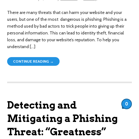
There are many threats that can harm your website and your
users, but one of the most dangerous is phishing. Phishing is a
method used by bad actors to trick people into giving up their
personal information. This can lead to identity theft, financial
loss, and damage to your website’s reputation. To help you
understand […]
CONTINUE READING →
Detecting and
0
Mitigating a Phishing
Threat: “Greatness”