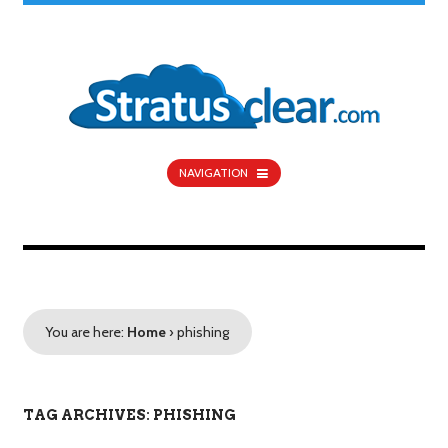
NAVIGATION
You are here:
Home
›
phishing
TAG ARCHIVES: PHISHING