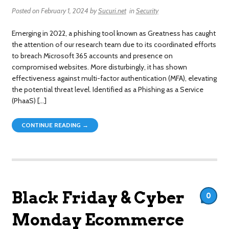
Posted on
February 1, 2024
by
Sucuri.net
in
Security
Emerging in 2022, a phishing tool known as Greatness has caught
the attention of our research team due to its coordinated efforts
to breach Microsoft 365 accounts and presence on
compromised websites. More disturbingly, it has shown
effectiveness against multi-factor authentication (MFA), elevating
the potential threat level. Identified as a Phishing as a Service
(PhaaS) […]
CONTINUE READING →
Black Friday & Cyber
0
Monday Ecommerce