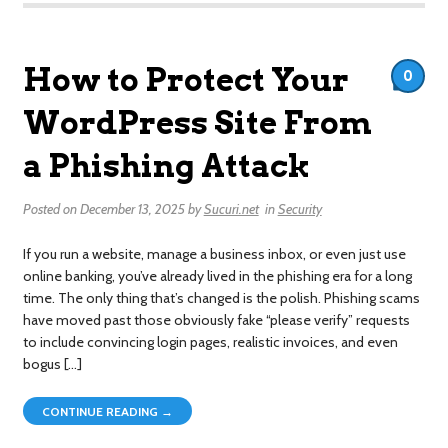
How to Protect Your
0
WordPress Site From
a Phishing Attack
Posted on
December 13, 2025
by
Sucuri.net
in
Security
If you run a website, manage a business inbox, or even just use
online banking, you’ve already lived in the phishing era for a long
time. The only thing that’s changed is the polish. Phishing scams
have moved past those obviously fake “please verify” requests
to include convincing login pages, realistic invoices, and even
bogus […]
CONTINUE READING →