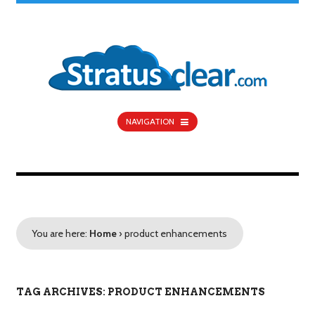
NAVIGATION
You are here:
Home
›
product enhancements
TAG ARCHIVES: PRODUCT ENHANCEMENTS