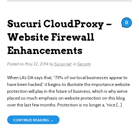
Sucuri CloudProxy –
0
Website Firewall
Enhancements
Posted on
May 22, 2014
by
Sucuri.net
in
Security
When LA’s DA says that, “73% of our local businesses appear to
have been hacked,” it begins to illustrate the importance website
protection will play in the future of business, which is why we’ve
placed so much emphasis on website protection on this blog
over the last few months. Protection is no longer a, “nice […]
CONTINUE READING →