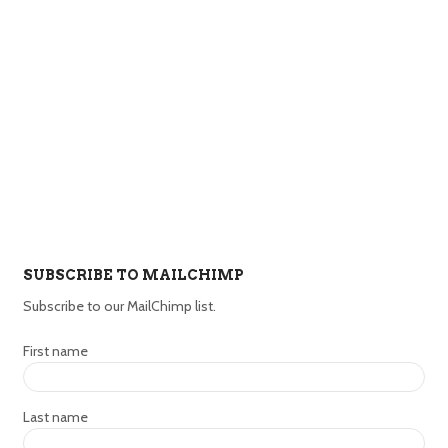
SUBSCRIBE TO MAILCHIMP
Subscribe to our MailChimp list.
First name
Last name