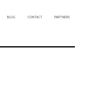
BLOG
CONTACT
PARTNERS