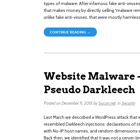
types of malware. After infamous fake anti-virus
that makes money by directly selling “malware rem
unlike fake anti-viruses, that were mostly harmles
CONTINUE READING →
Website Malware –
Pseudo Darkleech
Posted on
December 11, 2015
by
Sucuri.net
in
Security
Last March we described a WordPress attack that w
resembled Darkleech injections: declarations of 
with No-IP host names, and random dimensions w
Back then, we identified that it was not a server-l