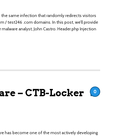
the same infection that randomly redirects visitors
om / test246 .com domains. In this post, we’ll provide
ur malware analyst, John Castro. Header.php Injection
re – CTB-Locker
0
ware has become one of the most actively developing