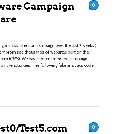
lware Campaign
0
are
ng a mass infection campaign over the last 2 weeks (
compromised thousands of websites built on the
stem (CMS). We have codenamed the campaign
by the attackers. The following fake analytics code
est0/Test5.com
0