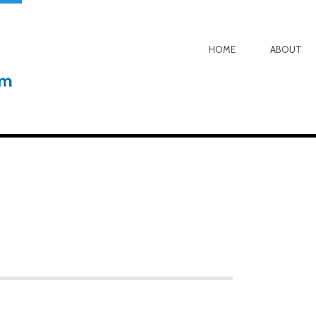
HOME
ABOUT