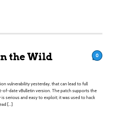
in the Wild
0
n vulnerability yesterday, that can lead to full
of-date vBulletin version. The patch supports the
ty is serious and easy to exploit; it was used to hack
ead […]