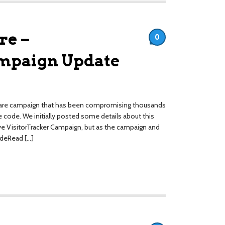
re –
0
ampaign Update
lware campaign that has been compromising thousands
 code. We initially posted some details about this
ve VisitorTracker Campaign, but as the campaign and
ideRead […]