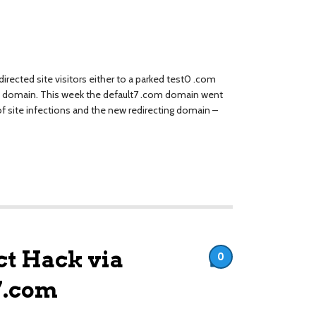
rected site visitors either to a parked test0 .com
om domain. This week the default7 .com domain went
f site infections and the new redirecting domain –
t Hack via
0
7.com