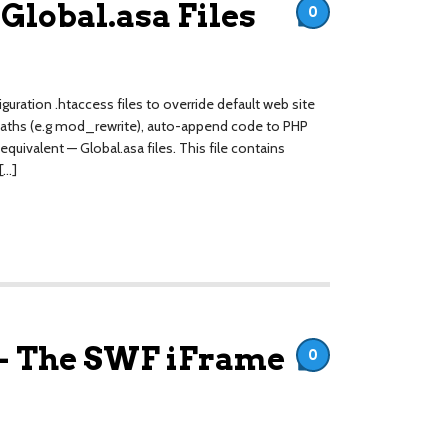
 Global.asa Files
0
uration .htaccess files to override default web site
al paths (e.g mod_rewrite), auto-append code to PHP
 equivalent — Global.asa files. This file contains
[…]
– The SWF iFrame
0