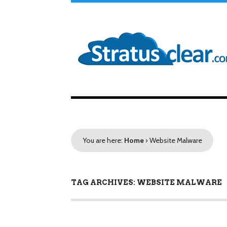
You are here:
Home
›
Website Malware
TAG ARCHIVES: WEBSITE MALWARE