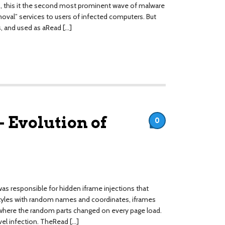
es, this it the second most prominent wave of malware
oval” services to users of infected computers. But
s, and used as aRead […]
 Evolution of
0
as responsible for hidden iframe injections that
styles with random names and coordinates, iframes
here the random parts changed on every page load.
evel infection. TheRead […]