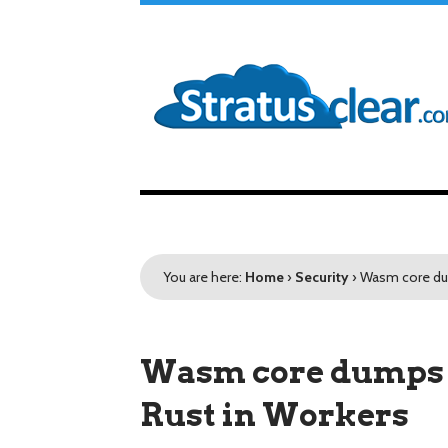
You are here:
Home
›
Security
›
Wasm core dum
Wasm core dumps 
Rust in Workers