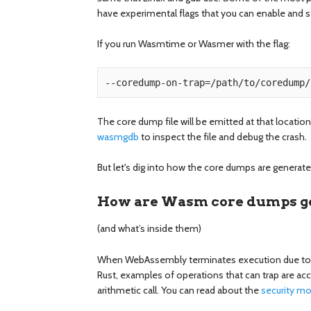
have experimental flags that you can enable and 
If you run Wasmtime or Wasmer with the flag:
The core dump file will be emitted at that location
wasmgdb
to inspect the file and debug the crash.
But let's dig into how the core dumps are genera
How are Wasm core dumps g
(and what’s inside them)
When WebAssembly terminates execution due to ab
Rust, examples of operations that can trap are ac
arithmetic call. You can read about the
security m