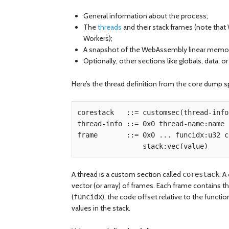
General information about the process;
The
threads
and their stack frames (note tha
Workers);
A snapshot of the WebAssembly linear memory 
Optionally, other sections like globals, data, or
Here’s the thread definition from the core dump sp
corestack   ::= customsec(thread-info
thread-info ::= 0x0 thread-name:name .
frame       ::= 0x0 ... funcidx:u32 c
A thread is a custom section called
. A
corestack
vector (or array) of frames. Each frame contains
(
), the code offset relative to the function
funcidx
values in the stack.