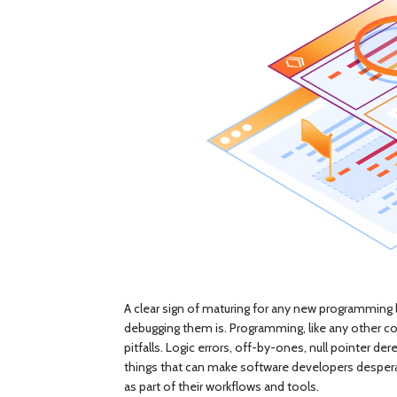
A clear sign of maturing for any new programming
debugging them is. Programming, like any other co
pitfalls. Logic errors, off-by-ones, null pointer
things that can make software developers desperate
as part of their workflows and tools.