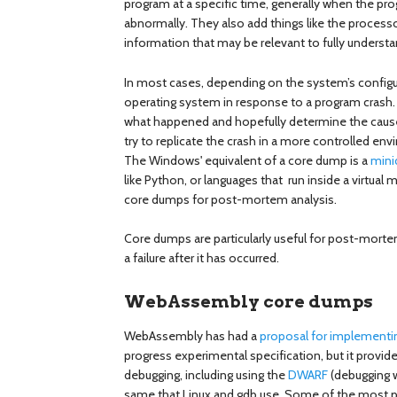
program at a specific time, generally when the p
abnormally. They also add things like the processo
information that may be relevant to fully underst
In most cases, depending on the system’s configur
operating system in response to a program crash.
what happened and hopefully determine the cause
try to replicate the crash in a more controlled en
The Windows' equivalent of a core dump is a
min
like Python, or languages that run inside a virtual 
core dumps for post-mortem analysis.
Core dumps are particularly useful for post-morte
a failure after it has occurred.
WebAssembly core dumps
WebAssembly has had a
proposal for implement
progress experimental specification, but it provi
debugging, including using the
DWARF
(debugging w
same that Linux and gdb use. Some of the most p