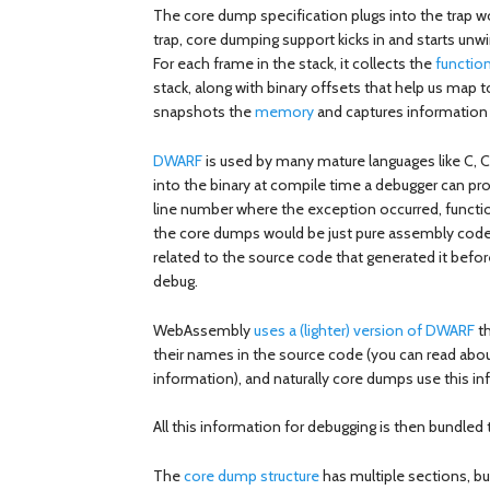
The core dump specification plugs into the trap
trap, core dumping support kicks in and starts unwi
For each frame in the stack, it collects the
functio
stack, along with binary offsets that help us map to
snapshots the
memory
and captures information 
DWARF
is used by many mature languages like C, C
into the binary at compile time a debugger can p
line number where the exception occurred, func
the core dumps would be just pure assembly code
related to the source code that generated it befo
debug.
WebAssembly
uses a (lighter) version of DWARF
th
their names in the source code (you can read abo
information), and naturally core dumps use this in
All this information for debugging is then bundled 
The
core dump structure
has multiple sections, b