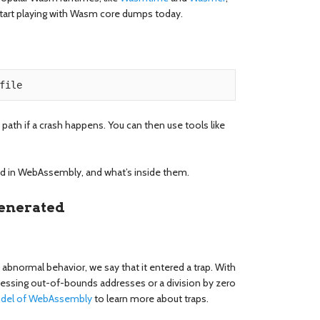
start playing with Wasm core dumps today.
 path if a crash happens. You can then use tools like
ted in WebAssembly, and what’s inside them.
enerated
normal behavior, we say that it entered a trap. With
cessing out-of-bounds addresses or a division by zero
odel of WebAssembly
to learn more about traps.