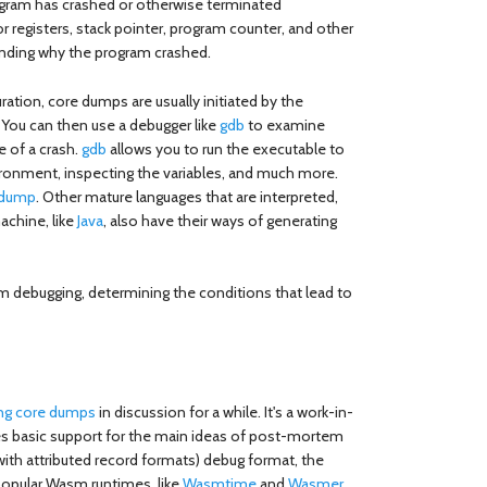
rogram has crashed or otherwise terminated
r registers, stack pointer, program counter, and other
anding why the program crashed.
ation, core dumps are usually initiated by the
 You can then use a debugger like
gdb
to examine
 of a crash.
gdb
allows you to run the executable to
vironment, inspecting the variables, and much more.
idump
. Other mature languages that are interpreted,
machine, like
Java
, also have their ways of generating
m debugging, determining the conditions that lead to
ing core dumps
in discussion for a while. It's a work-in-
des basic support for the main ideas of post-mortem
ith attributed record formats) debug format, the
opular Wasm runtimes, like
Wasmtime
and
Wasmer
,