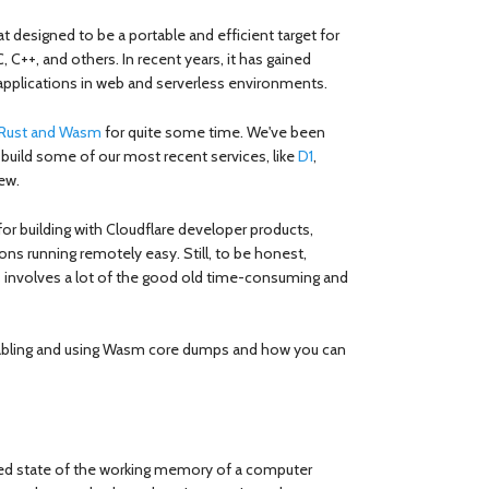
t designed to be a portable and efficient target for
 C, C++, and others. In recent years, it has gained
 applications in web and serverless environments.
r Rust and Wasm
for quite some time. We've been
build some of our most recent services, like
D1
,
ew.
or building with Cloudflare developer products,
ns running remotely easy. Still, to be honest,
 involves a lot of the good old time-consuming and
 enabling and using Wasm core dumps and how you can
ed state of the working memory of a computer