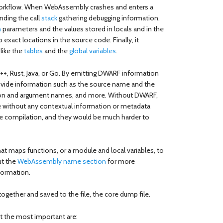
 workflow. When WebAssembly crashes and enters a
nding the call
stack
gathering debugging information.
n
parameters and the values stored in locals and in the
 exact locations in the source code. Finally, it
like the
tables
and the
global variables
.
++, Rust, Java, or Go. By emitting DWARF information
rovide information such as the source name and the
tion and argument names, and more. Without DWARF,
 without any contextual information or metadata
re compilation, and they would be much harder to
at maps functions, or a module and local variables, to
ut the
WebAssembly name section
for more
formation.
together and saved to the file, the core dump file.
ut the most important are: