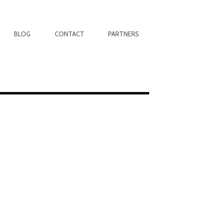
BLOG
CONTACT
PARTNERS