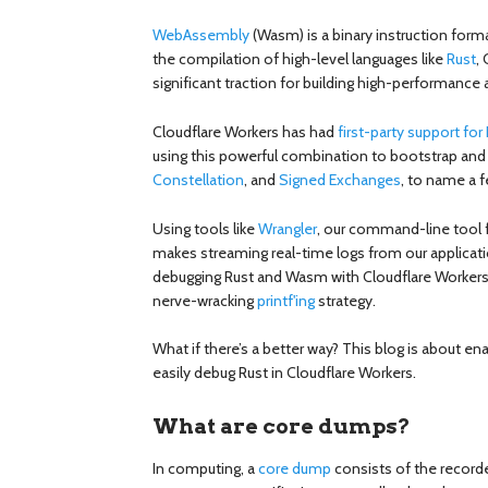
WebAssembly
(Wasm) is a binary instruction forma
the compilation of high-level languages like
Rust
,
significant traction for building high-performance
Cloudflare Workers has had
first-party support fo
using this powerful combination to bootstrap and 
Constellation
, and
Signed Exchanges
, to name a f
Using tools like
Wrangler
, our command-line tool f
makes streaming real-time logs from our applicatio
debugging Rust and Wasm with Cloudflare Workers
nerve-wracking
printf'ing
strategy.
What if there’s a better way? This blog is about
easily debug Rust in Cloudflare Workers.
What are core dumps?
In computing, a
core dump
consists of the record