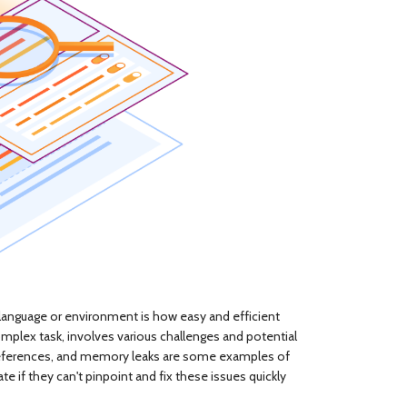
 language or environment is how easy and efficient
mplex task, involves various challenges and potential
 dereferences, and memory leaks are some examples of
 if they can't pinpoint and fix these issues quickly