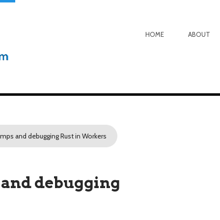
HOME
ABOUT
ps and debugging Rust in Workers
and debugging