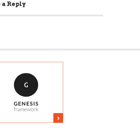
 a Reply