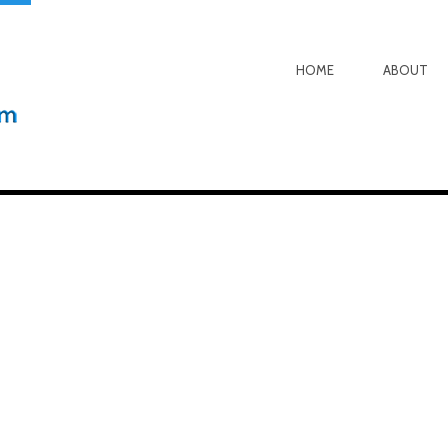
HOME
ABOUT