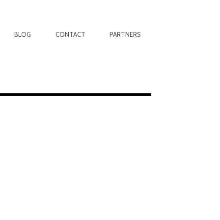
BLOG
CONTACT
PARTNERS