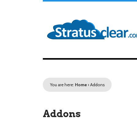
You are here:
Home
›
Addons
Addons