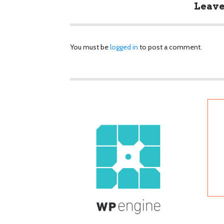
Leave
You must be
logged in
to post a comment.