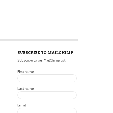
SUBSCRIBE TO MAILCHIMP
Subscribe to our MailChimp list.
First name
Last name
Email