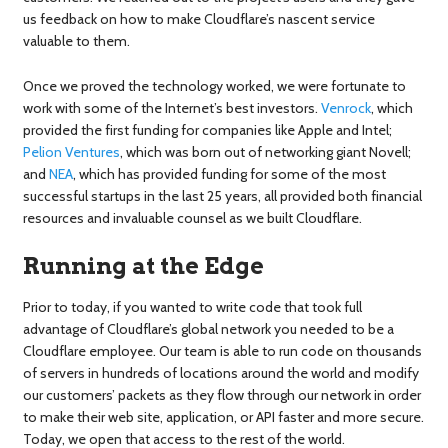
us feedback on how to make Cloudflare’s nascent service
valuable to them.
Once we proved the technology worked, we were fortunate to
work with some of the Internet’s best investors.
Venrock
, which
provided the first funding for companies like Apple and Intel;
Pelion Ventures
, which was born out of networking giant Novell;
and
NEA
, which has provided funding for some of the most
successful startups in the last 25 years, all provided both financial
resources and invaluable counsel as we built Cloudflare.
Running at the Edge
Prior to today, if you wanted to write code that took full
advantage of Cloudflare’s global network you needed to be a
Cloudflare employee. Our team is able to run code on thousands
of servers in hundreds of locations around the world and modify
our customers’ packets as they flow through our network in order
to make their web site, application, or API faster and more secure.
Today, we open that access to the rest of the world.