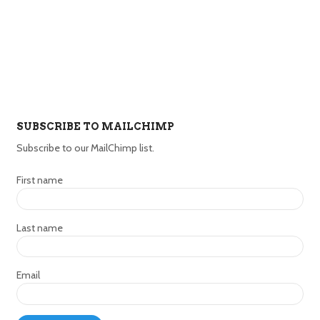
SUBSCRIBE TO MAILCHIMP
Subscribe to our MailChimp list.
First name
Last name
Email