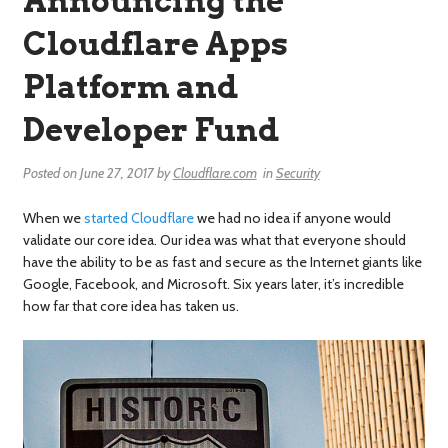
Announcing the
Cloudflare Apps
Platform and
Developer Fund
Posted on
June 27, 2017
by
Cloudflare.com
in
Security
When we
started Cloudflare
we had no idea if anyone would
validate our core idea. Our idea was what that everyone should
have the ability to be as fast and secure as the Internet giants like
Google, Facebook, and Microsoft. Six years later, it’s incredible
how far that core idea has taken us.