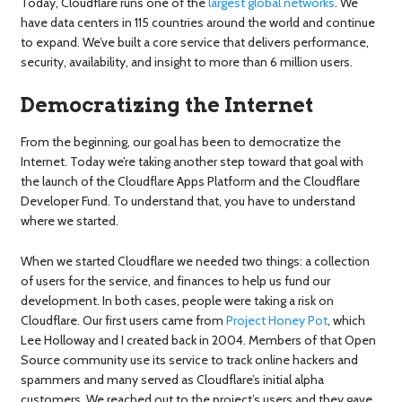
Today, Cloudflare runs one of the
largest global networks
. We
have data centers in 115 countries around the world and continue
to expand. We’ve built a core service that delivers performance,
security, availability, and insight to more than 6 million users.
Democratizing the Internet
From the beginning, our goal has been to democratize the
Internet. Today we’re taking another step toward that goal with
the launch of the Cloudflare Apps Platform and the Cloudflare
Developer Fund. To understand that, you have to understand
where we started.
When we started Cloudflare we needed two things: a collection
of users for the service, and finances to help us fund our
development. In both cases, people were taking a risk on
Cloudflare. Our first users came from
Project Honey Pot
, which
Lee Holloway and I created back in 2004. Members of that Open
Source community use its service to track online hackers and
spammers and many served as Cloudflare’s initial alpha
customers. We reached out to the project’s users and they gave