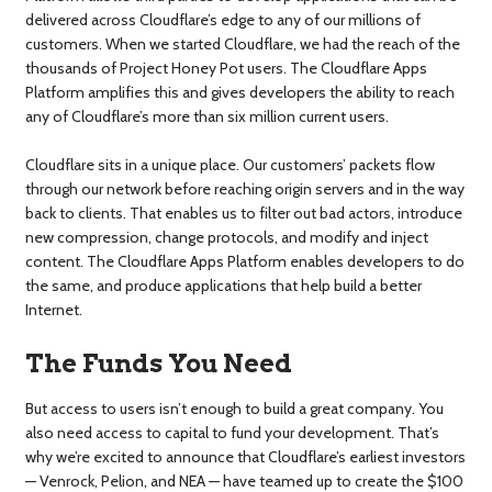
delivered across Cloudflare’s edge to any of our millions of
customers. When we started Cloudflare, we had the reach of the
thousands of Project Honey Pot users. The Cloudflare Apps
Platform amplifies this and gives developers the ability to reach
any of Cloudflare’s more than six million current users.
Cloudflare sits in a unique place. Our customers’ packets flow
through our network before reaching origin servers and in the way
back to clients. That enables us to filter out bad actors, introduce
new compression, change protocols, and modify and inject
content. The Cloudflare Apps Platform enables developers to do
the same, and produce applications that help build a better
Internet.
The Funds You Need
But access to users isn’t enough to build a great company. You
also need access to capital to fund your development. That’s
why we’re excited to announce that Cloudflare’s earliest investors
— Venrock, Pelion, and NEA — have teamed up to create the $100