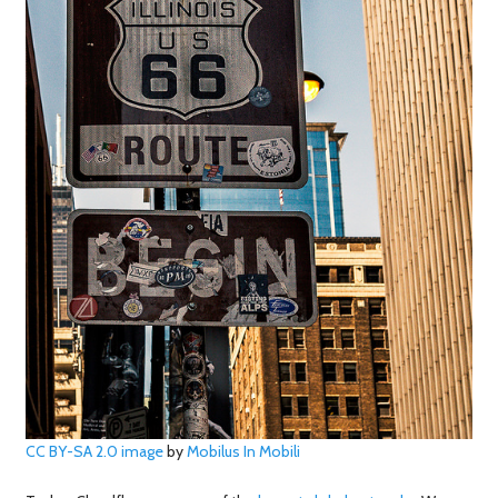
CC BY-SA 2.0
image
by
Mobilus In Mobili