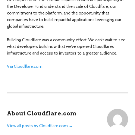
the Developer Fund understand the scale of Cloudflare, our
commitment to the platform, and the opportunity that
companies have to build impactful applications leveraging our
global infrastructure.
Building Cloudflare was a community effort. We can’t wait to see
what developers build now that we’ve opened Cloudflare’s
infrastructure and access to investors to a greater audience.
Via Cloudflare.com
About Cloudflare.com
View all posts by Cloudflare.com
→