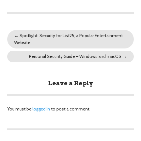
←
Spotlight: Security for List25, a Popular Entertainment
Website
Personal Security Guide – Windows and macOS
→
Leave a Reply
You must be
logged in
to post a comment.