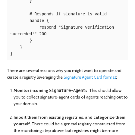
        }

        # Responds if signature is valid

        handle {

            respond "Signature verification 
succeeded!" 200

        }

    }

}
There are several reasons why you might want to operate and
curate a registry leveraging the
Signature Agent Card format
:
Monitor incoming
s.
This should allow
Signature-Agent
you to collect signature-agent cards of agents reaching out to
your domain.
Import them from existing registries, and categorize them
yourself.
There could be a general registry constructed from
the monitoring step above, but registries might be more