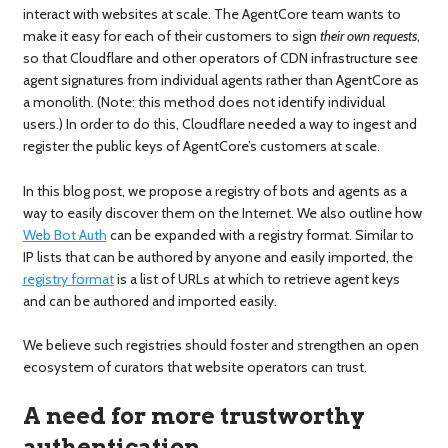
interact with websites at scale. The AgentCore team wants to
make it easy for each of their customers to sign
their own requests
,
so that Cloudflare and other operators of CDN infrastructure see
agent signatures from individual agents rather than AgentCore as
a monolith. (Note: this method does not identify individual
users.) In order to do this, Cloudflare needed a way to ingest and
register the public keys of AgentCore’s customers at scale.
In this blog post, we propose a registry of bots and agents as a
way to easily discover them on the Internet. We also outline how
Web Bot Auth
can be expanded with a registry format. Similar to
IP lists that can be authored by anyone and easily imported, the
registry format
is a list of URLs at which to retrieve agent keys
and can be authored and imported easily.
We believe such registries should foster and strengthen an open
ecosystem of curators that website operators can trust.
A need for more trustworthy
authentication