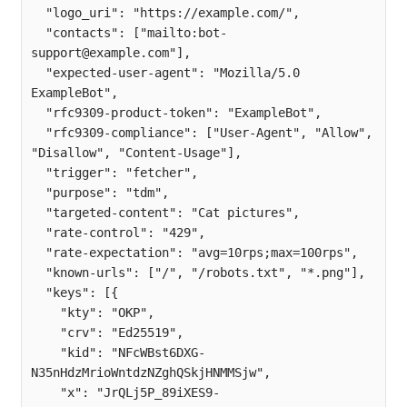
  "logo_uri": "https://example.com/",

  "contacts": ["mailto:
bot-
support@example.com
"],

  "expected-user-agent": "Mozilla/5.0 
ExampleBot",

  "rfc9309-product-token": "ExampleBot",

  "rfc9309-compliance": ["User-Agent", "Allow", 
"Disallow", "Content-Usage"],

  "trigger": "fetcher",

  "purpose": "tdm",

  "targeted-content": "Cat pictures",

  "rate-control": "429",

  "rate-expectation": "avg=10rps;max=100rps",

  "known-urls": ["/", "/robots.txt", "*.png"],

  "keys": [{

    "kty": "OKP",

    "crv": "Ed25519",

    "kid": "NFcWBst6DXG-
N35nHdzMrioWntdzNZghQSkjHNMMSjw",

    "x": "JrQLj5P_89iXES9-