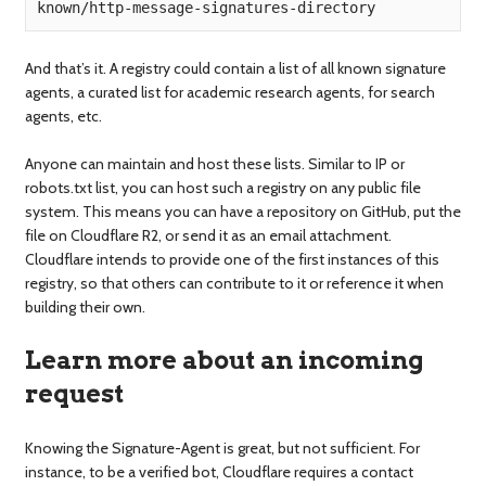
known/http-message-signatures-directory
And that’s it. A registry could contain a list of all known signature
agents, a curated list for academic research agents, for search
agents, etc.
Anyone can maintain and host these lists. Similar to IP or
robots.txt list, you can host such a registry on any public file
system. This means you can have a repository on GitHub, put the
file on Cloudflare R2, or send it as an email attachment.
Cloudflare intends to provide one of the first instances of this
registry, so that others can contribute to it or reference it when
building their own.
Learn more about an incoming
request
Knowing the Signature-Agent is great, but not sufficient. For
instance, to be a verified bot, Cloudflare requires a contact