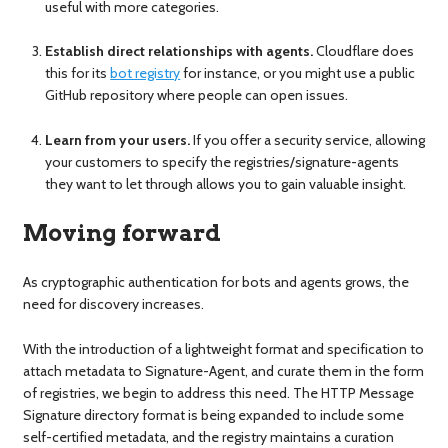
useful with more categories.
Establish direct relationships with agents.
Cloudflare does
this for its
bot registry
for instance, or you might use a public
GitHub repository where people can open issues.
Learn from your users.
If you offer a security service, allowing
your customers to specify the registries/signature-agents
they want to let through allows you to gain valuable insight.
Moving forward
As cryptographic authentication for bots and agents grows, the
need for discovery increases.
With the introduction of a lightweight format and specification to
attach metadata to Signature-Agent, and curate them in the form
of registries, we begin to address this need. The HTTP Message
Signature directory format is being expanded to include some
self-certified metadata, and the registry maintains a curation