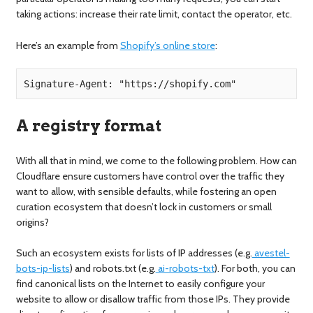
taking actions: increase their rate limit, contact the operator, etc.
Here’s an example from
Shopify’s online store
:
Signature-Agent: "https://shopify.com"
A registry format
With all that in mind, we come to the following problem. How can
Cloudflare ensure customers have control over the traffic they
want to allow, with sensible defaults, while fostering an open
curation ecosystem that doesn’t lock in customers or small
origins?
Such an ecosystem exists for lists of IP addresses (e.g.
avestel-
bots-ip-lists
) and robots.txt (e.g.
ai-robots-txt
). For both, you can
find canonical lists on the Internet to easily configure your
website to allow or disallow traffic from those IPs. They provide