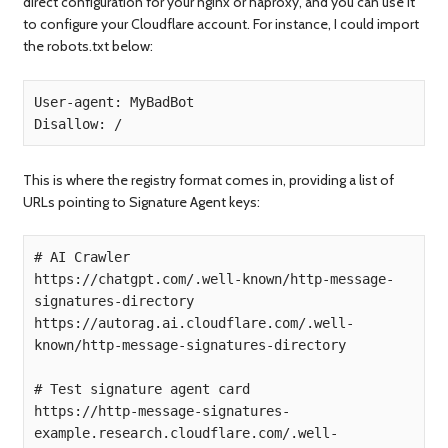
direct configuration for your nginx or haproxy, and you can use it
to configure your Cloudflare account. For instance, I could import
the robots.txt below:
User-agent: MyBadBot

Disallow: /
This is where the registry format comes in, providing a list of
URLs pointing to Signature Agent keys:
# AI Crawler

https://chatgpt.com/.well-known/http-message-
signatures-directory

https://autorag.ai.cloudflare.com/.well-
known/http-message-signatures-directory

# Test signature agent card

https://http-message-signatures-
example.research.cloudflare.com/.well-