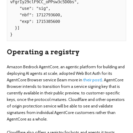
vFgrIy29clF9CC_oPPsw3c5D0bs",

    "use": "sig",

    "nbf": 1712793600,

    "exp": 1715385600

  }]

}
Operating a registry
Amazon Bedrock AgentCore, an agentic platform for building and
deploying AI agents at scale, adopted Web Bot Auth for its
AgentCore Browser service (learn more in
their post)
. AgentCore
Browser intends to transition from a service signing key that is
currently available in their public preview, to customer-specific
keys, once the protocol matures. Cloudflare and other operators
of origin protection service will be able to see and validate
signatures from individual AgentCore customers rather than
AgentCore as a whole.
Cloudflare also offers a registry for bots and agents it trusts,