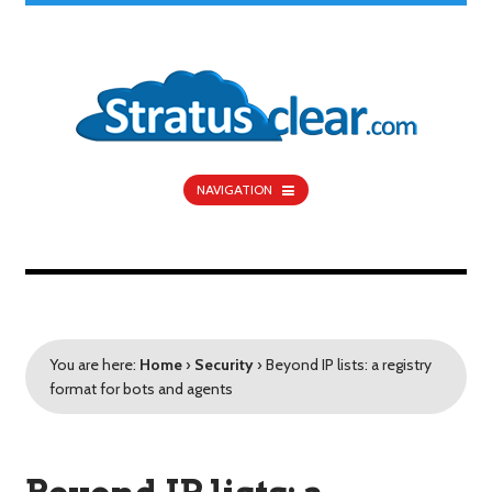
NAVIGATION
You are here:
Home
›
Security
›
Beyond IP lists: a registry
format for bots and agents