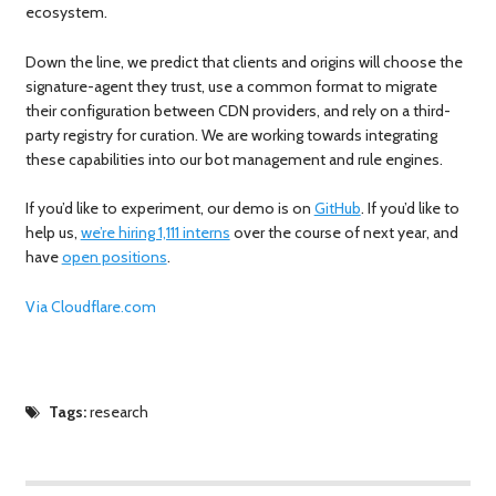
ecosystem.
Down the line, we predict that clients and origins will choose the
signature-agent they trust, use a common format to migrate
their configuration between CDN providers, and rely on a third-
party registry for curation. We are working towards integrating
these capabilities into our bot management and rule engines.
If you’d like to experiment, our demo is on
GitHub
. If you’d like to
help us,
we’re hiring 1,111 interns
over the course of next year, and
have
open positions
.
Via Cloudflare.com
Tags:
research