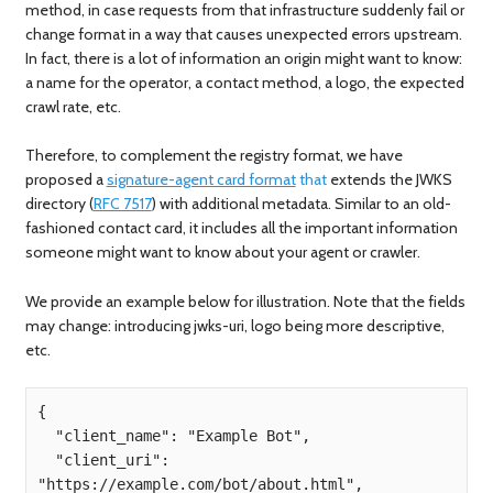
method, in case requests from that infrastructure suddenly fail or
change format in a way that causes unexpected errors upstream.
In fact, there is a lot of information an origin might want to know:
a name for the operator, a contact method, a logo, the expected
crawl rate, etc.
Therefore, to complement the registry format, we have
proposed a
signature-agent card format
that
extends the JWKS
directory (
RFC 7517
) with additional metadata. Similar to an old-
fashioned contact card, it includes all the important information
someone might want to know about your agent or crawler.
We provide an example below for illustration. Note that the fields
may change: introducing jwks-uri, logo being more descriptive,
etc.
{

  "client_name": "Example Bot",

  "client_uri": 
"https://example.com/bot/about.html",
