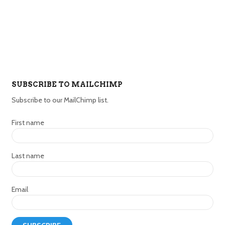
SUBSCRIBE TO MAILCHIMP
Subscribe to our MailChimp list.
First name
Last name
Email