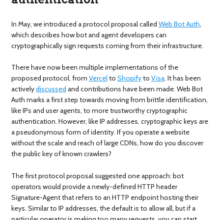
In May, we introduced a protocol proposal called
Web Bot Auth
,
which describes how bot and agent developers can
cryptographically sign requests coming from their infrastructure.
There have now been multiple implementations of the
proposed protocol, from
Vercel
to
Shopify
to
Visa
. It has been
actively
discussed
and contributions have been made. Web Bot
Auth marks a first step towards moving from brittle identification,
like IPs and user agents, to more trustworthy cryptographic
authentication. However, like IP addresses, cryptographic keys are
a pseudonymous form of identity. If you operate a website
without the scale and reach of large CDNs, how do you discover
the public key of known crawlers?
The first protocol proposal suggested one approach: bot
operators would provide a newly-defined HTTP header
Signature-Agent that refers to an HTTP endpoint hosting their
keys. Similar to IP addresses, the default is to allow all, but if a
particular operator is making too many requests, you can start