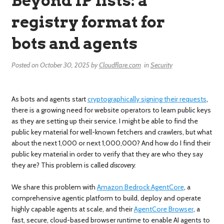
Beyond IP lists: a
registry format for
bots and agents
Posted on
October 30, 2025
by
Cloudflare.com
in
Security
As bots and agents start
cryptographically signing their requests
,
there is a growing need for website operators to learn public keys
as they are setting up their service. I might be able to find the
public key material for well-known fetchers and crawlers, but what
about the next 1,000 or next 1,000,000? And how do I find their
public key material in order to verify that they are who they say
they are? This problem is called
discovery.
We share this problem with
Amazon Bedrock AgentCore
, a
comprehensive agentic platform to build, deploy and operate
highly capable agents at scale, and their
AgentCore Browser
, a
fast, secure, cloud-based browser runtime to enable AI agents to