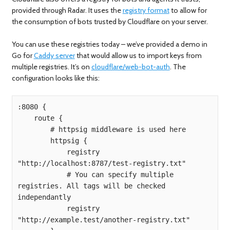
provided through Radar. It uses the
registry format
to allow for
the consumption of bots trusted by Cloudflare on your server.
You can use these registries today – we’ve provided a demo in
Go for
Caddy server
that would allow us to import keys from
multiple registries. It’s on
cloudflare/web-bot-auth
. The
configuration looks like this:
:8080 {

    route {

        # httpsig middleware is used here

        httpsig {

            registry 
"http://localhost:8787/test-registry.txt"

            # You can specify multiple 
registries. All tags will be checked 
independantly

            registry 
"http://example.test/another-registry.txt"
