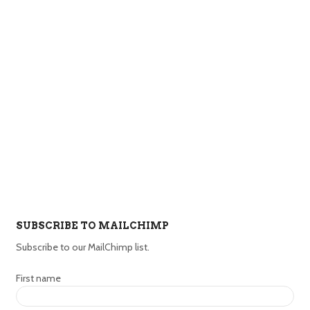
SUBSCRIBE TO MAILCHIMP
Subscribe to our MailChimp list.
First name