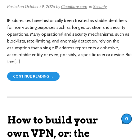
Posted on
October 29, 2025
by
Cloudflare.com
in
Security
IP addresses have historically been treated as stable identifiers
for non-routing purposes such as for geolocation and security
operations. Many operational and security mechanisms, such as
blocklists, rate-limiting, and anomaly detection, rely on the
assumption that a single IP address represents a cohesive,
accountable entity or even, possibly, a specific user or device. But
the […]
CONTINUE READING →
How to build your
0
own VPN, or: the