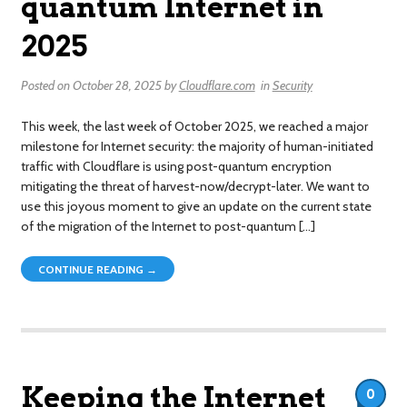
quantum Internet in
2025
Posted on
October 28, 2025
by
Cloudflare.com
in
Security
This week, the last week of October 2025, we reached a major
milestone for Internet security: the majority of human-initiated
traffic with Cloudflare is using post-quantum encryption
mitigating the threat of harvest-now/decrypt-later. We want to
use this joyous moment to give an update on the current state
of the migration of the Internet to post-quantum […]
CONTINUE READING →
Keeping the Internet
0