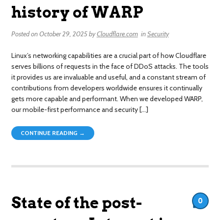
history of WARP
Posted on
October 29, 2025
by
Cloudflare.com
in
Security
Linux’s networking capabilities are a crucial part of how Cloudflare
serves billions of requests in the face of DDoS attacks. The tools
it provides us are invaluable and useful, and a constant stream of
contributions from developers worldwide ensures it continually
gets more capable and performant. When we developed WARP,
our mobile-first performance and security […]
CONTINUE READING →
State of the post-
0