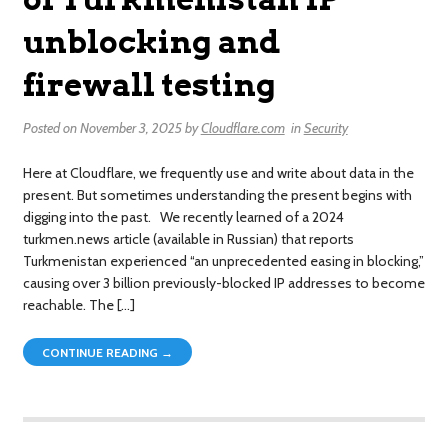
unblocking and
firewall testing
Posted on
November 3, 2025
by
Cloudflare.com
in
Security
Here at Cloudflare, we frequently use and write about data in the
present. But sometimes understanding the present begins with
digging into the past. We recently learned of a 2024
turkmen.news article (available in Russian) that reports
Turkmenistan experienced “an unprecedented easing in blocking,”
causing over 3 billion previously-blocked IP addresses to become
reachable. The […]
CONTINUE READING →