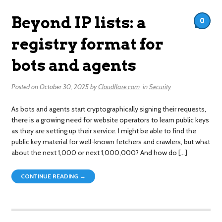
Beyond IP lists: a
0
registry format for
bots and agents
Posted on
October 30, 2025
by
Cloudflare.com
in
Security
As bots and agents start cryptographically signing their requests,
there is a growing need for website operators to learn public keys
as they are setting up their service. I might be able to find the
public key material for well-known fetchers and crawlers, but what
about the next 1,000 or next 1,000,000? And how do […]
CONTINUE READING →