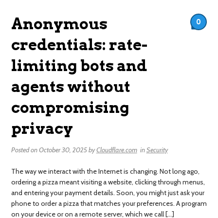
Anonymous
0
credentials: rate-
limiting bots and
agents without
compromising
privacy
Posted on
October 30, 2025
by
Cloudflare.com
in
Security
The way we interact with the Internet is changing. Not long ago,
ordering a pizza meant visiting a website, clicking through menus,
and entering your payment details. Soon, you might just ask your
phone to order a pizza that matches your preferences. A program
on your device or on a remote server, which we call […]