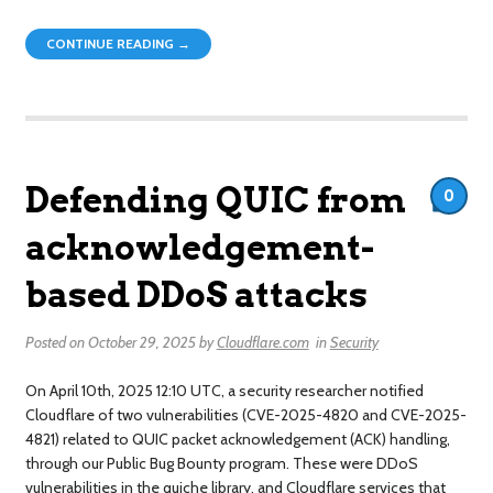
CONTINUE READING →
Defending QUIC from
0
acknowledgement-
based DDoS attacks
Posted on
October 29, 2025
by
Cloudflare.com
in
Security
On April 10th, 2025 12:10 UTC, a security researcher notified
Cloudflare of two vulnerabilities (CVE-2025-4820 and CVE-2025-
4821) related to QUIC packet acknowledgement (ACK) handling,
through our Public Bug Bounty program. These were DDoS
vulnerabilities in the quiche library, and Cloudflare services that