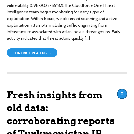
vulnerability (CVE-2025-55182), the Cloudforce One Threat
Intelligence team began monitoring for early signs of
exploitation. Within hours, we observed scanning and active
exploitation attempts, including traffic originating from
infrastructure associated with Asian-nexus threat groups. Early
activity indicates that threat actors quickly […]
CONTINUE READING →
Fresh insights from
0
old data:
corroborating reports
of Turkmenistan IP