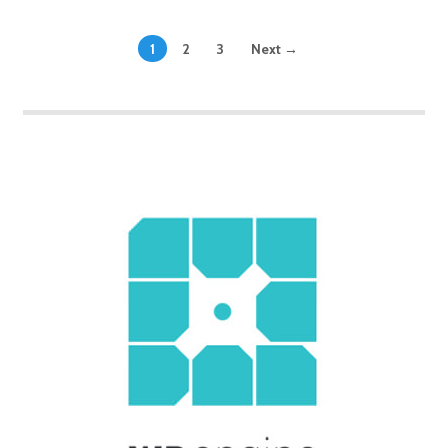
1
2
3
Next →