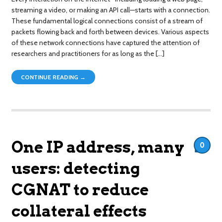
streaming a video, or making an API call—starts with a connection.
These fundamental logical connections consist of a stream of
packets flowing back and forth between devices. Various aspects
of these network connections have captured the attention of
researchers and practitioners for as long as the […]
CONTINUE READING →
One IP address, many
0
users: detecting
CGNAT to reduce
collateral effects