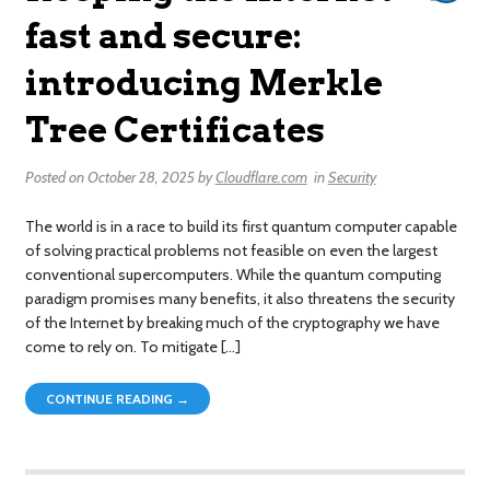
fast and secure:
introducing Merkle
Tree Certificates
Posted on
October 28, 2025
by
Cloudflare.com
in
Security
The world is in a race to build its first quantum computer capable
of solving practical problems not feasible on even the largest
conventional supercomputers. While the quantum computing
paradigm promises many benefits, it also threatens the security
of the Internet by breaking much of the cryptography we have
come to rely on. To mitigate […]
CONTINUE READING →