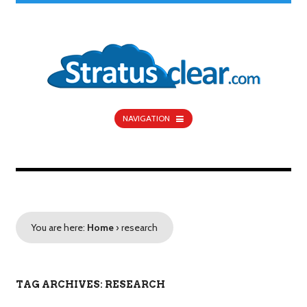
NAVIGATION
You are here:
Home
›
research
TAG ARCHIVES: RESEARCH