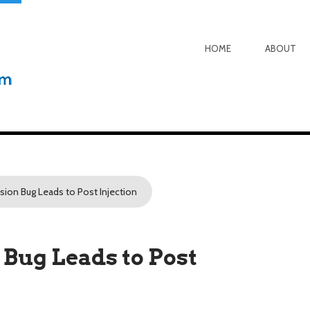
HOME
ABOUT
sion Bug Leads to Post Injection
Bug Leads to Post