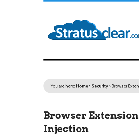
You are here:
Home
›
Security
›
Browser Exten
Browser Extension 
Injection