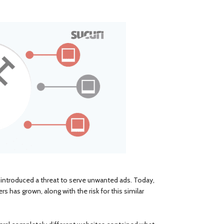
introduced a threat to serve unwanted ads. Today,
 has grown, along with the risk for this similar