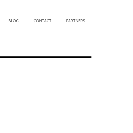
BLOG
CONTACT
PARTNERS