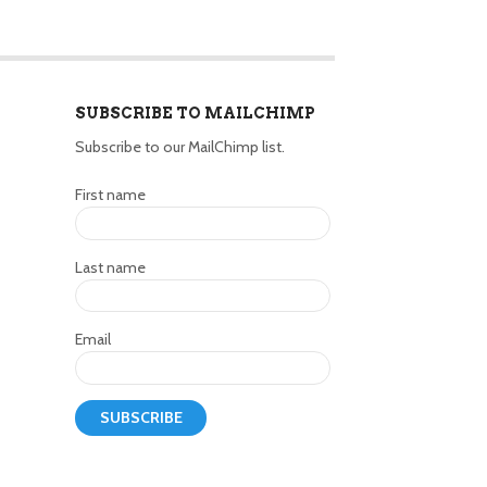
SUBSCRIBE TO MAILCHIMP
Subscribe to our MailChimp list.
First name
Last name
Email