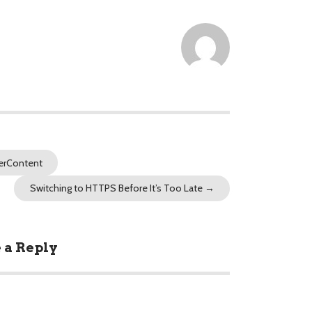
erContent
Switching to HTTPS Before It’s Too Late
→
 a Reply