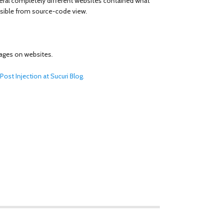
eral completely different websites contained what
visible from source-code view.
mages on websites.
ost Injection at Sucuri Blog.