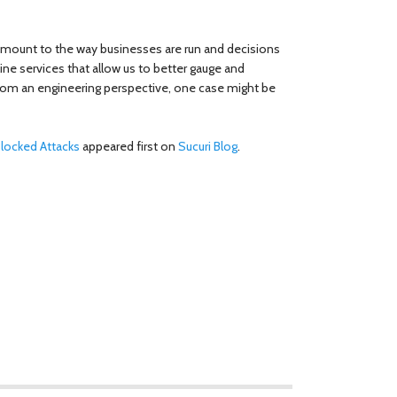
amount to the way businesses are run and decisions
ine services that allow us to better gauge and
t from an engineering perspective, one case might be
Blocked Attacks
appeared first on
Sucuri Blog
.