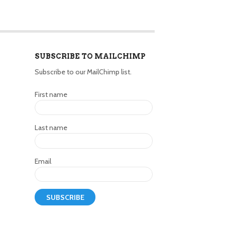
SUBSCRIBE TO MAILCHIMP
Subscribe to our MailChimp list.
First name
Last name
Email