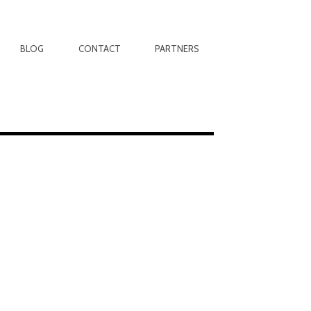
BLOG
CONTACT
PARTNERS