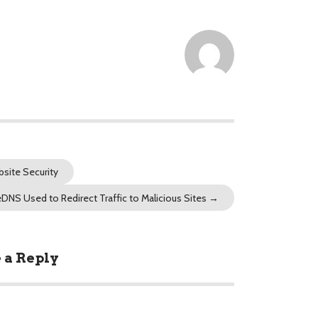
site Security
eDNS Used to Redirect Traffic to Malicious Sites
→
 a Reply