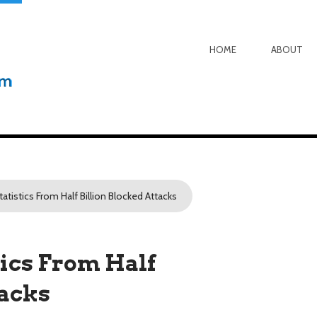
HOME
ABOUT
tistics From Half Billion Blocked Attacks
ics From Half
tacks