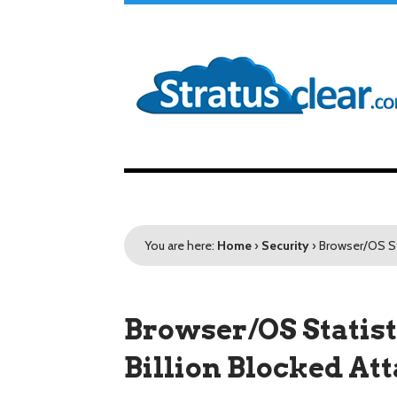
You are here:
Home
›
Security
›
Browser/OS Sta
Browser/OS Statist
Billion Blocked At