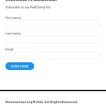
Subscribe to our MailChimp list.
First name
Last name
Email
Stratusclear.org © 2026. All Rights Reserved.