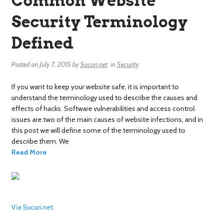
Common Website
Security Terminology
Defined
Posted on
July 7, 2015
by
Sucuri.net
in
Security
If you want to keep your website safe, it is important to
understand the terminology used to describe the causes and
effects of hacks. Software vulnerabilities and access control
issues are two of the main causes of website infections, and in
this post we will define some of the terminology used to
describe them. We
Read More
Via Sucuri.net