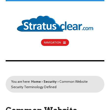
NAVIGATION
You are here:
Home
›
Security
›
Common Website
Security Terminology Defined