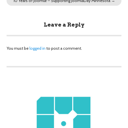
10 Years of Joomla! – Supporting JoomlaDay Minnesota
→
Leave a Reply
You must be
logged in
to post a comment.