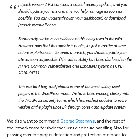
Jetpack version 2.9.3 contains a critical security update, and you
should update your site and any you help manage as soon as
possible. You can update through your dashboard, or download
Jetpack manually here.
Fortunately, we have no evidence of this being used in the wild.
However, now that this update is public, it’s just a matter of time
before exploits occur. To avoid a breach, you should update your
site as soon as possible. (The vulnerability has been disclosed on the
MITRE Common Vulnerabilities and Exposures system as CVE-
2014-0173.)
This is a bad bug, and Jetpack is one of the most widely used
plugins in the WordPress world. We have been working closely with
the WordPress security team, which has pushed updates to every
version of the plugin since 1.9 through core’s auto-update system.
We also want to commend
George Stephanis
, and the rest of
the Jetpack team for their excellent disclosure handling. Also for
passing over the proper detection and protection methods to