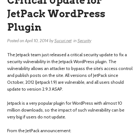
Critical Update for
JetPack WordPress
Plugin
Posted on
April 10, 2014
by
Sucuri.net
in
Security
The Jetpack team just released a critical security update to fix a
security vulnerability in the Jetpack WordPress plugin. The
vulnerability allows an attacker to bypass the site’s access control
and publish posts on the site. All versions of JetPack since
October, 2012 (Jetpack 1.9) are vulnerable, and all users should
update to version 2.9.3 ASAP.
Jetpack is a very popular plugin for WordPress with almost 10
million downloads, so the impact of such vulnerability can be
very big if users do not update.
From the JetPack announcement: