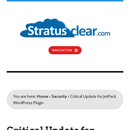
NAVIGATION
You are here:
Home
›
Security
›
Critical Update for JetPack
WordPress Plugin