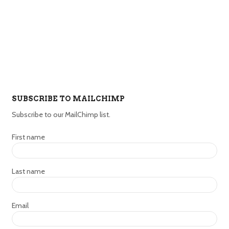
SUBSCRIBE TO MAILCHIMP
Subscribe to our MailChimp list.
First name
Last name
Email