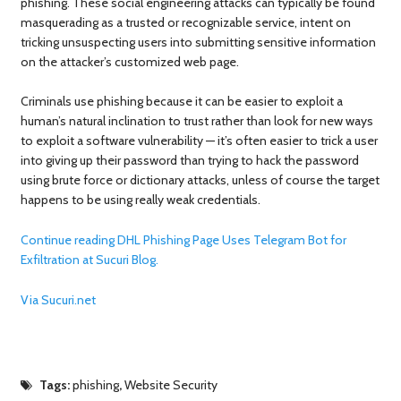
phishing. These social engineering attacks can typically be found
masquerading as a trusted or recognizable service, intent on
tricking unsuspecting users into submitting sensitive information
on the attacker’s customized web page.
Criminals use phishing because it can be easier to exploit a
human’s natural inclination to trust rather than look for new ways
to exploit a software vulnerability — it’s often easier to trick a user
into giving up their password than trying to hack the password
using brute force or dictionary attacks, unless of course the target
happens to be using really weak credentials.
Continue reading DHL Phishing Page Uses Telegram Bot for
Exfiltration at Sucuri Blog.
Via Sucuri.net
Tags:
phishing
,
Website Security