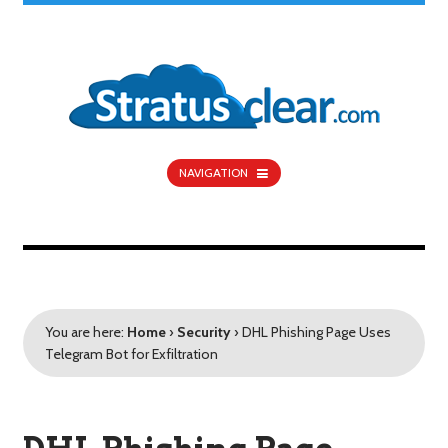
NAVIGATION
You are here:
Home
›
Security
›
DHL Phishing Page Uses
Telegram Bot for Exfiltration