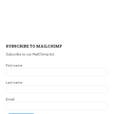
SUBSCRIBE TO MAILCHIMP
Subscribe to our MailChimp list.
First name
Last name
Email