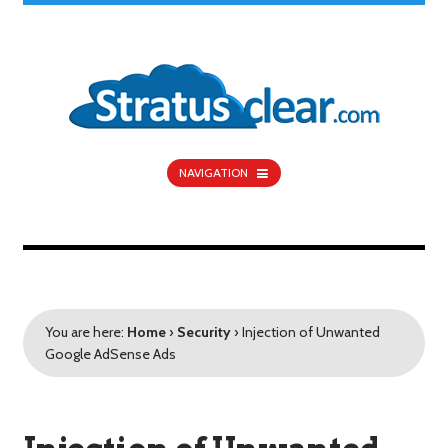
NAVIGATION
You are here:
Home
›
Security
›
Injection of Unwanted
Google AdSense Ads