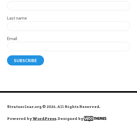
Last name
Email
Stratusclear.org © 2026. All Rights Reserved.
Powered by
WordPress
. Designed by