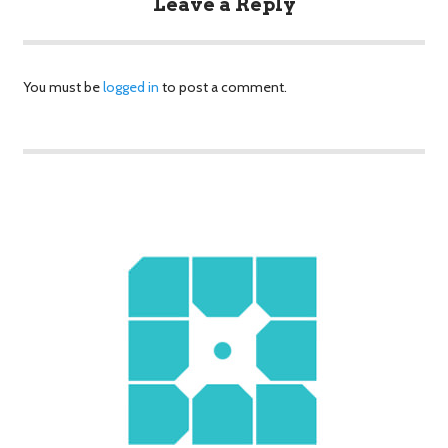
Leave a Reply
You must be
logged in
to post a comment.