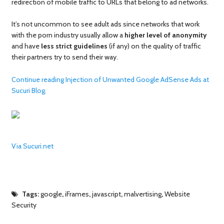
redirection of mobile traffic to URLs that belong to ad networks.
It’s not uncommon to see adult ads since networks that work
with the porn industry usually allow a
higher level of anonymity
and have
less strict guidelines
(if any) on the quality of traffic
their partners try to send their way.
Continue reading Injection of Unwanted Google AdSense Ads at
Sucuri Blog.
Via Sucuri.net
Tags:
google
,
iFrames
,
javascript
,
malvertising
,
Website
Security