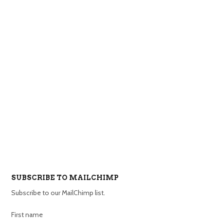
SUBSCRIBE TO MAILCHIMP
Subscribe to our MailChimp list.
First name