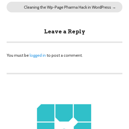
Cleaning the Wp-Page Pharma Hack in WordPress
→
Leave a Reply
You must be
logged in
to post a comment.