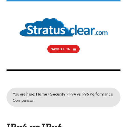
NAVIGATION
You are here:
Home
›
Security
›
IPv4 vs IPv6 Performance
Comparison