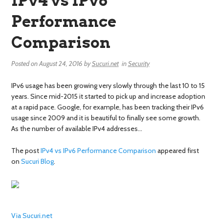
IPv4 vs IPv6
Performance
Comparison
Posted on
August 24, 2016
by
Sucuri.net
in
Security
IPv6 usage has been growing very slowly through the last 10 to 15
years. Since mid-2015 it started to pick up and increase adoption
at a rapid pace. Google, for example, has been tracking their IPv6
usage since 2009 and it is beautiful to finally see some growth.
As the number of available IPv4 addresses…
The post
IPv4 vs IPv6 Performance Comparison
appeared first
on
Sucuri Blog
.
Via Sucuri.net