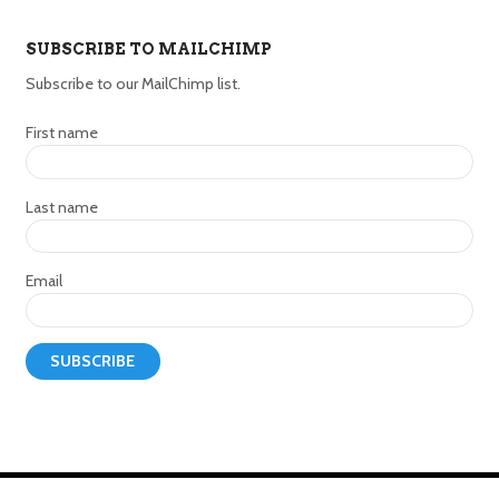
SUBSCRIBE TO MAILCHIMP
Subscribe to our MailChimp list.
First name
Last name
Email