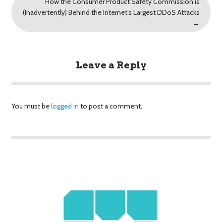
How the Consumer Product Safety Commission is
(Inadvertently) Behind the Internet’s Largest DDoS Attacks
→
Leave a Reply
You must be
logged in
to post a comment.