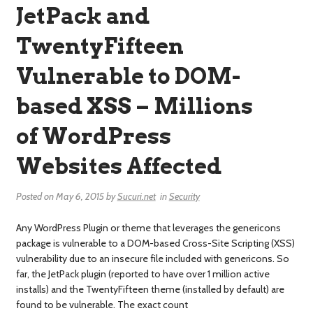
JetPack and
TwentyFifteen
Vulnerable to DOM-
based XSS – Millions
of WordPress
Websites Affected
Posted on
May 6, 2015
by
Sucuri.net
in
Security
Any WordPress Plugin or theme that leverages the genericons
package is vulnerable to a DOM-based Cross-Site Scripting (XSS)
vulnerability due to an insecure file included with genericons. So
far, the JetPack plugin (reported to have over 1 million active
installs) and the TwentyFifteen theme (installed by default) are
found to be vulnerable. The exact count