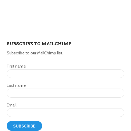
SUBSCRIBE TO MAILCHIMP
Subscribe to our MailChimp list.
First name
Last name
Email