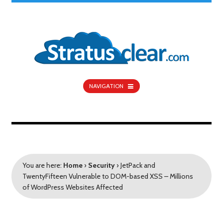
NAVIGATION
You are here:
Home
›
Security
›
JetPack and
TwentyFifteen Vulnerable to DOM-based XSS – Millions
of WordPress Websites Affected