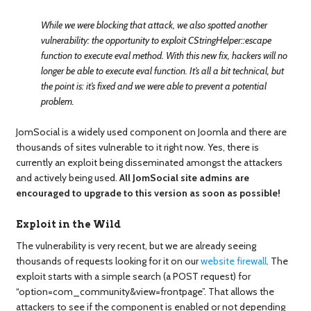
While we were blocking that attack, we also spotted another
vulnerability: the opportunity to exploit CStringHelper::escape
function to execute eval method. With this new fix, hackers will no
longer be able to execute eval function. It’s all a bit technical, but
the point is: it’s fixed and we were able to prevent a potential
problem.
JomSocial is a widely used component on Joomla and there are
thousands of sites vulnerable to it right now. Yes, there is
currently an exploit being disseminated amongst the attackers
and actively being used.
All JomSocial site admins are
encouraged to upgrade to this version as soon as possible!
Exploit in the Wild
The vulnerability is very recent, but we are already seeing
thousands of requests looking for it on our
website firewall
. The
exploit starts with a simple search (a POST request) for
“option=com_community&view=frontpage”. That allows the
attackers to see if the component is enabled or not depending