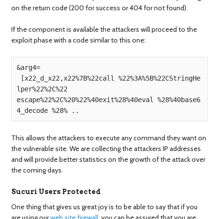
on the return code (200 for success or 404 for not found).
If the component is available the attackers will proceed to the
exploit phase with a code similar to this one:
&arg4=

 [x22_d_x22,x22%7B%22call %22%3A%5B%22CStringHe
lper%22%2C%22

escape%22%2C%20%22%40exit%28%40eval %28%40base6
This allows the attackers to execute any command they want on
the vulnerable site. We are collecting the attackers IP addresses
and will provide better statistics on the growth of the attack over
the coming days.
Sucuri Users Protected
One thing that gives us great joy is to be able to say that if you
are using our
web site firewall
, you can be assured that you are