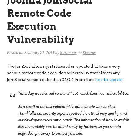
Joomla JomSocial
Remote Code
Execution
Vulnerability
Posted on
February 10, 2014
by
Sucuri.net
in
Security
The JomSocial team just released an update that fixes a very
serious remote code execution vulnerability that affects any
JomSocial version older than 3.1.0.4. From their
hot-fix update
:
Yesterday we released version 3.1.0.4 which fixes two vulnerabilities.
As a result of the first vulnerability, our own site was hacked.
Thankfully, our security experts spotted the attack very quickly and
our developers raced out a patch. The information of how to exploit
this vulnerability can be found easily by hackers, so you should
upgrade right away, to protect your site.