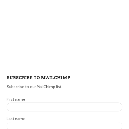
SUBSCRIBE TO MAILCHIMP
Subscribe to our MailChimp list.
First name
Last name