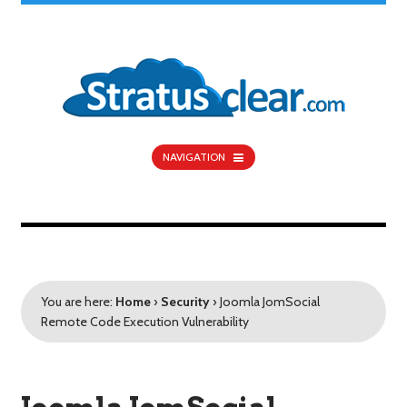
NAVIGATION
You are here:
Home
›
Security
›
Joomla JomSocial
Remote Code Execution Vulnerability