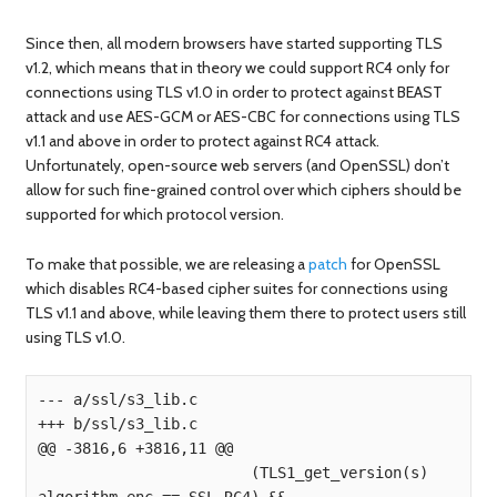
Since then, all modern browsers have started supporting TLS
v1.2, which means that in theory we could support RC4 only for
connections using TLS v1.0 in order to protect against BEAST
attack and use AES-GCM or AES-CBC for connections using TLS
v1.1 and above in order to protect against RC4 attack.
Unfortunately, open-source web servers (and OpenSSL) don’t
allow for such fine-grained control over which ciphers should be
supported for which protocol version.
To make that possible, we are releasing a
patch
for OpenSSL
which disables RC4-based cipher suites for connections using
TLS v1.1 and above, while leaving them there to protect users still
using TLS v1.0.
--- a/ssl/s3_lib.c

+++ b/ssl/s3_lib.c

@@ -3816,6 +3816,11 @@

                        (TLS1_get_version(s) 
algorithm_enc == SSL_RC4) &&
