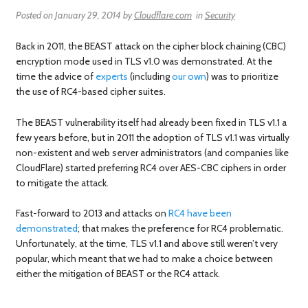
Posted on
January 29, 2014
by
Cloudflare.com
in
Security
Back in 2011, the BEAST attack on the cipher block chaining (CBC)
encryption mode used in TLS v1.0 was demonstrated. At the
time the advice of
experts
(including
our own
) was to prioritize
the use of RC4-based cipher suites.
The BEAST vulnerability itself had already been fixed in TLS v1.1 a
few years before, but in 2011 the adoption of TLS v1.1 was virtually
non-existent and web server administrators (and companies like
CloudFlare) started preferring RC4 over AES-CBC ciphers in order
to mitigate the attack.
Fast-forward to 2013 and attacks on
RC4 have been
demonstrated
; that makes the preference for RC4 problematic.
Unfortunately, at the time, TLS v1.1 and above still weren’t very
popular, which meant that we had to make a choice between
either the mitigation of BEAST or the RC4 attack.