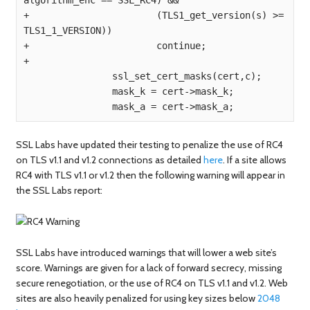
+                       (TLS1_get_version(s) >= 
TLS1_1_VERSION))

+                       continue;

+

                ssl_set_cert_masks(cert,c);

                mask_k = cert->mask_k;

SSL Labs have updated their testing to penalize the use of RC4
on TLS v1.1 and v1.2 connections as detailed
here
. If a site allows
RC4 with TLS v1.1 or v1.2 then the following warning will appear in
the SSL Labs report:
SSL Labs have introduced warnings that will lower a web site’s
score. Warnings are given for a lack of forward secrecy, missing
secure renegotiation, or the use of RC4 on TLS v1.1 and v1.2. Web
sites are also heavily penalized for using key sizes below
2048