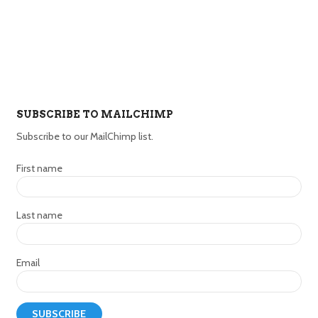
SUBSCRIBE TO MAILCHIMP
Subscribe to our MailChimp list.
First name
Last name
Email