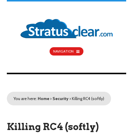
NAVIGATION
You are here:
Home
›
Security
›
Killing RC4 (softly)
Killing RC4 (softly)