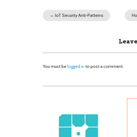
←
IoT Security Anti-Patterns
Ho
Leave
You must be
logged in
to post a comment.