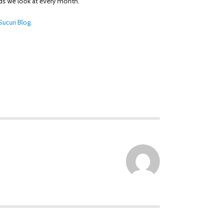
ds we look at every month.
ucuri Blog.