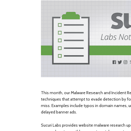
This month, our Malware Research and Incident 
techniques that attempt to evade detection by f
miss. Examples include typos in domain names, unu
delayed banner ads.
Sucuri Labs provides website malware research upd