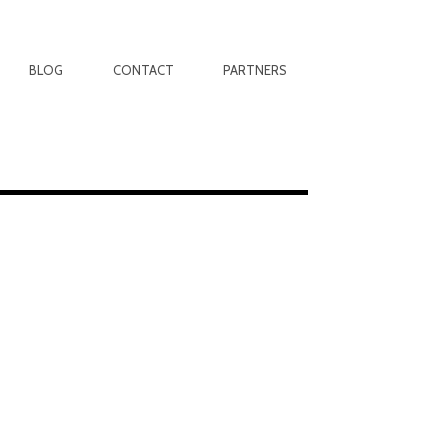
BLOG
CONTACT
PARTNERS