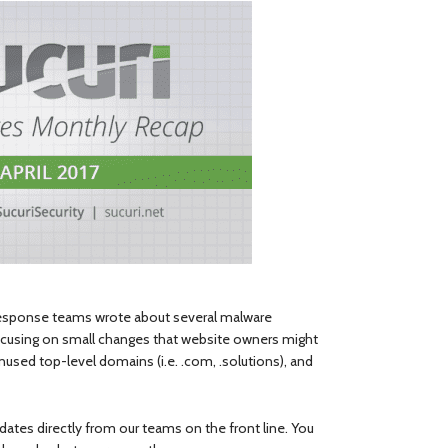
Response teams wrote about several malware
ocusing on small changes that website owners might
sed top-level domains (i.e. .com, .solutions), and
ates directly from our teams on the front line. You