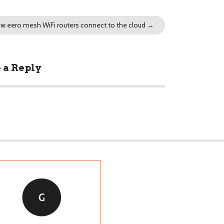
w eero mesh WiFi routers connect to the cloud
→
 a Reply