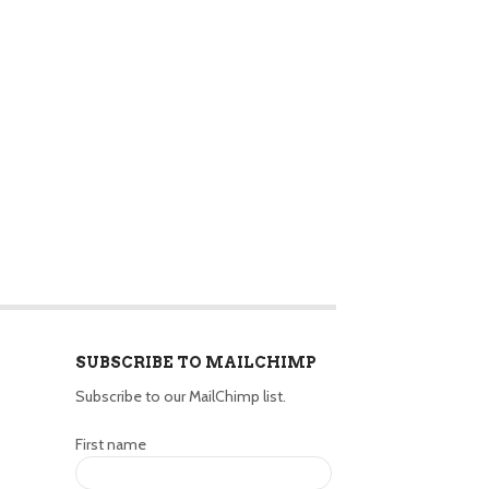
SUBSCRIBE TO MAILCHIMP
Subscribe to our MailChimp list.
First name