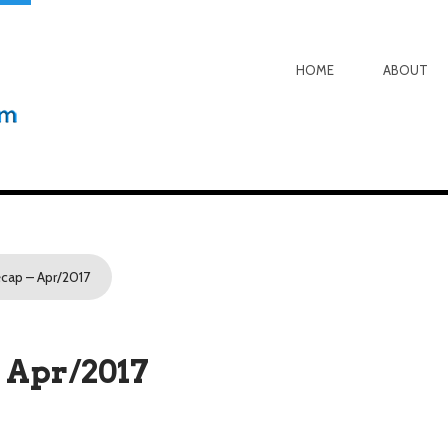
HOME
ABOUT
cap – Apr/2017
 Apr/2017